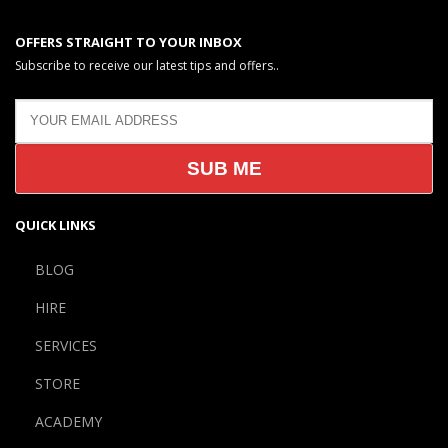
OFFERS STRAIGHT TO YOUR INBOX
Subscribe to receive our latest tips and offers..
QUICK LINKS
BLOG
HIRE
SERVICES
STORE
ACADEMY