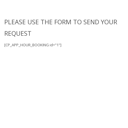
PLEASE USE THE FORM TO SEND YOUR
REQUEST
[CP_APP_HOUR_BOOKING id="1"]