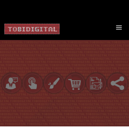
About Us
Contact Us
Privacy Policy
Delivery Policy
Return Policy