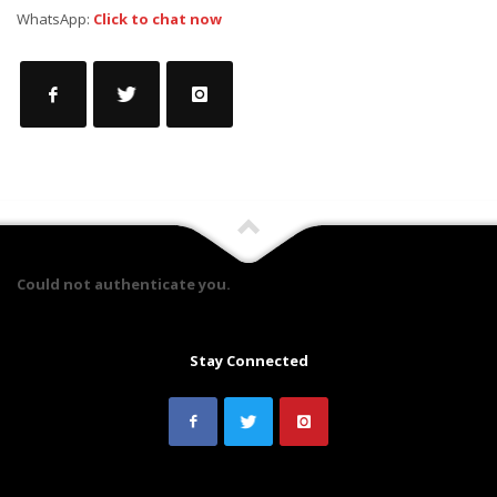
WhatsApp:
Click to chat now
Could not authenticate you.
Stay Connected