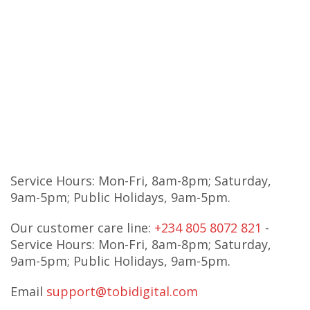
Service Hours: Mon-Fri, 8am-8pm; Saturday,
9am-5pm; Public Holidays, 9am-5pm.
Our customer care line:
+234 805 8072 821
-
Service Hours: Mon-Fri, 8am-8pm; Saturday,
9am-5pm; Public Holidays, 9am-5pm.
Email
support@tobidigital.com