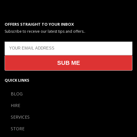
OFFERS STRAIGHT TO YOUR INBOX
Subscribe to receive our latest tips and offers..
QUICK LINKS
BLOG
HIRE
SERVICES
STORE