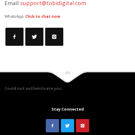
Email
support@tobidigital.com
WhatsApp:
Click to chat now
Could not authenticate you.
Stay Connected