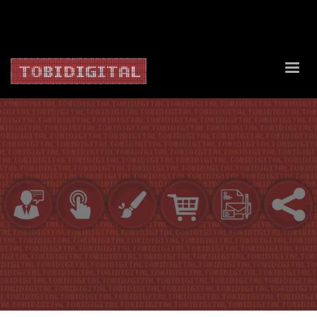
About Us
Contact Us
Privacy Policy
Delivery Policy
Return Policy