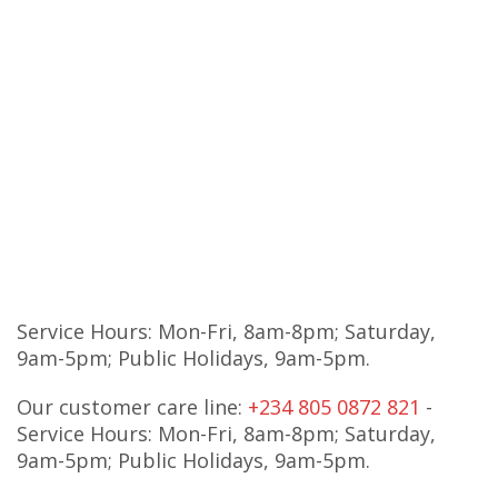
Service Hours: Mon-Fri, 8am-8pm; Saturday,
9am-5pm; Public Holidays, 9am-5pm.
Our customer care line:
+234 805 0872 821
-
Service Hours: Mon-Fri, 8am-8pm; Saturday,
9am-5pm; Public Holidays, 9am-5pm.