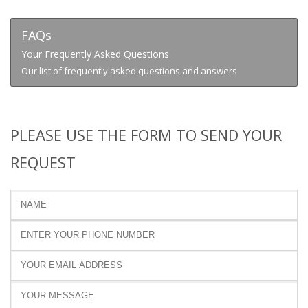
FAQs
Your Frequently Asked Questions
Our list of frequently asked questions and answers
PLEASE USE THE FORM TO SEND YOUR
REQUEST