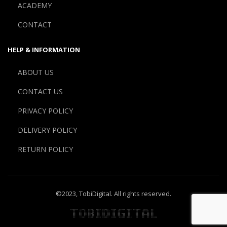
ACADEMY
CONTACT
HELP & INFORMATION
ABOUT US
CONTACT US
PRIVACY POLICY
DELIVERY POLICY
RETURN POLICY
©2023,
TobiDigital
. All rights reserved.