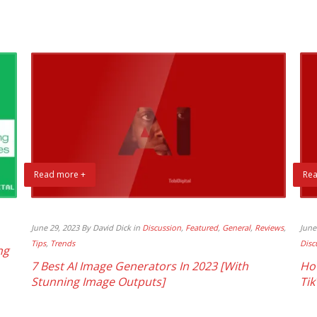
Read more +
Rea
June 29, 2023 By David Dick in
Discussion
,
Featured
,
General
,
Reviews
,
June
Tips
,
Trends
Disc
ng
7 Best AI Image Generators In 2023 [With
Ho
Stunning Image Outputs]
Tik