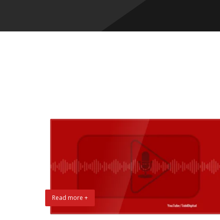
Read more +