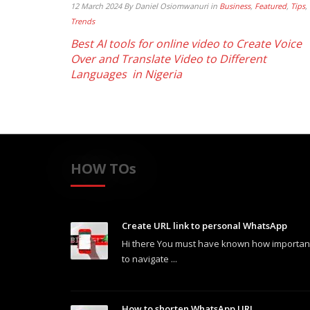
12 March 2024
By Daniel Osiomwanuri
in
Business
,
Featured
,
Tips
,
Trends
Best AI tools for online video to Create Voice
Over and Translate Video to Different
Languages in Nigeria
HOW TOs
Create URL link to personal WhatsApp
Hi there You must have known how important 
to navigate ...
How to shorten WhatsApp URL