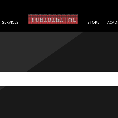
About 
SERVICES
STORE
ACAD