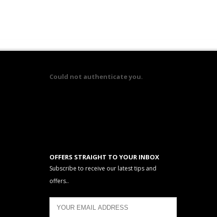
Could not authenticate you.
OFFERS STRAIGHT TO YOUR INBOX
Subscribe to receive our latest tips and
offers..