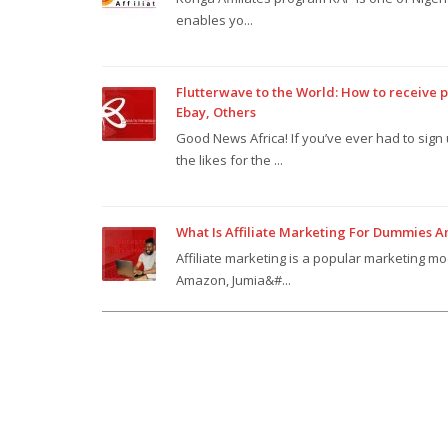
enables yo...
Flutterwave to the World: How to receive
Ebay, Others
Good News Africa! If you’ve ever had to sig
the likes for the ...
What Is Affiliate Marketing For Dummies 
Affiliate marketing is a popular marketing mo
Amazon, Jumia&#...