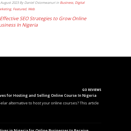
 August 2023
By Daniel Osiomwanuri
in
Business
,
Digital
rketing
,
Featured
,
Web
 Effective SEO Strategies to Grow Online
usiness In Nigeria
GO REVIEWS
ives for Hosting and Selling Online Course In Nigeria
elar alternative to host your online courses? This article
tives in Nigeria for Online Businesses to Receive