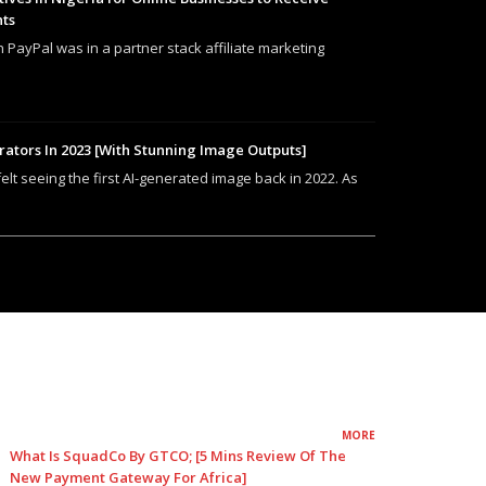
nts
h PayPal was in a partner stack affiliate marketing
rators In 2023 [With Stunning Image Outputs]
felt seeing the first AI-generated image back in 2022. As
MORE
What Is SquadCo By GTCO; [5 Mins Review Of The
New Payment Gateway For Africa]