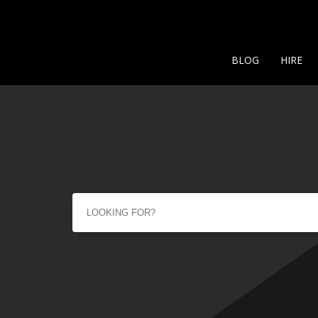
BLOG
HIRE