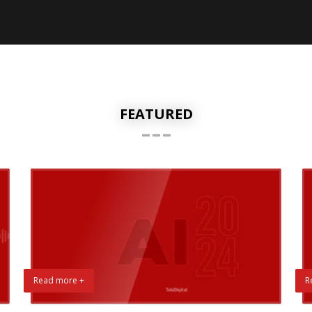
FEATURED
---
Read more +
R