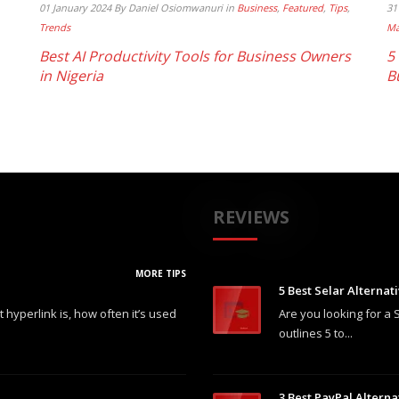
01 January 2024
By Daniel Osiomwanuri
in
Business
,
Featured
,
Tips
,
31
Trends
Ma
Best AI Productivity Tools for Business Owners
5
in Nigeria
B
REVIEWS
MORE TIPS
5 Best Selar Alternat
hyperlink is, how often it’s used
Are you looking for a S
outlines 5 to...
3 Best PayPal Alterna