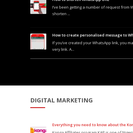
I’ve been getting a number of request from 
shorten ...
How to create personalised message to Wh
If you’ve created your WhatsApp link, you ma
very link. A...
DIGITAL MARKETING
Everything you need to know about the Ko
Konga Affiliates program KAP is one of Niger