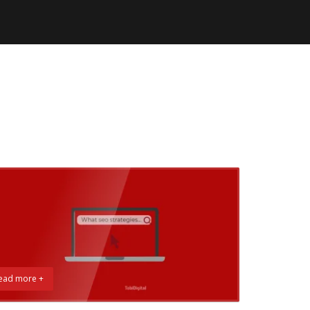
ead more +