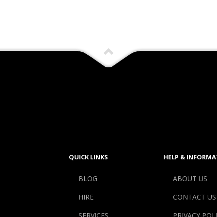
QUICK LINKS
HELP & INFORMA
BLOG
ABOUT US
HIRE
CONTACT US
SERVICES
PRIVACY POL