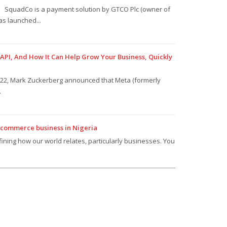
SquadCo is a payment solution by GTCO Plc (owner of
s launched...
PI, And How It Can Help Grow Your Business, Quickly
022, Mark Zuckerberg announced that Meta (formerly
.
ecommerce business in Nigeria
efining how our world relates, particularly businesses. You