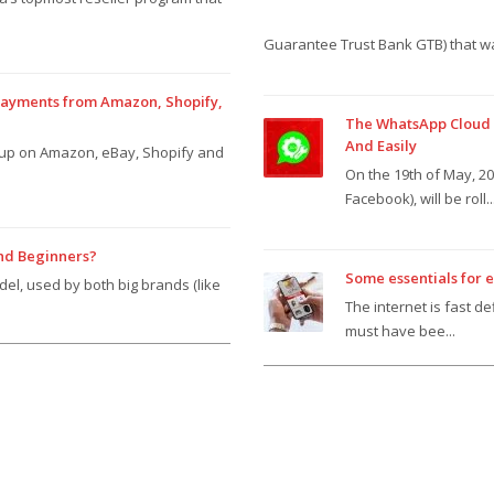
Guarantee Trust Bank GTB) that wa
 payments from Amazon, Shopify,
The WhatsApp Cloud A
And Easily
n up on Amazon, eBay, Shopify and
On the 19th of May, 2
Facebook), will be roll..
And Beginners?
Some essentials for 
del, used by both big brands (like
The internet is fast d
must have bee...