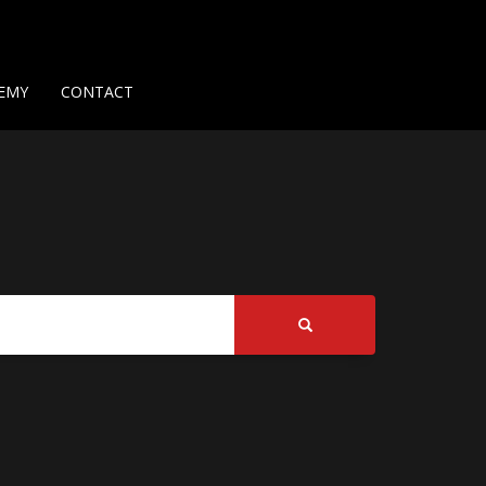
Us
Contact Us
Privacy Policy
Delivery Policy
Return Policy
EMY
CONTACT