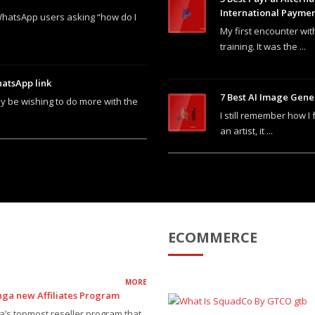
International Payme
WhatsApp users asking “how do I
My first encounter wit
training. It was the ...
atsApp link
7 Best AI Image Gene
y be wishing to do more with the
I still remember how I 
an artist, it ...
ECOMMERCE
MORE
nga new Affiliates Program
ia’s topmost reseller program that