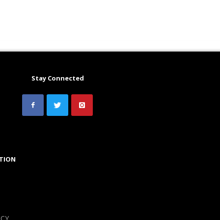
Stay Connected
TION
ICY