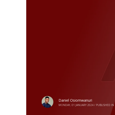
Daniel Osiomwanuri
MONDAY, 01 JANUARY 2024
/
PUBLISHED IN