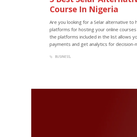
Course In Nigeria
Are you looking for a Selar alternative to 
platforms for hosting your online courses
the platforms included in the list allows 
payments and get analytics for decision-m
BUSINESS