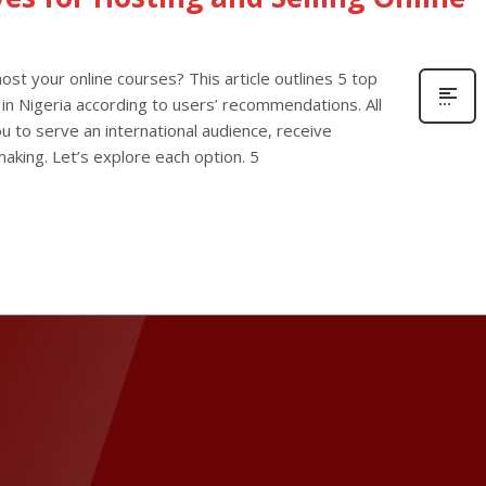
host your online courses? This article outlines 5 top
 in Nigeria according to users’ recommendations. All
you to serve an international audience, receive
aking. Let’s explore each option. 5