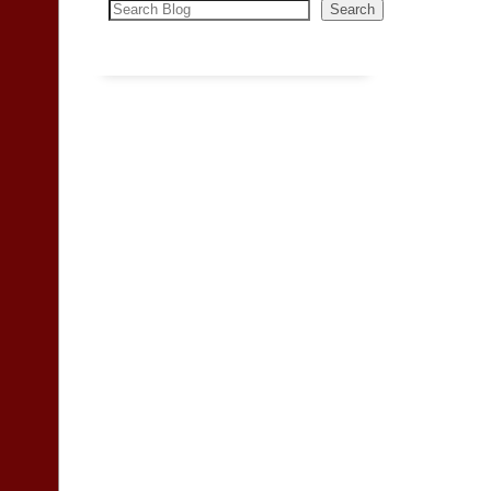
Search
Search