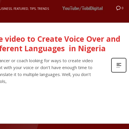
0
USINESS
,
FEATURED
,
TIPS
,
TRENDS
ne video to Create Voice Over and
fferent Languages in Nigeria
lancer or coach looking for ways to create video
nt with your voice or don’t have enough time to
nslate it to multiple languages. Well, you don’t
ols,