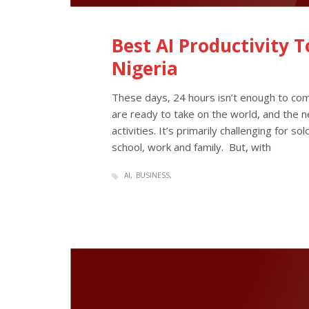
Best AI Productivity 
Nigeria
These days, 24 hours isn’t enough to comp
are ready to take on the world, and the ne
activities. It’s primarily challenging for s
school, work and family. But, with
AI
BUSINESS