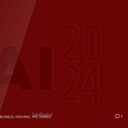
0
BUSINESS
,
FEATURED
,
TIPS
,
TRENDS