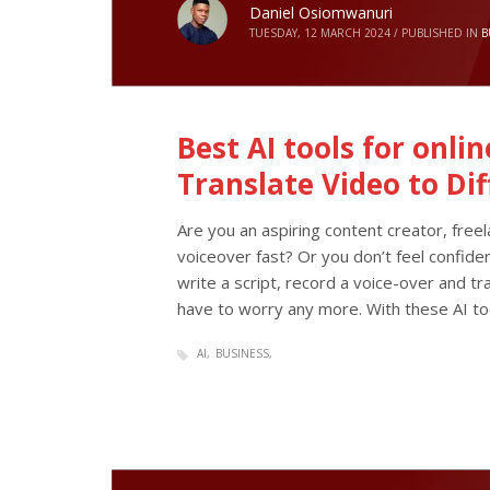
Daniel Osiomwanuri
TUESDAY, 12 MARCH 2024
/
PUBLISHED IN
B
Best AI tools for onli
Translate Video to Di
Are you an aspiring content creator, free
voiceover fast? Or you don’t feel confide
write a script, record a voice-over and tra
have to worry any more. With these AI to
AI
BUSINESS