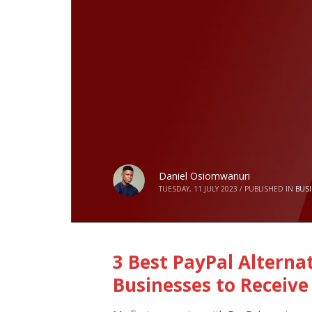
Daniel Osiomwanuri
TUESDAY, 11 JULY 2023
/
PUBLISHED IN
BUS
3 Best PayPal Alternat
Businesses to Receive