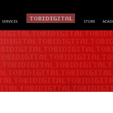
About 
SERVICES
STORE
ACAD