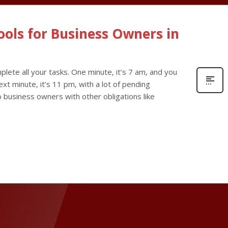
Tools for Business Owners in
lete all your tasks. One minute, it’s 7 am, and you
xt minute, it’s 11 pm, with a lot of pending
olo business owners with other obligations like