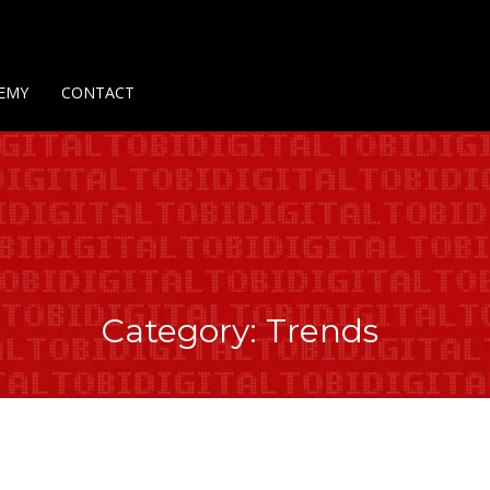
Us
Contact Us
Privacy Policy
Delivery Policy
Return Policy
EMY
CONTACT
Category: Trends