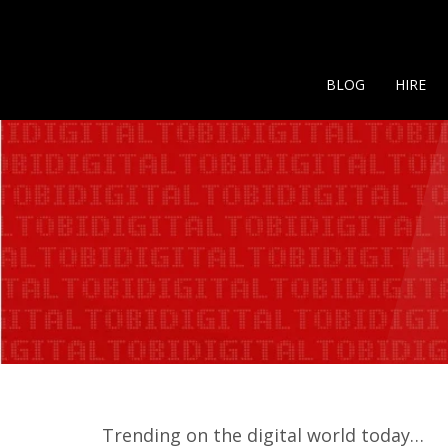
BLOG
HIRE
Trending on the digital world today…