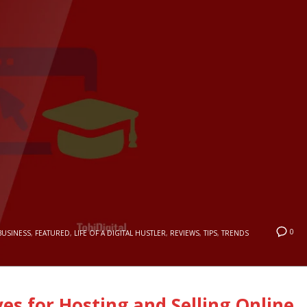
0
BUSINESS
,
FEATURED
,
LIFE OF A DIGITAL HUSTLER
,
REVIEWS
,
TIPS
,
TRENDS
ves for Hosting and Selling Online