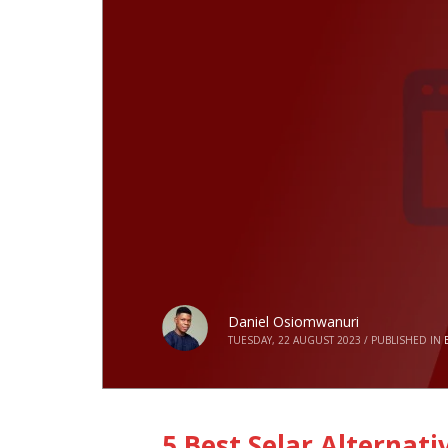
Daniel Osiomwanuri
TUESDAY, 22 AUGUST 2023
/
PUBLISHED IN
5 Best Selar Alternati