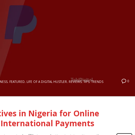
0
INESS
,
FEATURED
,
LIFE OF A DIGITAL HUSTLER
,
REVIEWS
,
TIPS
,
TRENDS
ives in Nigeria for Online
 International Payments