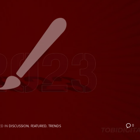
0
ED IN
DISCUSSION
,
FEATURED
,
TRENDS