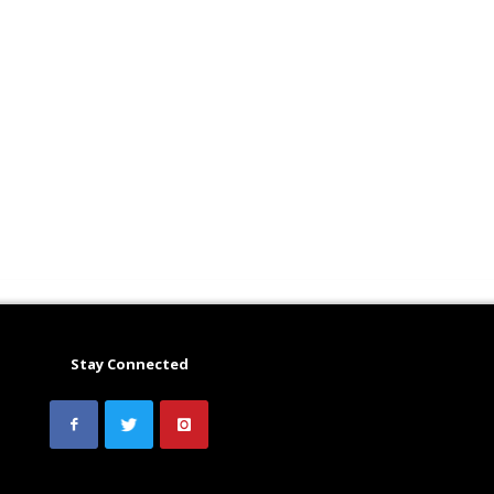
Stay Connected