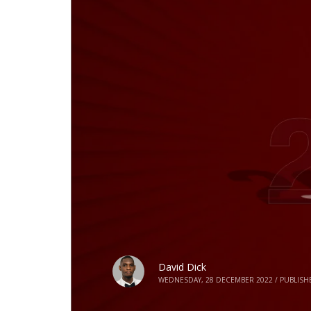
David Dick
WEDNESDAY, 28 DECEMBER 2022
/
PUBLISH