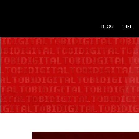
BLOG
HIRE