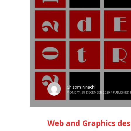
Chisom Nnachi
MONDAY, 28 DECEMBER 2020
/
PUBLISHED 
Web and Graphics desi