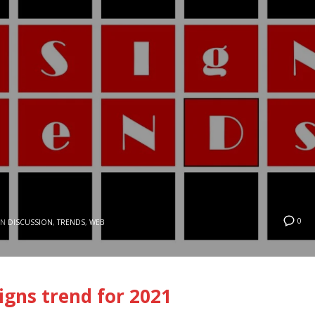
0
IN
DISCUSSION
,
TRENDS
,
WEB
gns trend for 2021