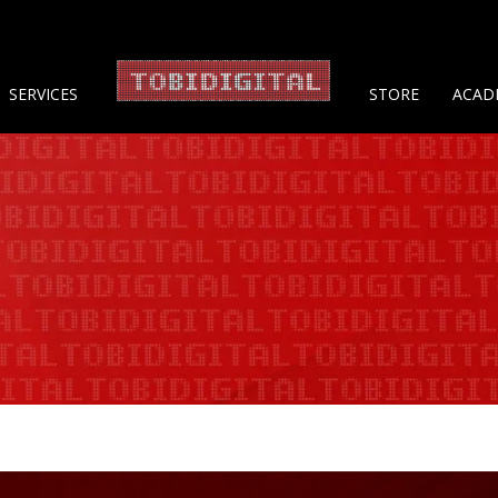
About 
SERVICES
STORE
ACAD