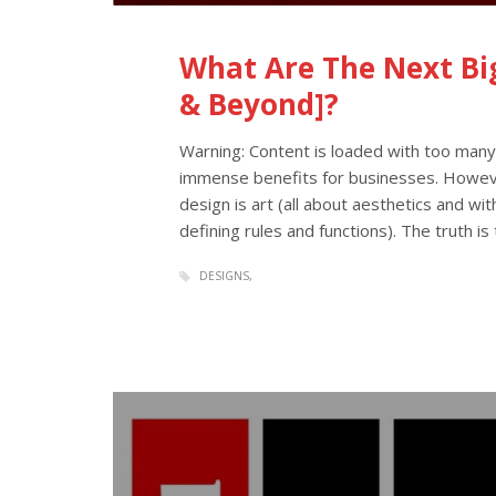
What Are The Next Big
& Beyond]?
Warning: Content is loaded with too man
immense benefits for businesses. Howev
design is art (all about aesthetics and witho
defining rules and functions). The truth i
DESIGNS