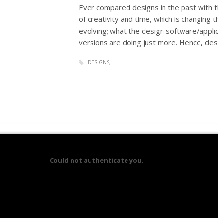
Ever compared designs in the past with th
of creativity and time, which is changing 
evolving; what the design software/applic
versions are doing just more. Hence, des
DESIGNS
Could not authenticate you.