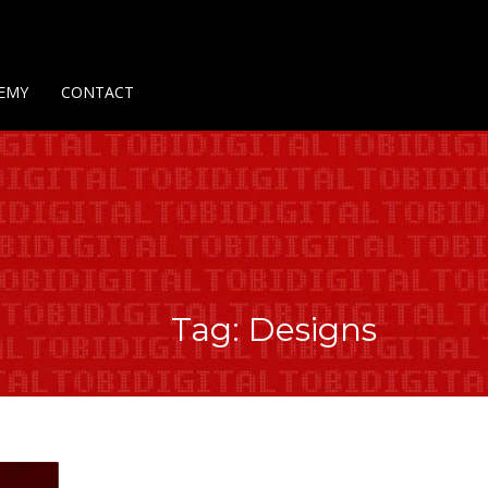
Us
Contact Us
Privacy Policy
Delivery Policy
Return Policy
EMY
CONTACT
Tag: Designs