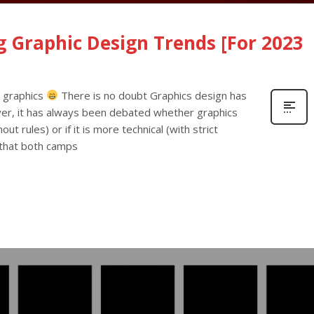
 Graphic Design Trends [For 2023
y graphics
There is no doubt Graphics design has
er, it has always been debated whether graphics
ut rules) or if it is more technical (with strict
s that both camps