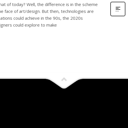
at of today? Well, the difference is in the scheme
the face of art/design. But then, technologies are
ations could achieve in the 90s, the 2020s
igners could explore to make