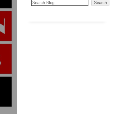
Search
Search