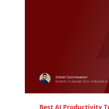
Daniel Osiomwanuri
MONDAY, 01 JANUARY 2024
/
PUBLISHED IN
Best AI Productivity 