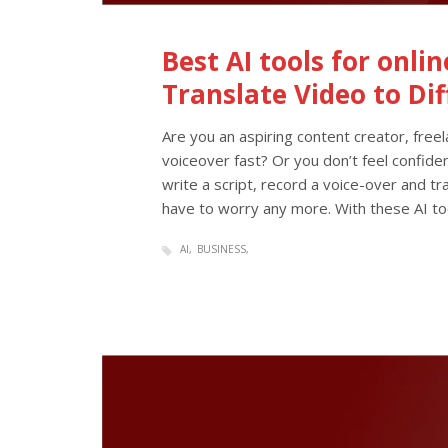
Best AI tools for onli
Translate Video to Di
Are you an aspiring content creator, free
voiceover fast? Or you don’t feel confide
write a script, record a voice-over and tra
have to worry any more. With these AI to
AI
BUSINESS