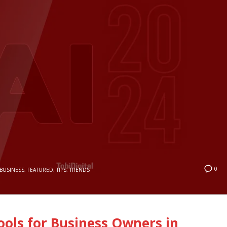
0
BUSINESS
,
FEATURED
,
TIPS
,
TRENDS
Tools for Business Owners in