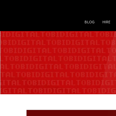
BLOG
HIRE