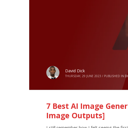
David Dick
THURSDAY, 29 JUNE 2023
/
PUBLISHED IN
D
7 Best AI Image Gener
Image Outputs]
I still remember how I felt seeing the firs