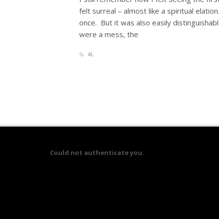
felt surreal – almost like a spiritual elatio
once. But it was also easily distinguishab
were a mess, the
AI
Could not authenticate you.