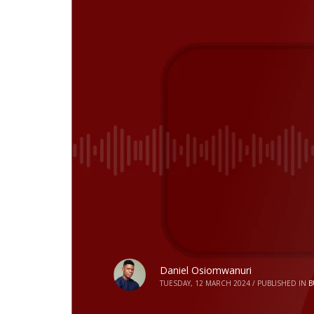
Daniel Osiomwanuri
TUESDAY, 12 MARCH 2024
/
PUBLISHED IN
B