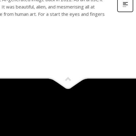
n. It was beautiful, alien, and mesmerising all at
le from human art. For a start the eyes and fingers