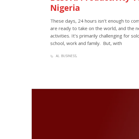
Nigeria
These days, 24 hours isn’t enough to comp
are ready to take on the world, and the ne
activities. It’s primarily challenging for s
school, work and family. But, with
AI
BUSINESS