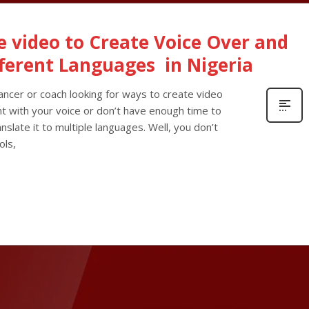
ne video to Create Voice Over and
fferent Languages in Nigeria
lancer or coach looking for ways to create video
nt with your voice or don’t have enough time to
nslate it to multiple languages. Well, you don’t
ols,