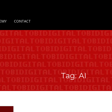
Us
Contact Us
Privacy Policy
Delivery Policy
Return Policy
EMY
CONTACT
Tag: AI