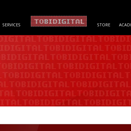
About 
SERVICES
STORE
ACAD