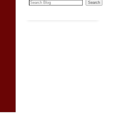
Search
Search