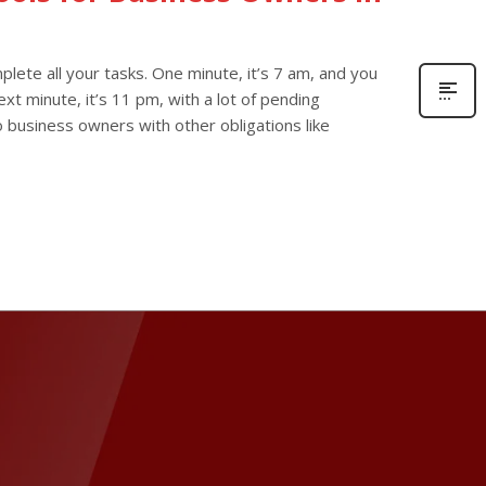
lete all your tasks. One minute, it’s 7 am, and you
xt minute, it’s 11 pm, with a lot of pending
olo business owners with other obligations like