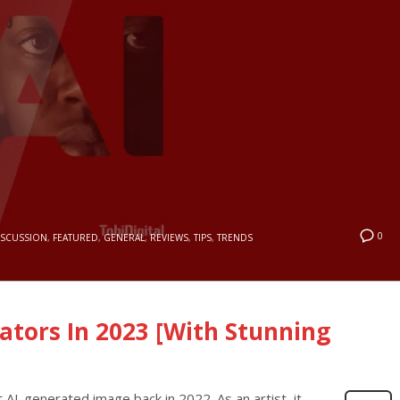
0
ISCUSSION
,
FEATURED
,
GENERAL
,
REVIEWS
,
TIPS
,
TRENDS
ators In 2023 [With Stunning
t AI-generated image back in 2022. As an artist, it