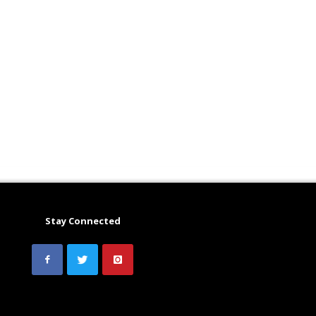
Stay Connected