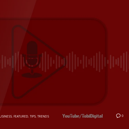
0
USINESS
,
FEATURED
,
TIPS
,
TRENDS