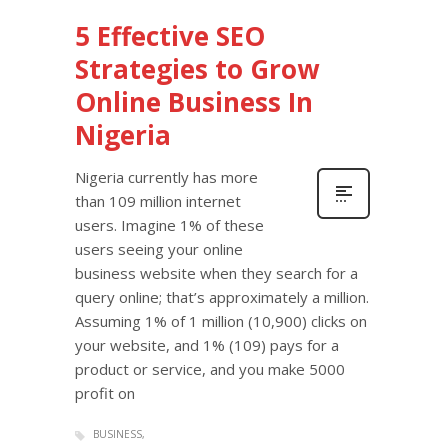
5 Effective SEO
Strategies to Grow
Online Business In
Nigeria
Nigeria currently has more
than 109 million internet
users. Imagine 1% of these
users seeing your online
business website when they search for a
query online; that’s approximately a million.
Assuming 1% of 1 million (10,900) clicks on
your website, and 1% (109) pays for a
product or service, and you make 5000
profit on
BUSINESS