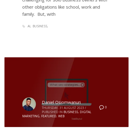
other obligations like school, work and
family. But, with
AI
BUSINESS
Daniel Osiomwanuri
0
THURSDAY, 31 AUGUST 2023
/
PUBLISHED IN
BUSINESS
,
DIGITAL
MARKETING
,
FEATURED
,
WEB