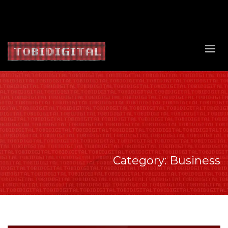
About Us
Contact Us
Privacy Policy
Delivery Policy
Return Policy
Category: Business