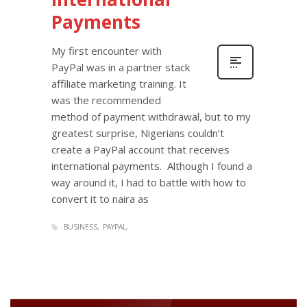
Payments
My first encounter with
PayPal was in a partner stack
affiliate marketing training. It
was the recommended
method of payment withdrawal, but to my
greatest surprise, Nigerians couldn’t
create a PayPal account that receives
international payments. Although I found a
way around it, I had to battle with how to
convert it to naira as
BUSINESS
PAYPAL