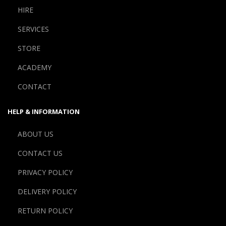
HIRE
SERVICES
STORE
ACADEMY
CONTACT
HELP & INFORMATION
ABOUT US
CONTACT US
PRIVACY POLICY
DELIVERY POLICY
RETURN POLICY