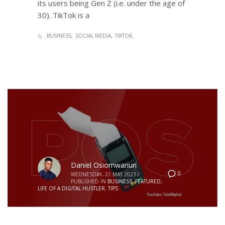
its users being Gen Z (i.e. under the age of
30). TikTok is a
BUSINESS
SOCIAL MEDIA
TIKTOK
Daniel Osiomwanuri
0
WEDNESDAY, 31 MAY 2023
/
PUBLISHED IN
BUSINESS
,
FEATURED
,
LIFE OF A DIGITAL HUSTLER
,
TIPS