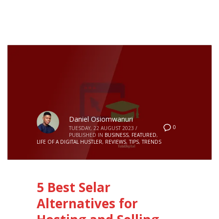
Daniel Osiomwanuri
0
TUESDAY, 22 AUGUST 2023
/
PUBLISHED IN
BUSINESS
,
FEATURED
,
LIFE OF A DIGITAL HUSTLER
,
REVIEWS
,
TIPS
,
TRENDS
5 Best Selar
Alternatives for