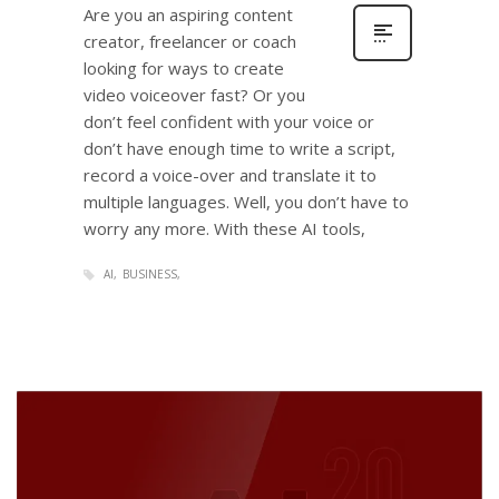
Are you an aspiring content
creator, freelancer or coach
looking for ways to create
video voiceover fast? Or you
don’t feel confident with your voice or
don’t have enough time to write a script,
record a voice-over and translate it to
multiple languages. Well, you don’t have to
worry any more. With these AI tools,
AI
BUSINESS