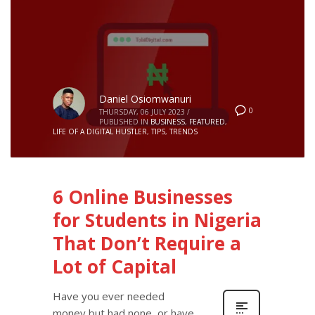
Daniel Osiomwanuri
0
THURSDAY, 06 JULY 2023
/
PUBLISHED IN
BUSINESS
,
FEATURED
,
LIFE OF A DIGITAL HUSTLER
,
TIPS
,
TRENDS
6 Online Businesses
for Students in Nigeria
That Don’t Require a
Lot of Capital
Have you ever needed
money but had none, or have