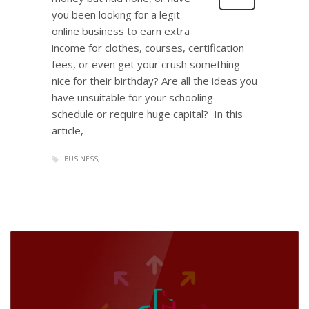
you been looking for a legit
online business to earn extra
income for clothes, courses, certification
fees, or even get your crush something
nice for their birthday? Are all the ideas you
have unsuitable for your schooling
schedule or require huge capital? In this
article,
BUSINESS