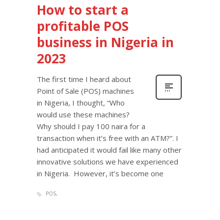
How to start a
profitable POS
business in Nigeria in
2023
The first time I heard about
Point of Sale (POS) machines
in Nigeria, I thought, “Who
would use these machines?
Why should I pay 100 naira for a
transaction when it’s free with an ATM?”. I
had anticipated it would fail like many other
innovative solutions we have experienced
in Nigeria. However, it’s become one
POS