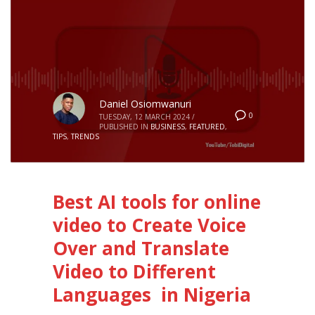
Daniel Osiomwanuri
0
TUESDAY, 12 MARCH 2024
/
PUBLISHED IN
BUSINESS
,
FEATURED
,
TIPS
,
TRENDS
Best AI tools for online
video to Create Voice
Over and Translate
Video to Different
Languages in Nigeria