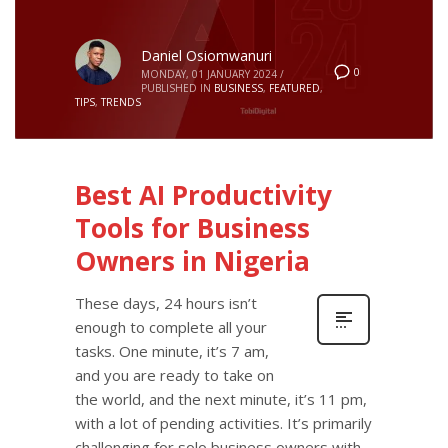
Daniel Osiomwanuri
0
MONDAY, 01 JANUARY 2024
/
PUBLISHED IN
BUSINESS
,
FEATURED
,
TIPS
,
TRENDS
Best AI Productivity
Tools for Business
Owners in Nigeria
These days, 24 hours isn’t
enough to complete all your
tasks. One minute, it’s 7 am,
and you are ready to take on
the world, and the next minute, it’s 11 pm,
with a lot of pending activities. It’s primarily
challenging for solo business owners with