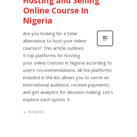
Hosting and Selling
Online Course In
Nigeria
Are you looking for a Selar
alternative to host your online
courses? This article outlines
5 top platforms for hosting
your online courses in Nigeria according to
users’ recommendations. All the platforms
included in the list allows you to serve an
international audience, receive payments
and get analytics for decision-making. Let’s
explore each option. 5
BUSINESS