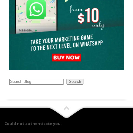
Search
Search
Could not authenticate you.