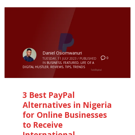
Daniel Osiomwanuri
0
TUESDAY, 11 JULY 2023
/
PUBLISHED
IN
BUSINESS
,
FEATURED
,
LIFE OF A
DIGITAL HUSTLER
,
REVIEWS
,
TIPS
,
TRENDS
3 Best PayPal
Alternatives in Nigeria
for Online Businesses
to Receive
International