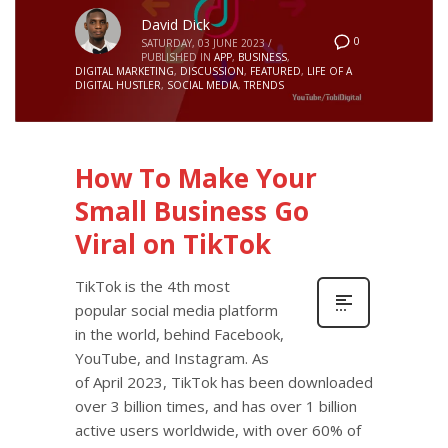
David Dick
0
SATURDAY, 03 JUNE 2023
/
PUBLISHED IN
APP
,
BUSINESS
,
DIGITAL MARKETING
,
DISCUSSION
,
FEATURED
,
LIFE OF A
DIGITAL HUSTLER
,
SOCIAL MEDIA
,
TRENDS
How To Make Your
Small Business Go
Viral on TikTok
TikTok is the 4th most
popular social media platform
in the world, behind Facebook,
YouTube, and Instagram. As
of April 2023, TikTok has been downloaded
over 3 billion times, and has over 1 billion
active users worldwide, with over 60% of