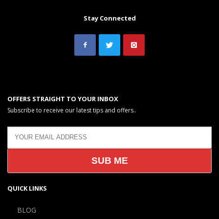
Stay Connected
OFFERS STRAIGHT TO YOUR INBOX
Subscribe to receive our latest tips and offers..
QUICK LINKS
BLOG