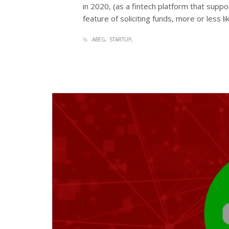
in 2020, (as a fintech platform that supp
feature of soliciting funds, more or less l
ABEG
STARTUP