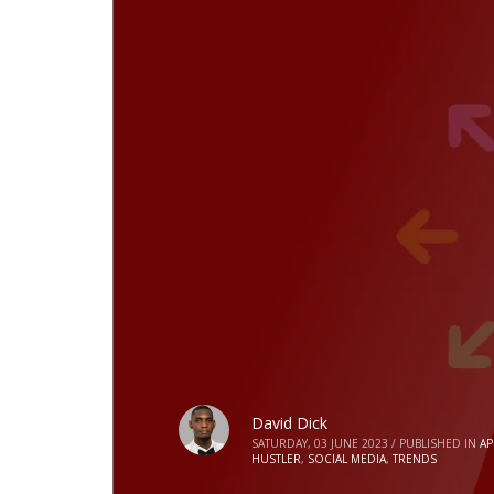
David Dick
SATURDAY, 03 JUNE 2023
/
PUBLISHED IN
AP
HUSTLER
,
SOCIAL MEDIA
,
TRENDS