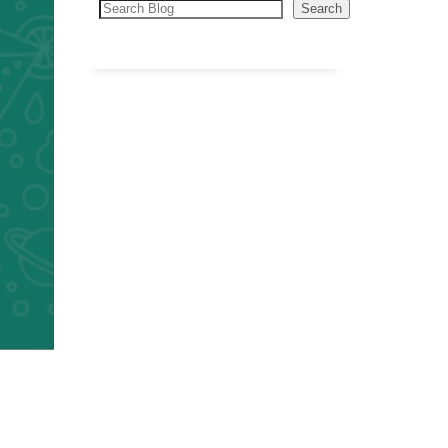
Search
Search