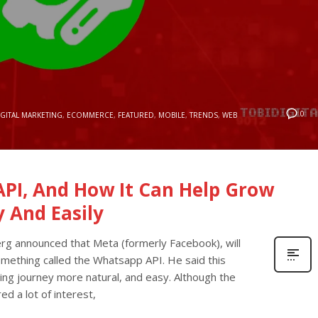
0
IGITAL MARKETING
,
ECOMMERCE
,
FEATURED
,
MOBILE
,
TRENDS
,
WEB
PI, And How It Can Help Grow
y And Easily
rg announced that Meta (formerly Facebook), will
omething called the Whatsapp API. He said this
ng journey more natural, and easy. Although the
ed a lot of interest,