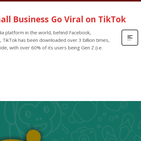
ll Business Go Viral on TikTok
ia platform in the world, behind Facebook,
, TikTok has been downloaded over 3 billion times,
ide, with over 60% of its users being Gen Z (i.e.