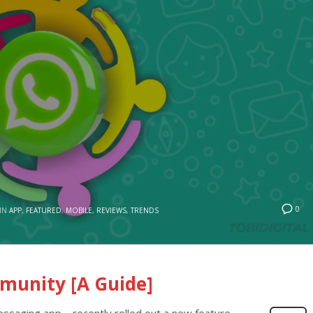
0
IN
APP
,
FEATURED
,
MOBILE
,
REVIEWS
,
TRENDS
unity [A Guide]