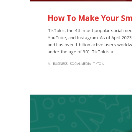
How To Make Your Sma
TikTok is the 4th most popular social med
YouTube, and Instagram. As of April 2023
and has over 1 billion active users worldw
under the age of 30). TikTok is a
BUSINESS
SOCIAL MEDIA
TIKTOK