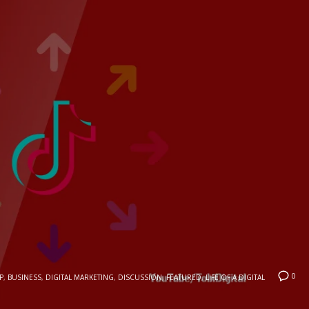
0
P
,
BUSINESS
,
DIGITAL MARKETING
,
DISCUSSION
,
FEATURED
,
LIFE OF A DIGITAL