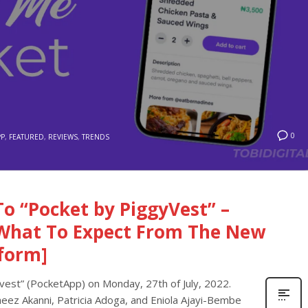
0
PP
,
FEATURED
,
REVIEWS
,
TRENDS
o “Pocket by PiggyVest” –
What To Expect From The New
form]
est” (PocketApp) on Monday, 27th of July, 2022.
z Akanni, Patricia Adoga, and Eniola Ajayi-Bembe