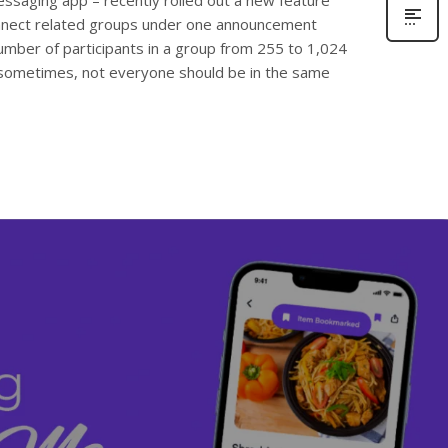
ssaging app – recently rolled out a new feature
connect related groups under one announcement
umber of participants in a group from 255 to 1,024
sometimes, not everyone should be in the same