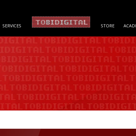
About 
SERVICES
STORE
ACAD