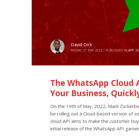
David Dick
FRIDAY, 27 MAY 2022
/
PUBLISHED IN
APP
,
D
The WhatsApp Cloud A
Your Business, Quickl
On the 19th of May, 2022, Mark Zuckerbe
be rolling out a Cloud-based version of s
cloud API aims to make the customer buyi
initial release of the WhatsApp API garner