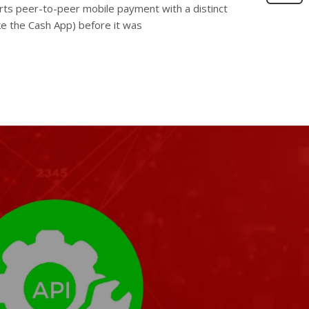
orts peer-to-peer mobile payment with a distinct
ike the Cash App) before it was