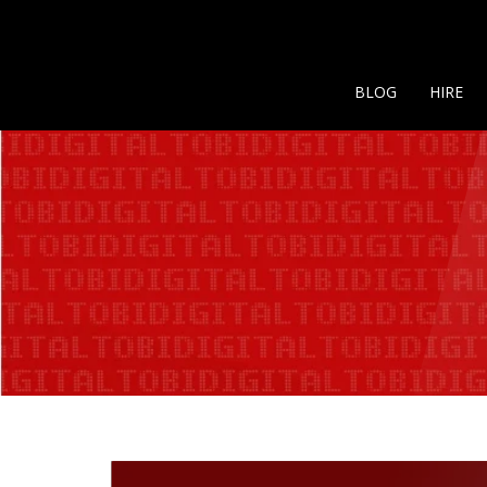
BLOG
HIRE