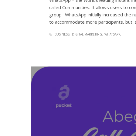
WhatsApp – the worlds leading instant me
called Communities. It allows users to 
group. WhatsApp initially increased the n
to accommodate more participants, but, 
BUSINESS
DIGITAL MARKETING
WHATSAPP