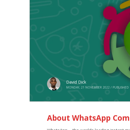
David Dick
MONDAY, 21 NOVEMBER 2022
/
PUBLISHED 
About WhatsApp Comm