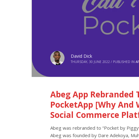
David Dick
THURSDAY, 30 JUNE 2022
/
PUBLISHED IN
A
Abeg App Rebranded T
PocketApp [Why And 
Social Commerce Plat
Abeg was rebranded to “Pocket by Piggyv
Abeg was founded by Dare Adekoya, Muhee