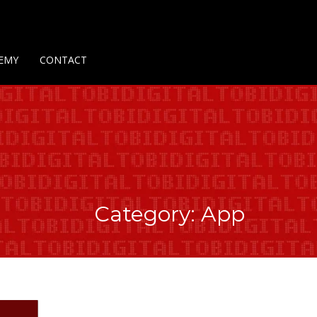
Us
Contact Us
Privacy Policy
Delivery Policy
Return Policy
EMY
CONTACT
Category: App