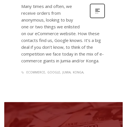
Many times and often, we
receive orders from
anonymous, looking to buy
one or two things we enlisted
on our eCommerce website. How these
contacts find us, Google knows. It’s a big
deal if you don’t know, to think of the
competition we face today in the mix of e-
commerce giants in Jumia and/or Konga.
ECOMMERCE
GOOGLE
JUMIA
KONGA