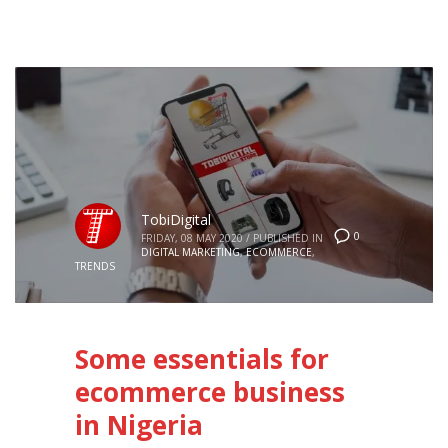
TobiDigital
0
FRIDAY, 08 MAY 2020
/
PUBLISHED IN
DIGITAL MARKETING
,
ECOMMERCE
,
TRENDS
Some essentials for
ecommerce business
in Nigeria