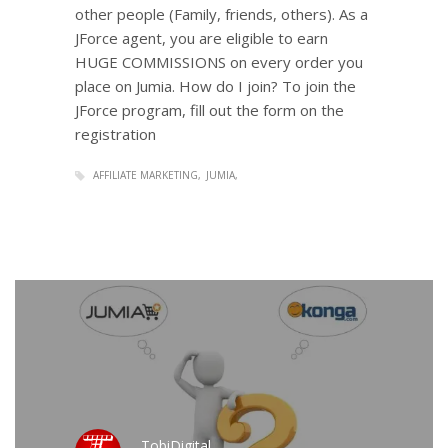
other people (Family, friends, others). As a
JForce agent, you are eligible to earn
HUGE COMMISSIONS on every order you
place on Jumia. How do I join? To join the
JForce program, fill out the form on the
registration
AFFILIATE MARKETING
JUMIA
TobiDigital