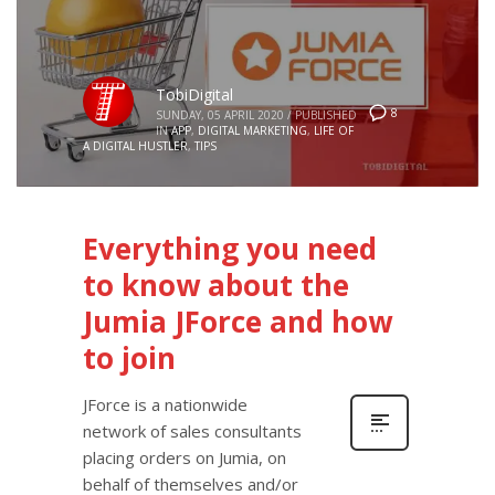
TobiDigital
8
SUNDAY, 05 APRIL 2020
/
PUBLISHED
IN
APP
,
DIGITAL MARKETING
,
LIFE OF
A DIGITAL HUSTLER
,
TIPS
Everything you need
to know about the
Jumia JForce and how
to join
JForce is a nationwide
network of sales consultants
placing orders on Jumia, on
behalf of themselves and/or