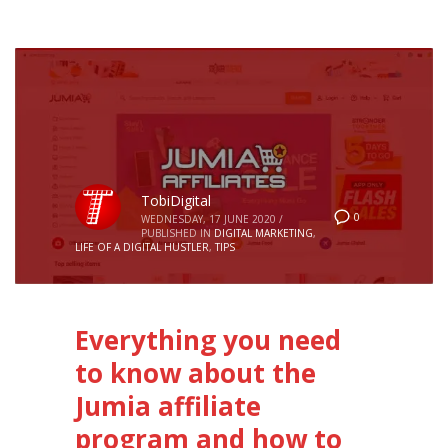
TobiDigital
0
WEDNESDAY, 17 JUNE 2020
/
PUBLISHED IN
DIGITAL MARKETING
,
LIFE OF A DIGITAL HUSTLER
,
TIPS
Everything you need
to know about the
Jumia affiliate
program and how to