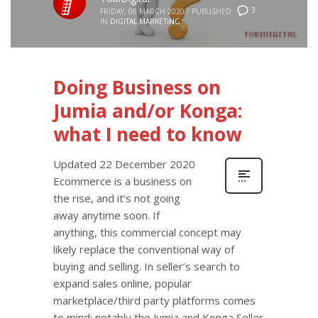
3
FRIDAY, 06 MARCH 2020
/
PUBLISHED
IN
DIGITAL MARKETING
Doing Business on
Jumia and/or Konga:
what I need to know
Updated 22 December 2020
Ecommerce is a business on
the rise, and it’s not going
away anytime soon. If
anything, this commercial concept may
likely replace the conventional way of
buying and selling. In seller’s search to
expand sales online, popular
marketplace/third party platforms comes
to mind; notably the Jumia and Konga Seller