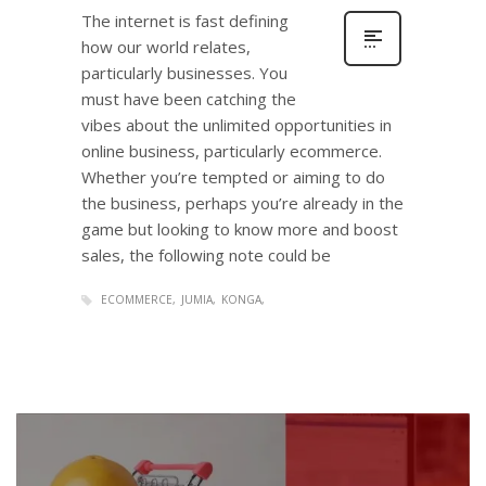
The internet is fast defining
how our world relates,
particularly businesses. You
must have been catching the
vibes about the unlimited opportunities in
online business, particularly ecommerce.
Whether you’re tempted or aiming to do
the business, perhaps you’re already in the
game but looking to know more and boost
sales, the following note could be
ECOMMERCE
JUMIA
KONGA