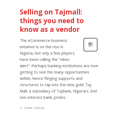
Selling on Tajmall:
things you need to
know as a vendor
The eCommerce business
initiative is on the rise in
Nigeria, but only a few players
have been calling the “vibes
alert”. Perhaps banking institutions are now
getting to see the many opportunities
within, hence flinging supports and
structures to tap into the new gold. Taj
Mall, a subsidiary of TajBank, Nigeria’s 2nd
non-interest bank, prides
JUMIA
KONGA