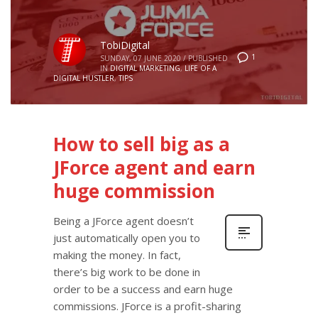
TobiDigital
1
SUNDAY, 07 JUNE 2020
/
PUBLISHED
IN
DIGITAL MARKETING
,
LIFE OF A
DIGITAL HUSTLER
,
TIPS
How to sell big as a
JForce agent and earn
huge commission
Being a JForce agent doesn’t
just automatically open you to
making the money. In fact,
there’s big work to be done in
order to be a success and earn huge
commissions. JForce is a profit-sharing