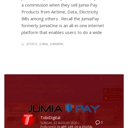
a commission when they sell Jumia Pay
Products from Airtime, Data, Electricity
Bills among others. Recall the JumiaPay
formerly JumiaOne is an all-in-one internet
platform that enables users to do a wide
JFORCE
JUMIA
JUMIAPAY
TobiDigital
0
SUNDAY, 02 AUGUST 2020
/
PUBLISHED IN
APP
,
LIFE OF A DIGITAL