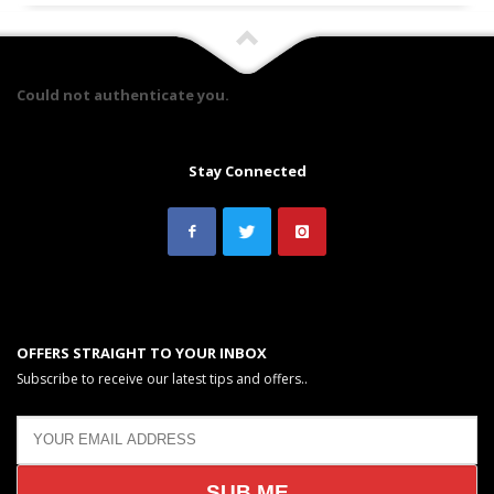
Could not authenticate you.
Stay Connected
OFFERS STRAIGHT TO YOUR INBOX
Subscribe to receive our latest tips and offers..