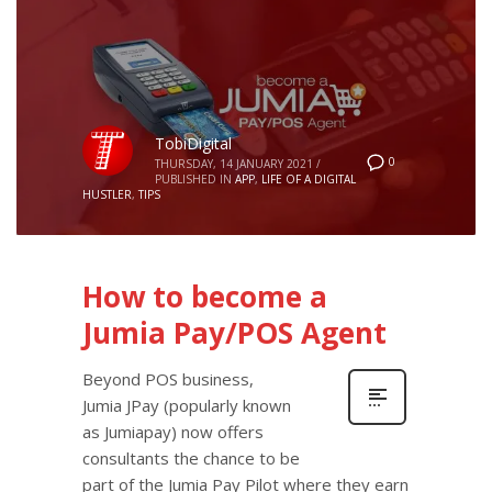
TobiDigital
0
THURSDAY, 14 JANUARY 2021
/
PUBLISHED IN
APP
,
LIFE OF A DIGITAL
HUSTLER
,
TIPS
How to become a
Jumia Pay/POS Agent
Beyond POS business,
Jumia JPay (popularly known
as Jumiapay) now offers
consultants the chance to be
part of the Jumia Pay Pilot where they earn