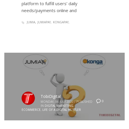
platform to fulfill users’ daily
needs/payments online and
JUMIA
JUMIAPAY
KONGAPAY
TobiDigital
0
MONDAY, 06 JULY 2020
/
PUBLISHED
IN
DIGITAL MARKETING
,
ECOMMERCE
,
LIFE OF A DIGITAL HUSTLER