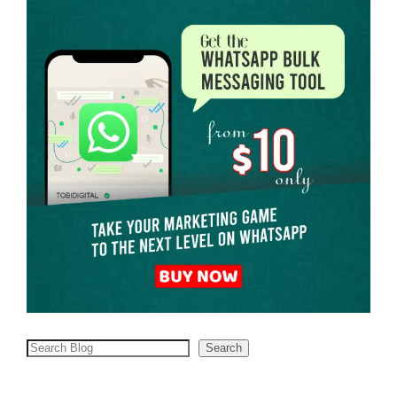
Search
Search