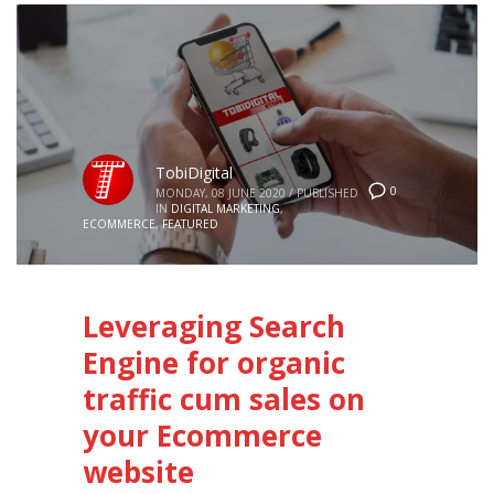
TobiDigital
0
MONDAY, 08 JUNE 2020
/
PUBLISHED
IN
DIGITAL MARKETING
,
ECOMMERCE
,
FEATURED
Leveraging Search
Engine for organic
traffic cum sales on
your Ecommerce
website