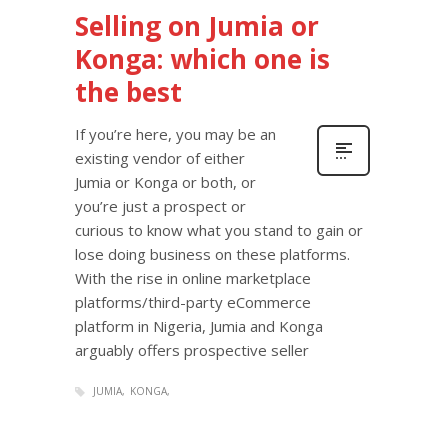
Selling on Jumia or
Konga: which one is
the best
If you’re here, you may be an
existing vendor of either
Jumia or Konga or both, or
you’re just a prospect or
curious to know what you stand to gain or
lose doing business on these platforms.
With the rise in online marketplace
platforms/third-party eCommerce
platform in Nigeria, Jumia and Konga
arguably offers prospective seller
JUMIA
KONGA