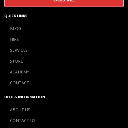
QUICK LINKS
BLOG
HIRE
SERVICES
STORE
ACADEMY
CONTACT
HELP & INFORMATION
ABOUT US
CONTACT US