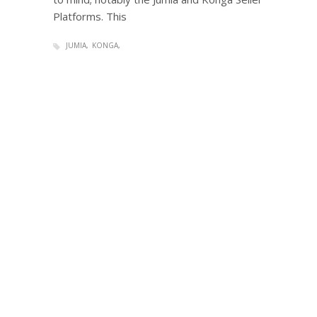
Platforms. This
JUMIA
KONGA