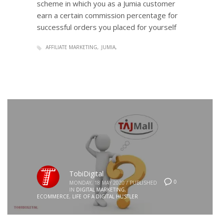
scheme in which you as a Jumia customer
earn a certain commission percentage for
successful orders you placed for yourself
AFFILIATE MARKETING
JUMIA
TobiDigital
0
MONDAY, 18 MAY 2020
/
PUBLISHED
IN
DIGITAL MARKETING
,
ECOMMERCE
,
LIFE OF A DIGITAL HUSTLER