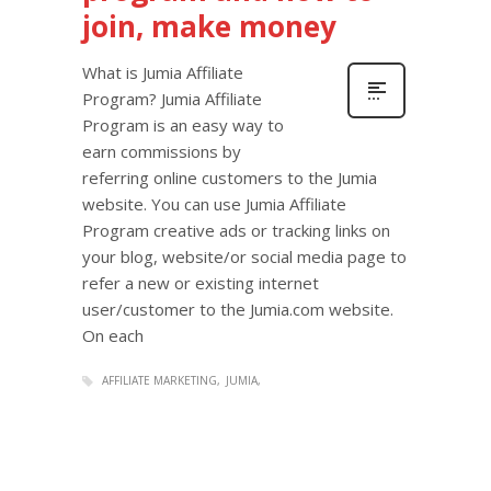
join, make money
What is Jumia Affiliate
Program? Jumia Affiliate
Program is an easy way to
earn commissions by
referring online customers to the Jumia
website. You can use Jumia Affiliate
Program creative ads or tracking links on
your blog, website/or social media page to
refer a new or existing internet
user/customer to the Jumia.com website.
On each
AFFILIATE MARKETING
JUMIA