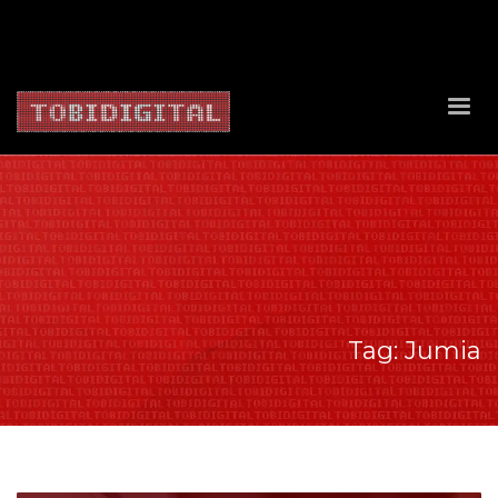
About Us
Contact Us
Privacy Policy
Delivery Policy
Return Policy
Tag: Jumia