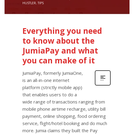
HUSTLER
,
TIPS
Everything you need
to know about the
JumiaPay and what
you can make of it
JumiaPay, formerly JumiaOne,
is an all-in-one internet
platform (strictly mobile app)
that enables users to do a
wide range of transactions ranging from
mobile phone airtime recharge, utility bill
payment, online shopping, food ordering
service, flight/hotel booking and do much
more. Jumia claims they built the Pay