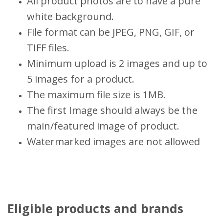
All product photos are to have a pure
white background.
File format can be JPEG, PNG, GIF, or
TIFF files.
Minimum upload is 2 images and up to
5 images for a product.
The maximum file size is 1MB.
The first Image should always be the
main/featured image of product.
Watermarked images are not allowed
Eligible products and brands