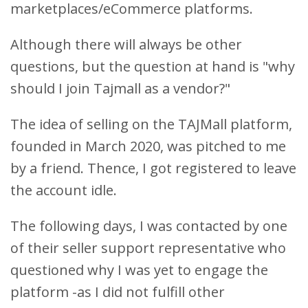
marketplaces/eCommerce platforms.
Although there will always be other
questions, but the question at hand is "why
should
I join Tajmall as a vendor?"
The idea of selling on the TAJMall platform,
founded in March 2020, was pitched to me
by a friend. Thence, I got registered to leave
the account idle.
The following days, I was contacted by one
of their seller support representative who
questioned why I was yet to engage the
platform -as I did not fulfill other