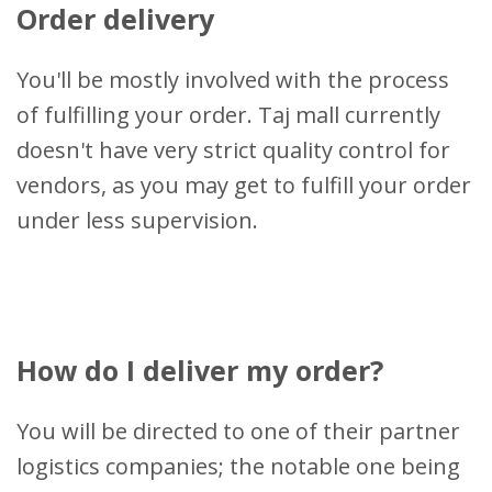
Order delivery
You'll be mostly involved with the process
of fulfilling your order. Taj mall currently
doesn't have very strict quality control for
vendors, as you may get to fulfill your order
under less supervision.
How do I deliver my order?
You will be directed to one of their partner
logistics companies; the notable one being