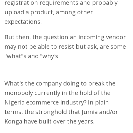
registration requirements and probably
upload a product, among other
expectations.
But then, the question an incoming vendor
may not be able to resist but ask, are some
"what"s and "why's
What's the company doing to break the
monopoly currently in the hold of the
Nigeria ecommerce industry? In plain
terms, the stronghold that Jumia and/or
Konga have built over the years.