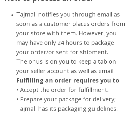
Tajmall notifies you through email as
soon as a customer places orders from
your store with them. However, you
may have only 24 hours to package
your order/or sent for shipment.
The onus is on you to keep a tab on
your seller account as well as email
Fulfilling an order requires you to
• Accept the order for fulfillment.
• Prepare your package for delivery;
Tajmall has its packaging guidelines.