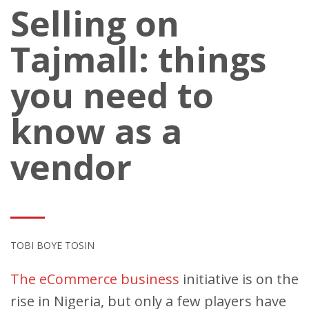
Selling on
Tajmall: things
you need to
know as a
vendor
TOBI BOYE TOSIN
The eCommerce business
initiative is on the
rise in Nigeria, but only a few players have