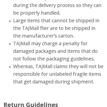
during the delivery process so they can
be properly handled.
Large items that cannot be shipped in
the TAJMall flier are to be shipped in
the manufacturer’s carton.
TAJMall may charge a penalty for
damaged packages and items that do
not follow the packaging guidelines.
Whereas, TAJMall claims they will not be
responsible for unlabeled fragile items
that get damaged during shipment.
Return Guidelines