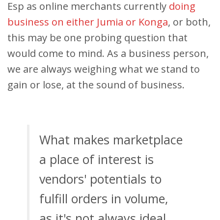
Esp as online merchants currently
doing
business on either Jumia or Konga
, or both,
this may be one probing question that
would come to mind. As a business person,
we are always weighing what we stand to
gain or lose, at the sound of business.
What makes marketplace
a place of interest is
vendors' potentials to
fulfill orders in volume,
as it's not always ideal