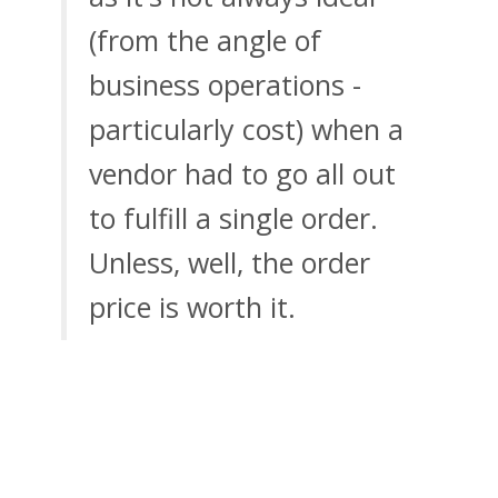
(from the angle of
business operations -
particularly cost) when a
vendor had to go all out
to fulfill a single order.
Unless, well, the order
price is worth it.