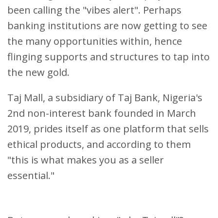
been calling the "vibes alert". Perhaps
banking institutions are now getting to see
the many opportunities within, hence
flinging supports and structures to tap into
the new gold.
Taj Mall, a subsidiary of Taj Bank, Nigeria's
2nd non-interest bank founded in March
2019, prides itself as one platform that sells
ethical products, and according to them
"this is what makes you as a seller
essential."