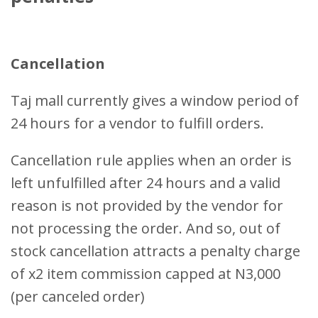
Cancellation
Taj mall currently gives a window period of
24 hours for a vendor to fulfill orders.
Cancellation rule applies when an order is
left unfulfilled after 24 hours and a valid
reason is not provided by the vendor for
not processing the order. And so, out of
stock cancellation attracts a penalty charge
of x2 item commission capped at N3,000
(per canceled order)