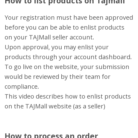
How to list products on Tajmall
Your registration must have been approved
before you can be able to enlist products
on your TAJMall seller account.
Upon approval, you may enlist your
products through your account dashboard.
To go live on the website, your submission
would be reviewed by their team for
compliance.
This video describes how to enlist products
on the TAJMall website (as a seller)
How to process an order