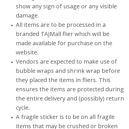
show any sign of usage or any visible
damage.
All items are to be processed in a
branded TAJMall flier which will be
made available for purchase on the
website.
Vendors are expected to make use of
bubble wraps and shrink wrap before
they placed the items in fliers. This
ensures the items are protected during
the entire delivery and (possibly) return
cycle.
A fragile sticker is to be on all fragile
items that may be crushed or broken