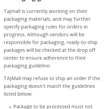
Tajmall is currently working on their
packaging materials, and may further
specify packaging rules for orders in
progress. Although vendors will be
responsible for packaging, ready-to-ship
packages will be checked at the drop off
center to ensure adherence to their
packaging guideline.
TAJMall may refuse to ship an order if the
packaging doesn't match the guidelines
listed below:
Package to be processed must not