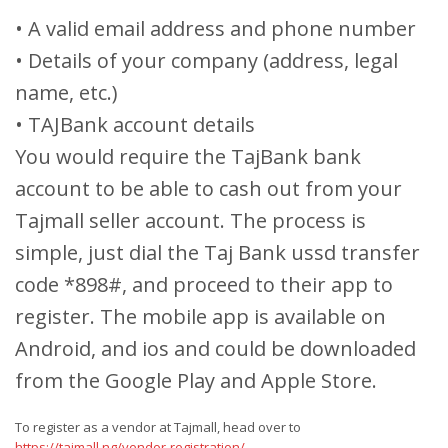
• A valid email address and phone number
• Details of your company (address, legal
name, etc.)
• TAJBank account details
You would require the TajBank bank
account to be able to cash out from your
Tajmall seller account. The process is
simple, just dial the Taj Bank ussd transfer
code *898#, and proceed to their app to
register. The mobile app is available on
Android, and ios and could be downloaded
from the Google Play and Apple Store.
To register as a vendor at Tajmall, head over to
https://tajmall.ng/vendor-registration/