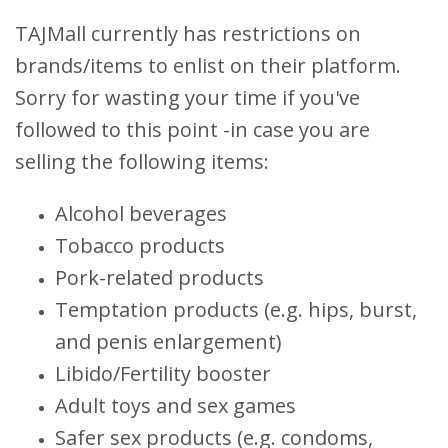
TAJMall currently has restrictions on
brands/items to enlist on their platform.
Sorry for wasting your time if you've
followed to this point -in case you are
selling the following items:
Alcohol beverages
Tobacco products
Pork-related products
Temptation products (e.g. hips, burst,
and penis enlargement)
Libido/Fertility booster
Adult toys and sex games
Safer sex products (e.g. condoms,