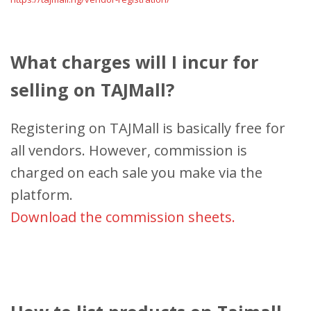
What charges will I incur for
selling on TAJMall?
Registering on TAJMall is basically free for
all vendors. However, commission is
charged on each sale you make via the
platform.
Download the commission sheets.