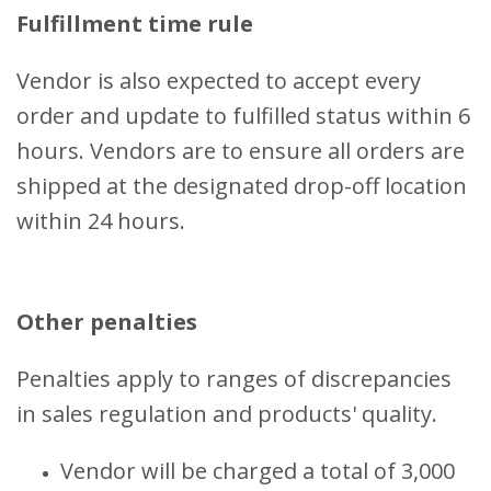
Fulfillment time rule
Vendor is also expected to accept every
order and update to fulfilled status within 6
hours. Vendors are to ensure all orders are
shipped at the designated drop-off location
within 24 hours.
Other penalties
Penalties apply to ranges of discrepancies
in sales regulation and products' quality.
Vendor will be charged a total of 3,000