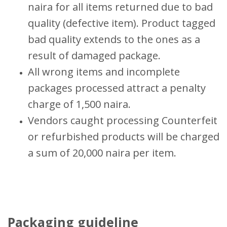
naira for all items returned due to bad
quality (defective item). Product tagged
bad quality extends to the ones as a
result of damaged package.
All wrong items and incomplete
packages processed attract a penalty
charge of 1,500 naira.
Vendors caught processing Counterfeit
or refurbished products will be charged
a sum of 20,000 naira per item.
Packaging guideline