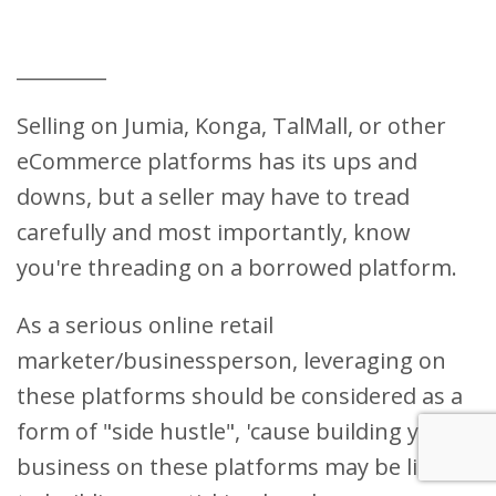
_________
Selling on Jumia, Konga, TalMall, or other
eCommerce platforms has its ups and
downs, but a seller may have to tread
carefully and most importantly, know
you're threading on a borrowed platform.
As a serious online retail
marketer/businessperson, leveraging on
these platforms should be considered as a
form of "side hustle", 'cause building your
business on these platforms may be liking