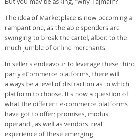
But you may be asking, "why Tajmall"?
The idea of Marketplace is now becoming a
rampant one, as the able spenders are
swinging to break the cartel, albeit to the
much jumble of online merchants.
In seller's endeavour to leverage these third
party eCommerce platforms, there will
always be a level of distraction as to which
platform to choose. It's now a question of
what the different e-commerce platforms
have got to offer; promises, modus
operandi, as well as vendors' real
experience of these emerging