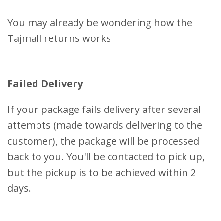
You may already be wondering how the
Tajmall returns works
Failed Delivery
If your package fails delivery after several
attempts (made towards delivering to the
customer), the package will be processed
back to you. You'll be contacted to pick up,
but the pickup is to be achieved within 2
days.