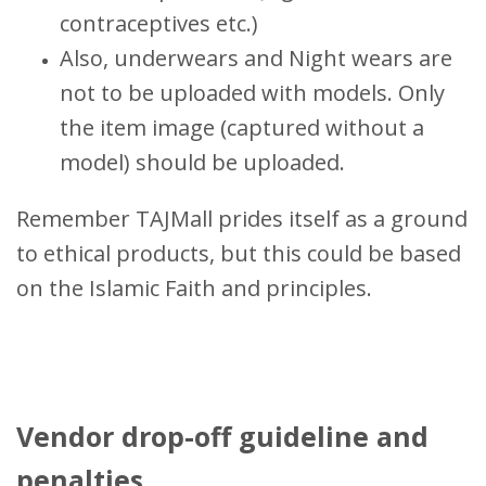
contraceptives etc.)
Also, underwears and Night wears are
not to be uploaded with models. Only
the item image (captured without a
model) should be uploaded.
Remember TAJMall prides itself as a ground
to ethical products, but this could be based
on the Islamic Faith and principles.
Vendor drop-off guideline and
penalties