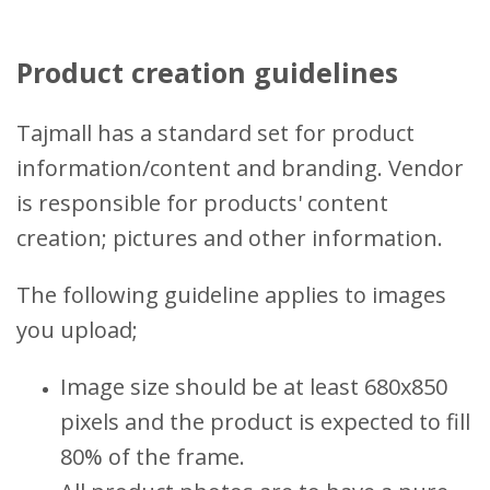
Product creation guidelines
Tajmall has a standard set for product
information/content and branding. Vendor
is responsible for products' content
creation; pictures and other information.
The following guideline applies to images
you upload;
Image size should be at least 680x850
pixels and the product is expected to fill
80% of the frame.