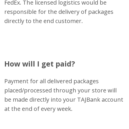
FedEx. The licensed logistics would be
responsible for the delivery of packages
directly to the end customer.
How will I get paid?
Payment for all delivered packages
placed/processed through your store will
be made directly into your TAJBank account
at the end of every week.