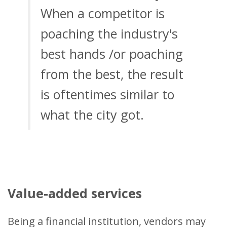
When a competitor is
poaching the industry's
best hands /or poaching
from the best, the result
is oftentimes similar to
what the city got.
Value-added services
Being a financial institution, vendors may