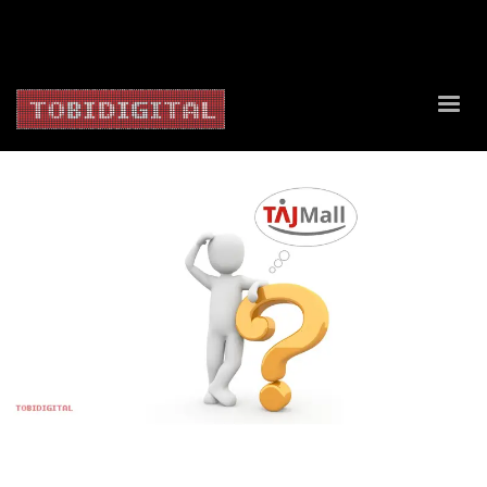
About Us
Contact Us
Privacy Policy
Delivery Policy
Return Policy