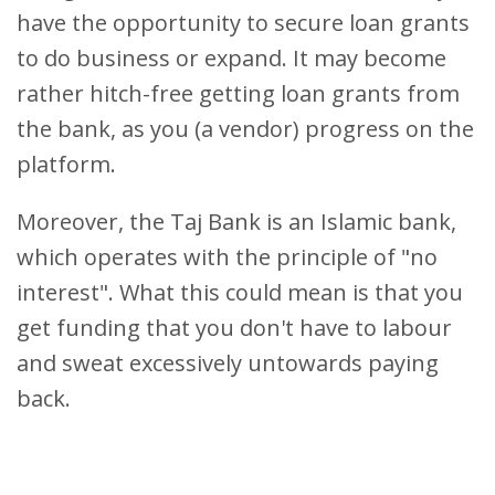
have the opportunity to secure loan grants
to do business or expand. It may become
rather hitch-free getting loan grants from
the bank, as you (a vendor) progress on the
platform.
Moreover, the Taj Bank is an Islamic bank,
which operates with the principle of "no
interest". What this could mean is that you
get funding that you don't have to labour
and sweat excessively untowards paying
back.