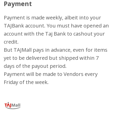
Payment
Payment is made weekly, albeit into your
TAJBank account. You must have opened an
account with the Taj Bank to cashout your
credit.
But TAJMall pays in advance, even for items
yet to be delivered but shipped within 7
days of the payout period.
Payment will be made to Vendors every
Friday of the week.