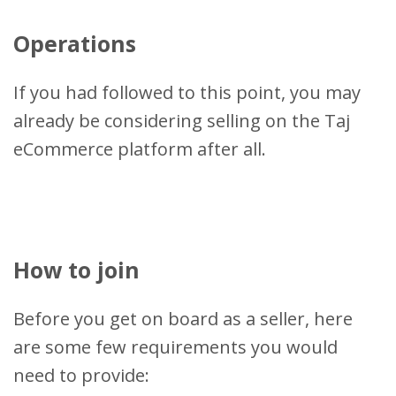
Operations
If you had followed to this point, you may
already be considering selling on the Taj
eCommerce platform after all.
How to join
Before you get on board as a seller, here
are some few requirements you would
need to provide: