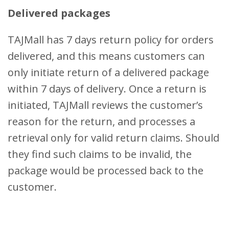
Delivered packages
TAJMall has 7 days return policy for orders
delivered, and this means customers can
only initiate return of a delivered package
within 7 days of delivery. Once a return is
initiated, TAJMall reviews the customer’s
reason for the return, and processes a
retrieval only for valid return claims. Should
they find such claims to be invalid, the
package would be processed back to the
customer.