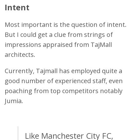
Intent
Most important is the question of intent.
But I could get a clue from strings of
impressions appraised from TajMall
architects.
Currently, Tajmall has employed quite a
good number of experienced staff, even
poaching from top competitors notably
Jumia.
Like Manchester City FC,