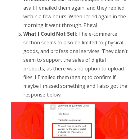
avail. I emailed them again, and they replied
within a few hours. When I tried again in the
morning it went through. Phew!
What I Could Not Sell
: The e-commerce
section seems to also be limited to physical
goods, and professional services. They didn’t
seem to support the sales of digital
products, as there was no option to upload
files. I Emailed them (again) to confirm if
maybe I missed something and I also got the
response below