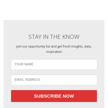
STAY IN THE KNOW
Join our opportunity list and get fresh insights, data,
inspiration