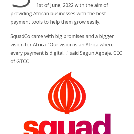
1st of June, 2022 with the aim of
providing African businesses with the best
payment tools to help them grow easily.
SquadCo came with big promises and a bigger
vision for Africa: “Our vision is an Africa where
every payment is digital…” said Segun Agbaje, CEO
of GTCO.