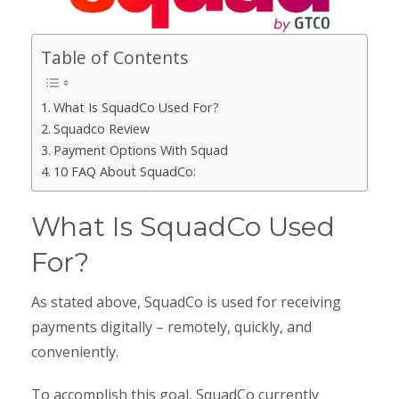
Table of Contents
What Is SquadCo Used For?
Squadco Review
Payment Options With Squad
10 FAQ About SquadCo:
What Is SquadCo Used
For?
As stated above, SquadCo is used for receiving
payments digitally – remotely, quickly, and
conveniently.
To accomplish this goal, SquadCo currently