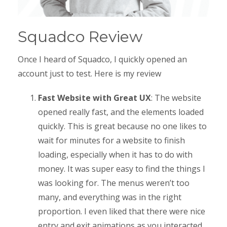
Squadco Review
Once I heard of Squadco, I quickly opened an
account just to test. Here is my review
Fast Website with Great UX
: The website
opened really fast, and the elements loaded
quickly. This is great because no one likes to
wait for minutes for a website to finish
loading, especially when it has to do with
money. It was super easy to find the things I
was looking for. The menus weren’t too
many, and everything was in the right
proportion. I even liked that there were nice
entry and exit animations as you interacted