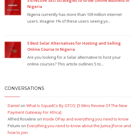
5 Effective SEO Strategies to Grow Online Business In
Nigeria
Nigeria currently has more than 109 million internet
users. Imagine 1% of these users seeing yo...
5 Best Selar Alternatives for Hosting and Selling
Online Course In Nigeria
Are you looking for a Selar alternative to host your
online courses? This article outlines 5 to...
CONVERSATIONS
Daniel
on
What Is SquadCo By GTCO; [5 Mins Review Of The New
Payment Gateway For Africa]
Alfred Roseline
on
Inside OPay and everything you need to know
Pelumi
on
Everything you need to know about the Jumia JForce and
how to join