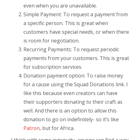
even when you are unavailable.
Simple Payment: To request a payment from
a specific person. This is great when
customers have special needs, or when there
is room for negotiation.
Recurring Payments: To request periodic
payments from your customers. This is great
for subscription services.
Donation payment option: To raise money
for a cause using the Squad Donations link. I
like this because even creators can have
their supporters donating to their craft as
well. And there is an option to allow this
donation to go on indefinitely- so it’s like
Patron
, but for Africa.
I think with some ingenuity, anyone can find a way