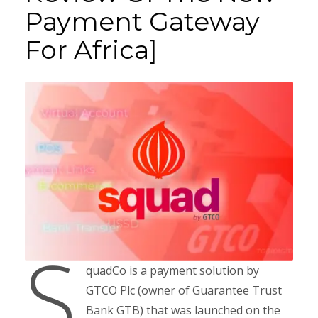
Payment Gateway
For Africa]
S
quadCo is a payment solution by
GTCO Plc (owner of Guarantee Trust
Bank GTB) that was launched on the