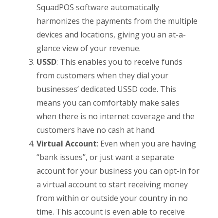
SquadPOS software automatically
harmonizes the payments from the multiple
devices and locations, giving you an at-a-
glance view of your revenue.
USSD
: This enables you to receive funds
from customers when they dial your
businesses’ dedicated USSD code. This
means you can comfortably make sales
when there is no internet coverage and the
customers have no cash at hand.
Virtual Account
: Even when you are having
“bank issues”, or just want a separate
account for your business you can opt-in for
a virtual account to start receiving money
from within or outside your country in no
time. This account is even able to receive