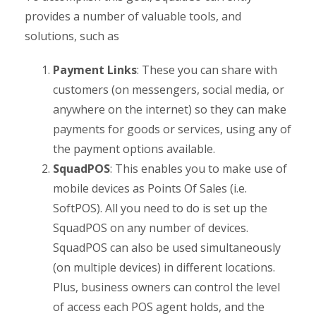
provides a number of valuable tools, and
solutions, such as
Payment Links
: These you can share with
customers (on messengers, social media, or
anywhere on the internet) so they can make
payments for goods or services, using any of
the payment options available.
SquadPOS
: This enables you to make use of
mobile devices as Points Of Sales (i.e.
SoftPOS). All you need to do is set up the
SquadPOS on any number of devices.
SquadPOS can also be used simultaneously
(on multiple devices) in different locations.
Plus, business owners can control the level
of access each POS agent holds, and the