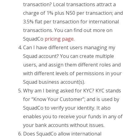
transaction? Local transactions attract a
charge of 1% plus N50 per transaction; and
3.5% flat per transaction for international
transactions. You can find out more on
SquadCo
pricing page
.
Can I have different users managing my
Squad account? You can create multiple
users, and assign them different roles and
with different levels of permissions in your
Squad business account(s).
Why am I being asked for KYC? KYC stands
for “Know Your Customer”; and is used by
SquadCo to verify your identity. It also
enables you to receive your funds in any of
your bank accounts without issues.
Does SquadCo allow international