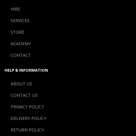
HIRE
SERVICES
STORE
ACADEMY
CONTACT
HELP & INFORMATION
ABOUT US
CONTACT US
PRIVACY POLICY
DELIVERY POLICY
RETURN POLICY