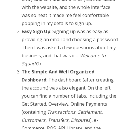
with the website, and the whole interface
was so neat it made me feel comfortable
popping in my details to sign up.
Easy Sign Up
: Signing up was as easy as
providing an email and choosing a password.
Then I was asked a few questions about my
business, and that was it –
Welcome to
SquadC
o.
The Simple And Well Organized
Dashboard
: The dashboard (after creating
the account) was also elegant. On the left
you can find a number of tabs, including the
Get Started, Overview, Online Payments
(containing
Transactions, Settlement,
Customers, Transfers, Disputes
), e-
Commerce, POS, API Library, and the