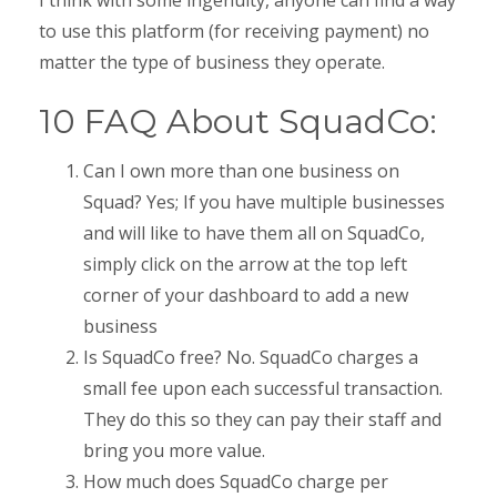
to use this platform (for receiving payment) no
matter the type of business they operate.
10 FAQ About SquadCo:
Can I own more than one business on
Squad? Yes; If you have multiple businesses
and will like to have them all on SquadCo,
simply click on the arrow at the top left
corner of your dashboard to add a new
business
Is SquadCo free? No. SquadCo charges a
small fee upon each successful transaction.
They do this so they can pay their staff and
bring you more value.
How much does SquadCo charge per