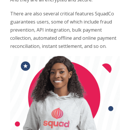
There are also several critical features SquadCo
guarantees users, some of which include fraud
prevention, API integration, bulk payment
collection, automated offline and online payment
reconciliation, instant settlement, and so on.