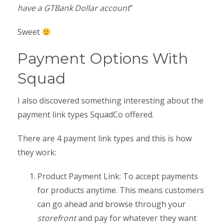
have a GTBank Dollar account
”
Sweet
Payment Options With
Squad
I also discovered something interesting about the
payment link types SquadCo offered.
There are 4 payment link types and this is how
they work:
Product Payment Link: To accept payments
for products anytime. This means customers
can go ahead and browse through your
storefront
and pay for whatever they want