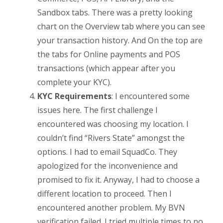
Sandbox tabs. There was a pretty looking
chart on the Overview tab where you can see
your transaction history. And On the top are
the tabs for Online payments and POS
transactions (which appear after you
complete your KYC).
KYC Requirements
: I encountered some
issues here. The first challenge I
encountered was choosing my location. I
couldn’t find “Rivers State” amongst the
options. I had to email SquadCo. They
apologized for the inconvenience and
promised to fix it. Anyway, I had to choose a
different location to proceed. Then I
encountered another problem. My BVN
verification failed. I tried multiple times to no