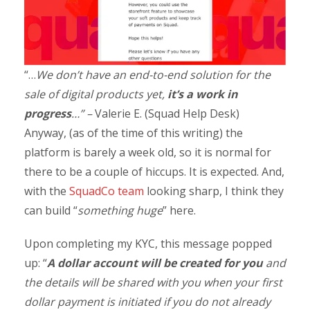
“…
We don’t have an end-to-end solution for the
sale of digital products yet,
it’s a work in
progress
…” –
Valerie E. (Squad Help Desk)
Anyway, (as of the time of this writing) the
platform is barely a week old, so it is normal for
there to be a couple of hiccups. It is expected. And,
with the
SquadCo team
looking sharp, I think they
can build “
something huge
” here.
Upon completing my KYC, this message popped
up: “
A dollar account will be created for you
and
the details will be shared with you when your first
dollar payment is initiated if you do not already