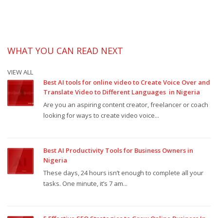
WHAT YOU CAN READ NEXT
VIEW ALL
Best AI tools for online video to Create Voice Over and
Translate Video to Different Languages in Nigeria
Are you an aspiring content creator, freelancer or coach
looking for ways to create video voice...
Best AI Productivity Tools for Business Owners in
Nigeria
These days, 24 hours isn’t enough to complete all your
tasks. One minute, it’s 7 am...