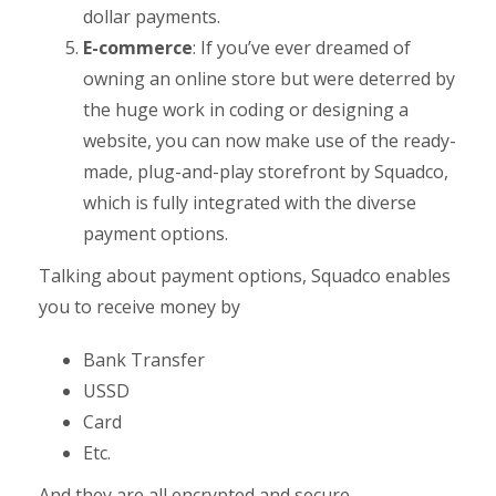
dollar payments.
E-commerce
: If you’ve ever dreamed of
owning an online store but were deterred by
the huge work in coding or designing a
website, you can now make use of the ready-
made, plug-and-play storefront by Squadco,
which is fully integrated with the diverse
payment options.
Talking about payment options, Squadco enables
you to receive money by
Bank Transfer
USSD
Card
Etc.
And they are all encrypted and secure.