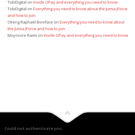
TobiDigital
on
Inside OPay and everything you need to know
TobiDigital
on
Everything you need to know about the Jumia JForce
and how to join
Okeng Raphael Boniface
on
Everything you need to know about
the Jumia JForce and how to join
Moyosore Raimi
on
Inside OPay and everything you need to know
Could not authenticate you.