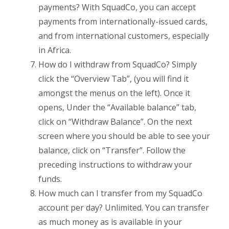
payments? With SquadCo, you can accept
payments from internationally-issued cards,
and from international customers, especially
in Africa.
How do I withdraw from SquadCo? Simply
click the “Overview Tab”, (you will find it
amongst the menus on the left). Once it
opens, Under the “Available balance” tab,
click on “Withdraw Balance”. On the next
screen where you should be able to see your
balance, click on “Transfer”. Follow the
preceding instructions to withdraw your
funds.
How much can I transfer from my SquadCo
account per day? Unlimited. You can transfer
as much money as is available in your