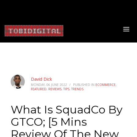
About Us
Contact Us
Privacy Policy
Delivery Policy
Return Policy
David Dick
MONDAY, 06 JUNE 2022
/
PUBLISHED IN
ECOMMERCE
,
FEATURED
,
REVIEWS
,
TIPS
,
TRENDS
What Is SquadCo By
GTCO; [5 Mins
Review Of The New