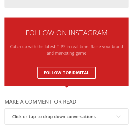
FOLLOW ON INSTAGRAM
Catch up with the latest TIPS in real-time. Raise your brand
and marketing game
FOLLOW TOBIDIGITAL
MAKE A COMMENT OR READ
Click or tap to drop down conversations