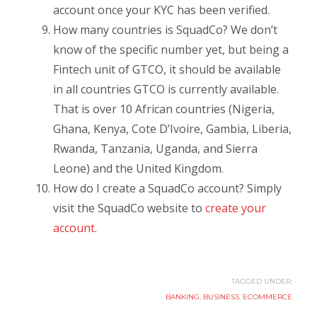
account once your KYC has been verified.
How many countries is SquadCo? We don’t
know of the specific number yet, but being a
Fintech unit of GTCO, it should be available
in all countries GTCO is currently available.
That is over 10 African countries (Nigeria,
Ghana, Kenya, Cote D’Ivoire, Gambia, Liberia,
Rwanda, Tanzania, Uganda, and Sierra
Leone) and the United Kingdom.
How do I create a SquadCo account? Simply
visit the SquadCo website to
create your
account.
TAGGED UNDER:
BANKING
,
BUSINESS
,
ECOMMERCE