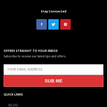
Stay Connected
OFFERS STRAIGHT TO YOUR INBOX
Subscribe to receive our latest tips and offers..
QUICK LINKS
BLOG