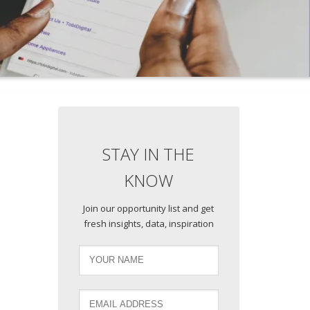
STAY IN THE
KNOW
Join our opportunity list and get
fresh insights, data, inspiration