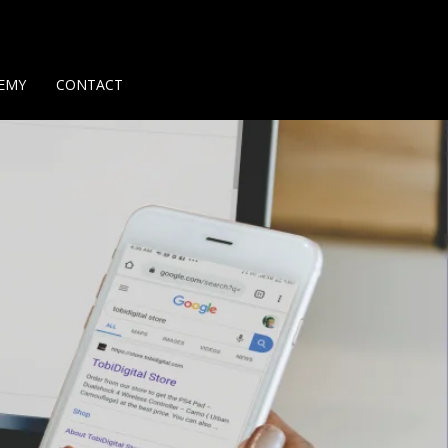
Us
Contact Us
Privacy Policy
Delivery Policy
Return Policy
EMY
CONTACT