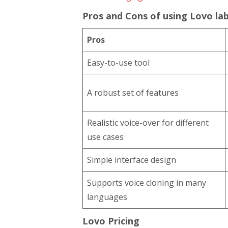
Pros and Cons of using Lovo lab
Pros
Easy-to-use tool
A robust set of features
Realistic voice-over for different
use cases
Simple interface design
Supports voice cloning in many
languages
Lovo Pricing