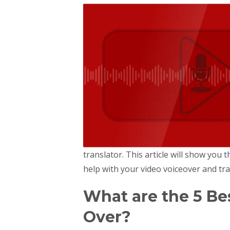
translator. This article will show you t
help with your video voiceover and tran
What are the 5 Bes
Over?