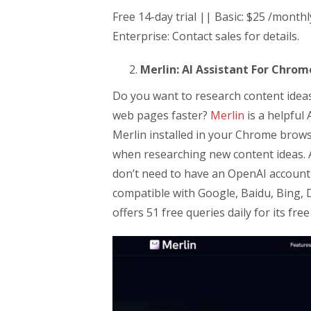
Free 14-day trial || Basic: $25 /month
Enterprise: Contact sales for details.
Merlin: AI Assistant For Chrom
Do you want to research content idea
web pages faster?
Merlin
is a helpful 
Merlin installed in your Chrome brow
when researching new content ideas. A
don’t need to have an OpenAI account 
compatible with Google, Baidu, Bing,
offers 51 free queries daily for its free