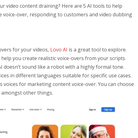
ur video content draining? Here are 5 AI tools to help
ke voice-over, responding to customers and video dubbing
-overs for your videos,
Lovo AI
is a great tool to explore.
elp you create realistic voice-overs from your scripts.
I doesn’t sound like a robot with a highly formal tone.
ices in different languages suitable for specific use cases.
as voices for marketing content voice-over. You can choose
, amongst other things.