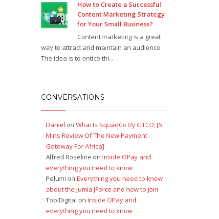
How to Create a Successful
Content Marketing Strategy
for Your Small Business?
Content marketing is a great
way to attract and maintain an audience.
The idea is to entice thi...
CONVERSATIONS
Daniel
on
What Is SquadCo By GTCO; [5
Mins Review Of The New Payment
Gateway For Africa]
Alfred Roseline
on
Inside OPay and
everything you need to know
Pelumi
on
Everything you need to know
about the Jumia JForce and how to join
TobiDigital
on
Inside OPay and
everything you need to know