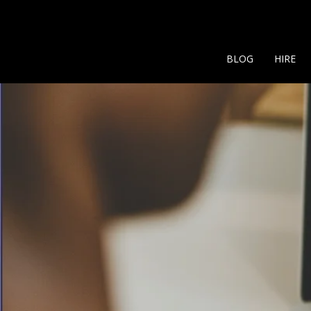
BLOG
HIRE