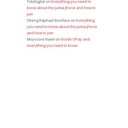
TobiDigital
on
Everything you need to
know about the Jumia JForce and how to
join
Okeng Raphael Boniface
on
Everything
you need to know about the Jumia JForce
and how to join
Moyosore Raimi
on
Inside OPay and
everything you need to know