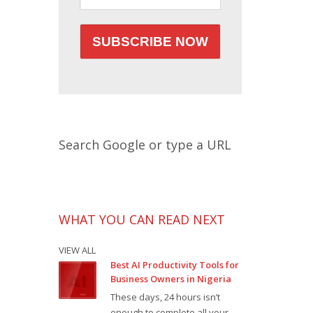
Search Google or type a URL
WHAT YOU CAN READ NEXT
VIEW ALL
Best AI Productivity Tools for
Business Owners in Nigeria
These days, 24 hours isn’t
enough to complete all your