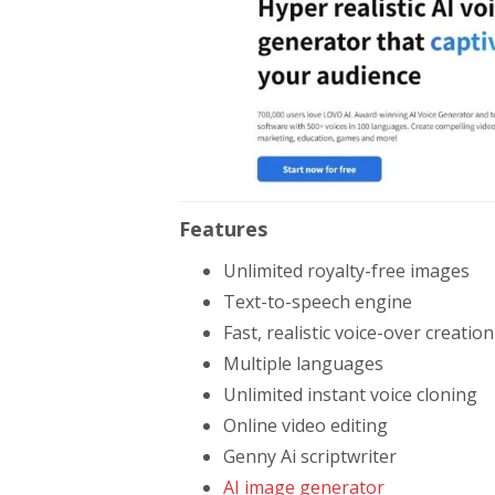
Features
Unlimited royalty-free images
Text-to-speech engine
Fast, realistic voice-over creation
Multiple languages
Unlimited instant voice cloning
Online video editing
Genny Ai scriptwriter
AI image generator