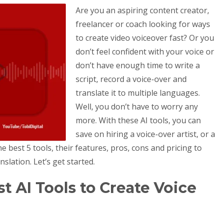
Are you an aspiring content creator,
freelancer or coach looking for ways
to create video voiceover fast? Or you
don’t feel confident with your voice or
don’t have enough time to write a
script, record a voice-over and
translate it to multiple languages.
Well, you don’t have to worry any
more. With these AI tools, you can
save on hiring a voice-over artist, or a
he best 5 tools, their features, pros, cons and pricing to
slation. Let’s get started.
t AI Tools to Create Voice