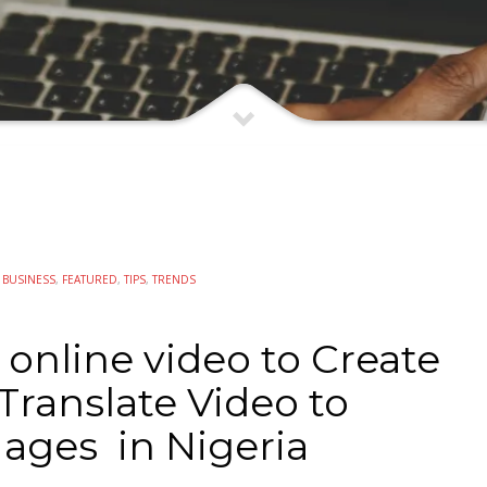
N
BUSINESS
,
FEATURED
,
TIPS
,
TRENDS
r online video to Create
Translate Video to
ages in Nigeria