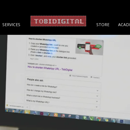
About 
SERVICES
STORE
ACAD