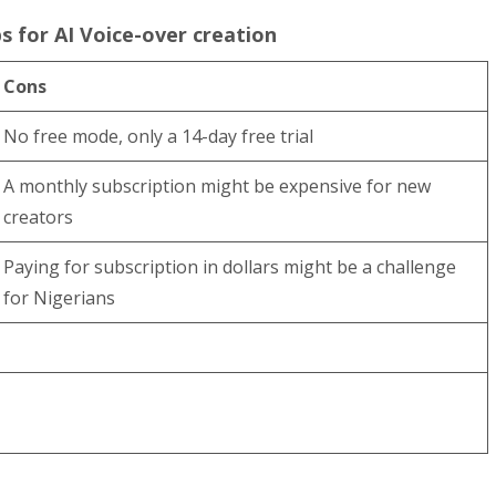
s for AI Voice-over creation
Cons
No free mode, only a 14-day free trial
A monthly subscription might be expensive for new
creators
Paying for subscription in dollars might be a challenge
for Nigerians