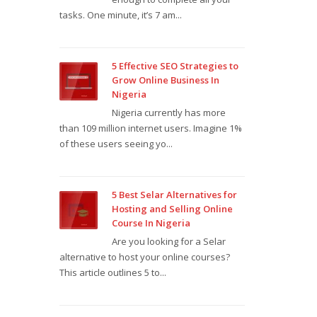
tasks. One minute, it’s 7 am...
5 Effective SEO Strategies to
Grow Online Business In
Nigeria
Nigeria currently has more
than 109 million internet users. Imagine 1%
of these users seeing yo...
5 Best Selar Alternatives for
Hosting and Selling Online
Course In Nigeria
Are you looking for a Selar
alternative to host your online courses?
This article outlines 5 to...