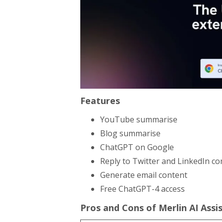
Features
YouTube summarise
Blog summarise
ChatGPT on Google
Reply to Twitter and LinkedIn 
Generate email content
Free ChatGPT-4 access
Pros and Cons of Merlin AI Assi