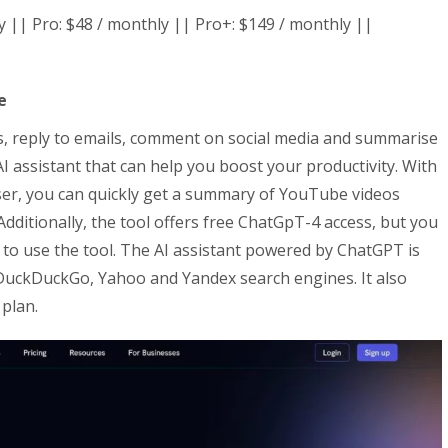
ly || Pro: $48 / monthly || Pro+: $149 / monthly ||
e
s, reply to emails, comment on social media and summarise
AI assistant that can help you boost your productivity. With
ser, you can quickly get a summary of YouTube videos
dditionally, the tool offers free ChatGpT-4 access, but you
to use the tool. The AI assistant powered by ChatGPT is
 DuckDuckGo, Yahoo and Yandex search engines. It also
 plan.