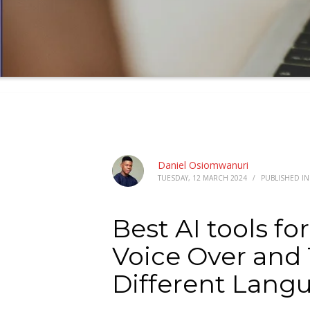
Daniel Osiomwanuri
TUESDAY, 12 MARCH 2024
/
PUBLISHED I
Best AI tools fo
Voice Over and 
Different Langu