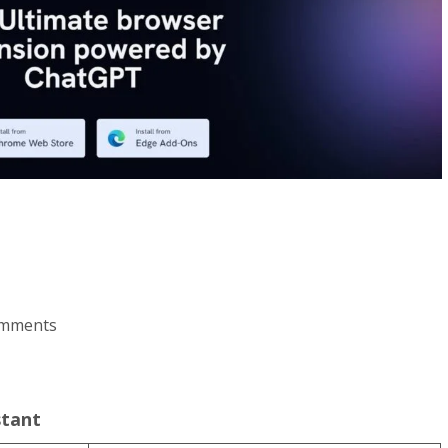
comments
stant