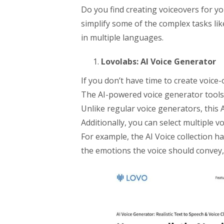
Do you find creating voiceovers for yo
simplify some of the complex tasks li
in multiple languages.
Lovolabs: AI Voice Generator
If you don’t have time to create voice
The AI-powered voice generator tools h
Unlike regular voice generators, this A
Additionally, you can select multiple vo
For example, the AI Voice collection h
the emotions the voice should convey