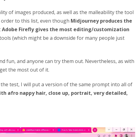
ality of images produced, as well as the malleability the tool
 order to this list, even though
Midjourney produces the
t
Adobe Firefly gives the most editing/customization
 tools (which might be a downside for many people just
nd fun, and anyone can try them out. Nevertheless, as with
 get the most out of it.
he test, I will put a version of the same prompt into all of
th afro nappy hair, close up, portrait, very detailed,