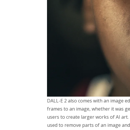
DALL-E 2 also comes with an image edi
frames to an image, whether it was ge
users to create larger works of AI art
used to remove parts of an image and