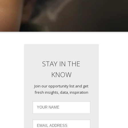
STAY IN THE
KNOW
Join our opportunity list and get
fresh insights, data, inspiration