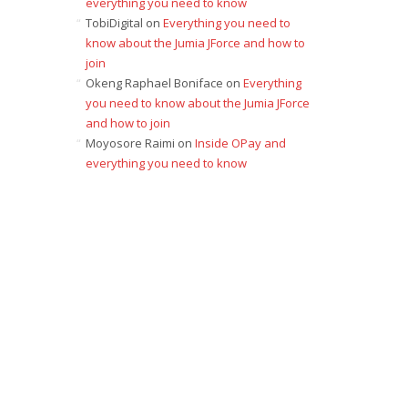
everything you need to know
TobiDigital
on
Everything you need to
know about the Jumia JForce and how to
join
Okeng Raphael Boniface
on
Everything
you need to know about the Jumia JForce
and how to join
Moyosore Raimi
on
Inside OPay and
everything you need to know