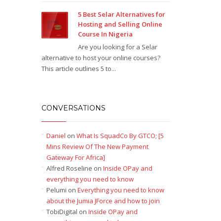
5 Best Selar Alternatives for
Hosting and Selling Online
Course In Nigeria
Are you looking for a Selar
alternative to host your online courses?
This article outlines 5 to...
CONVERSATIONS
Daniel
on
What Is SquadCo By GTCO; [5
Mins Review Of The New Payment
Gateway For Africa]
Alfred Roseline
on
Inside OPay and
everything you need to know
Pelumi
on
Everything you need to know
about the Jumia JForce and how to join
TobiDigital
on
Inside OPay and