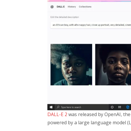
DALL-E 2
was released by OpenAI, the 
powered by a large language model (L