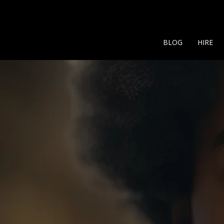
BLOG
HIRE