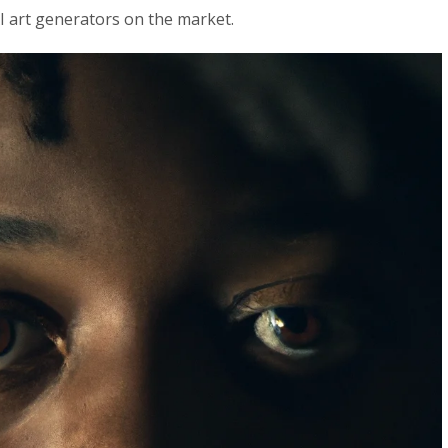
I art generators on the market.