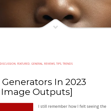
DISCUSSION
,
FEATURED
,
GENERAL
,
REVIEWS
,
TIPS
,
TRENDS
 Generators In 2023
 Image Outputs]
I still remember how I felt seeing the