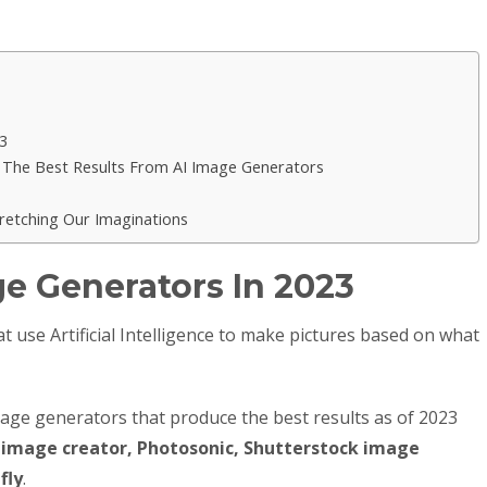
3
The Best Results From AI Image Generators
tretching Our Imaginations
ge Generators In 2023
 use Artificial Intelligence to make pictures based on what
mage generators that produce the best results as of 2023
g image creator, Photosonic, Shutterstock image
fly
.