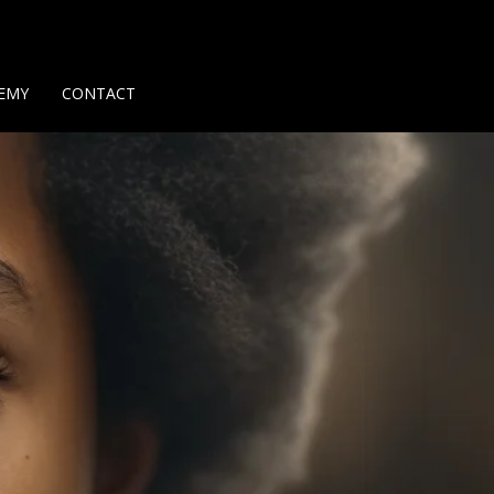
Us
Contact Us
Privacy Policy
Delivery Policy
Return Policy
EMY
CONTACT