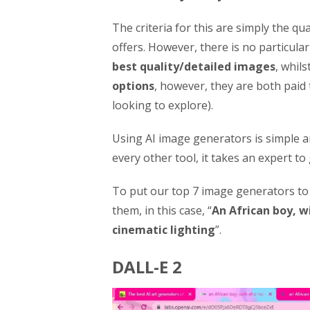
The criteria for this are simply the qu
offers. However, there is no particular
best quality/detailed images
, whils
options
, however, they are both paid
looking to explore).
Using AI image generators is simple a
every other tool, it takes an expert to
To put our top 7 image generators to t
them, in this case, “
An African boy, wi
cinematic lighting
”.
DALL-E 2