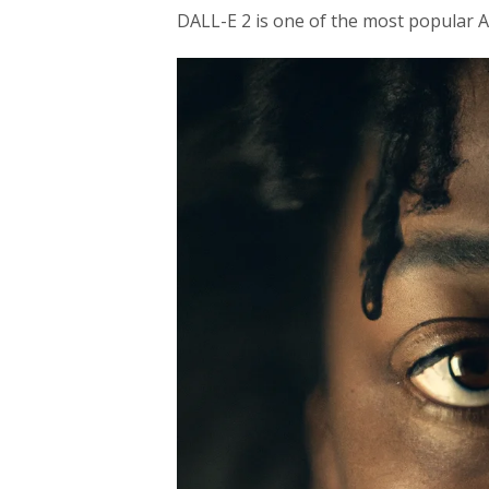
DALL-E 2 is one of the most popular A