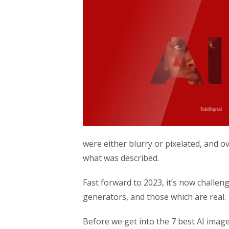
were either blurry or pixelated, and ov
what was described.
Fast forward to 2023, it’s now challen
generators, and those which are real.
Before we get into the 7 best AI image 