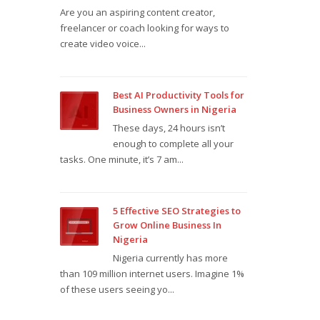
Are you an aspiring content creator,
freelancer or coach looking for ways to
create video voice...
Best AI Productivity Tools for
Business Owners in Nigeria
These days, 24 hours isn’t
enough to complete all your
tasks. One minute, it’s 7 am...
5 Effective SEO Strategies to
Grow Online Business In
Nigeria
Nigeria currently has more
than 109 million internet users. Imagine 1%
of these users seeing yo...