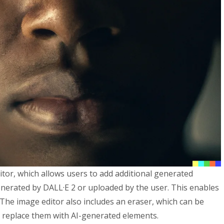
tor, which allows users to add additional generated
nerated by DALL·E 2 or uploaded by the user. This enables
. The image editor also includes an eraser, which can be
 replace them with AI-generated elements.