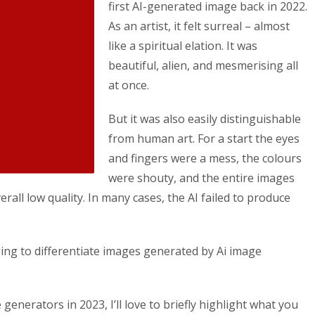
first AI-generated image back in 2022.
As an artist, it felt surreal – almost
like a spiritual elation. It was
beautiful, alien, and mesmerising all
at once.
But it was also easily distinguishable
from human art. For a start the eyes
and fingers were a mess, the colours
were shouty, and the entire images
erall low quality. In many cases, the AI failed to produce
ging to differentiate images generated by Ai image
generators in 2023, I’ll love to briefly highlight what you