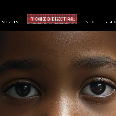
About 
SERVICES
STORE
ACAD