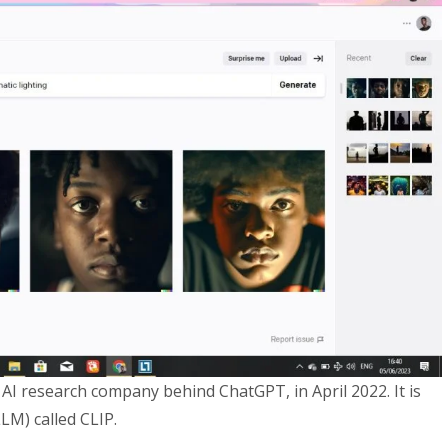
AI research company behind ChatGPT, in April 2022. It is
LM) called CLIP.