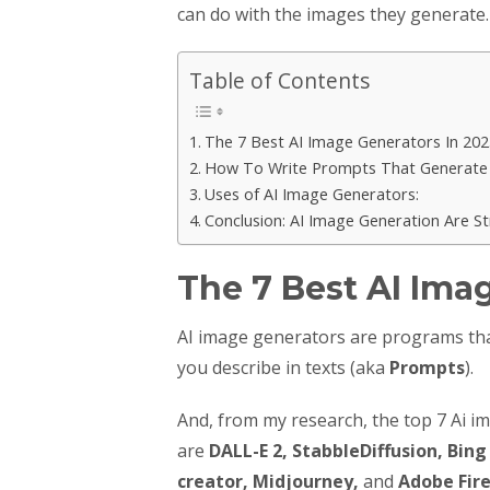
can do with the images they generate.
Table of Contents
The 7 Best AI Image Generators In 202
How To Write Prompts That Generate 
Uses of AI Image Generators:
Conclusion: AI Image Generation Are S
The 7 Best AI Ima
AI image generators are programs that
you describe in texts (aka
Prompts
).
And, from my research, the top 7 Ai i
are
DALL-E 2, StabbleDiffusion, Bin
creator, Midjourney,
and
Adobe Fire