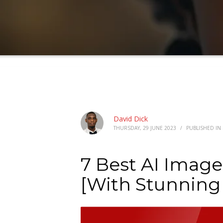
David Dick
THURSDAY, 29 JUNE 2023
/
PUBLISHED IN
7 Best AI Image
[With Stunning