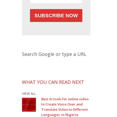
Search Google or type a URL
WHAT YOU CAN READ NEXT
VIEW ALL
Best AI tools for online video
to Create Voice Over and
Translate Video to Different
Languages in Nigeria