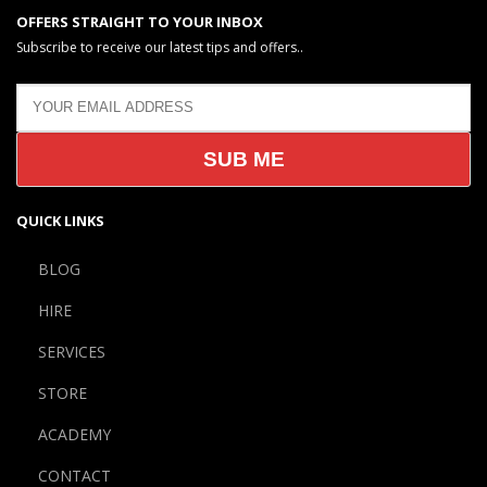
OFFERS STRAIGHT TO YOUR INBOX
Subscribe to receive our latest tips and offers..
QUICK LINKS
BLOG
HIRE
SERVICES
STORE
ACADEMY
CONTACT