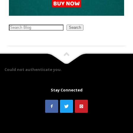
Search
Search
Could not authenticate you.
Stay Connected