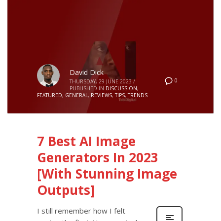
David Dick
0
THURSDAY, 29 JUNE 2023
/
PUBLISHED IN
DISCUSSION
,
FEATURED
,
GENERAL
,
REVIEWS
,
TIPS
,
TRENDS
7 Best AI Image
Generators In 2023
[With Stunning Image
Outputs]
I still remember how I felt