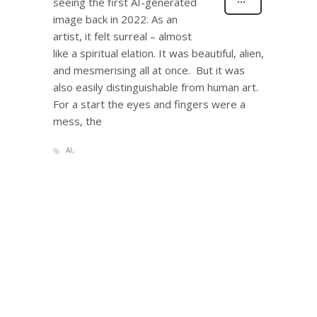
seeing the first AI-generated
image back in 2022. As an
artist, it felt surreal – almost
like a spiritual elation. It was beautiful, alien,
and mesmerising all at once. But it was
also easily distinguishable from human art.
For a start the eyes and fingers were a
mess, the
AI