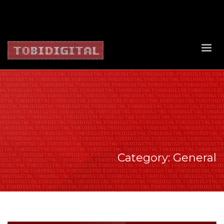
About Us
Contact Us
Privacy Policy
Delivery Policy
Return Policy
Category: General