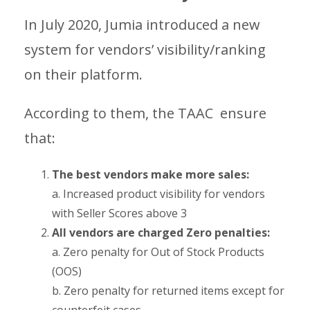
In July 2020, Jumia introduced a new
system for vendors’ visibility/ranking
on their platform.
According to them, the TAAC ensure
that:
The best vendors make more sales:
a. Increased product visibility for vendors
with Seller Scores above 3
All vendors are charged Zero penalties:
a. Zero penalty for Out of Stock Products
(OOS)
b. Zero penalty for returned items except for