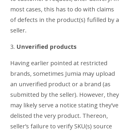
most cases, this has to do with claims
of defects in the product(s) fufilled by a
seller.
3.
Unverified products
Having earlier pointed at restricted
brands, sometimes Jumia may upload
an unverified product or a brand (as
submitted by the seller). However, they
may likely serve a notice stating they’ve
delisted the very product. Thereon,
seller’s failure to verify SKU(s) source