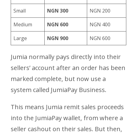
Small
NGN 300
NGN 200
Medium
NGN 600
NGN 400
Large
NGN 900
NGN 600
Jumia normally pays directly into their
sellers’ account after an order has been
marked complete, but now use a
system called JumiaPay Business.
This means Jumia remit sales proceeds
into the JumiaPay wallet, from where a
seller cashout on their sales. But then,