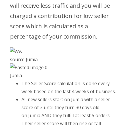
will receive less traffic and you will be
charged a contribution for low seller
score which is calculated as a
percentage of your commission.
source Jumia
Jumia
The Seller Score calculation is done every
week based on the last 4 weeks of business.
All new sellers start on Jumia with a seller
score of 3 until they turn 30 days old
on Jumia AND they fulfill at least 5 orders.
Their seller score will then rise or fall