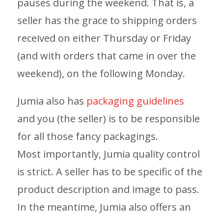
pauses during the weekend. That is, a
seller has the grace to shipping orders
received on either Thursday or Friday
(and with orders that came in over the
weekend), on the following Monday.
Jumia also has
packaging guidelines
and you (the seller) is to be responsible
for all those fancy packagings.
Most importantly, Jumia quality control
is strict. A seller has to be specific of the
product description and image to pass.
In the meantime, Jumia also offers an