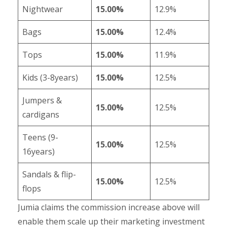
Nightwear
15.00%
12.9%
Bags
15.00%
12.4%
Tops
15.00%
11.9%
Kids (3-8years)
15.00%
12.5%
Jumpers &
15.00%
12.5%
cardigans
Teens (9-
15.00%
12.5%
16years)
Sandals & flip-
15.00%
12.5%
flops
Jumia claims the commission increase above will
enable them scale up their marketing investment