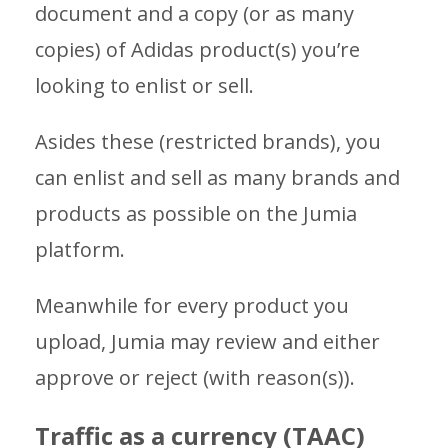
document and a copy (or as many
copies) of Adidas product(s) you’re
looking to enlist or sell.
Asides these (restricted brands), you
can enlist and sell as many brands and
products as possible on the Jumia
platform.
Meanwhile for every product you
upload, Jumia may review and either
approve or reject (with reason(s)).
Traffic as a currency (TAAC)