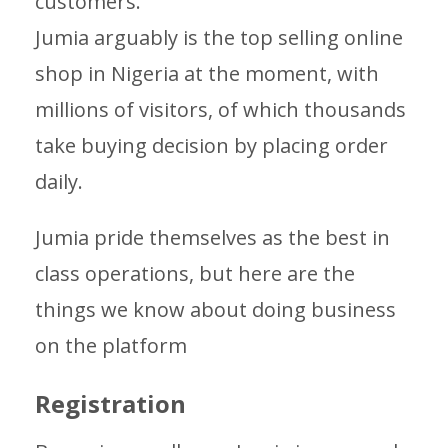
customers.
Jumia arguably is the top selling online
shop in Nigeria at the moment, with
millions of visitors, of which thousands
take buying decision by placing order
daily.
Jumia pride themselves as the best in
class operations, but here are the
things we know about doing business
on the platform
Registration