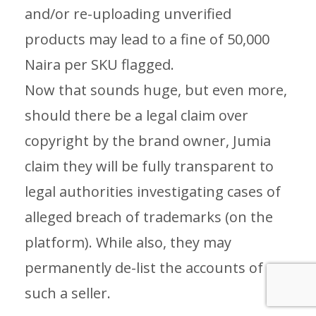
and/or re-uploading unverified
products may lead to a fine of 50,000
Naira per SKU flagged.
Now that sounds huge, but even more,
should there be a legal claim over
copyright by the brand owner, Jumia
claim they will be fully transparent to
legal authorities investigating cases of
alleged breach of trademarks (on the
platform). While also, they may
permanently de-list the accounts of
such a seller.