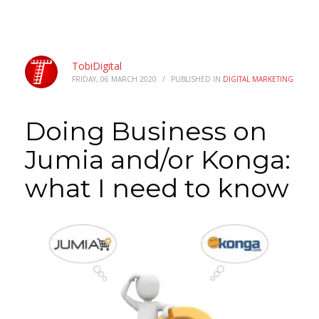
TobiDigital
FRIDAY, 06 MARCH 2020
/
PUBLISHED IN
DIGITAL MARKETING
Doing Business on
Jumia and/or Konga:
what I need to know