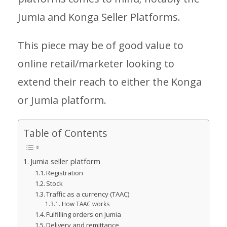
Jumia and Konga Seller Platforms.
This piece may be of good value to
online retail/marketer looking to
extend their reach to either the Konga
or Jumia platform.
Table of Contents
Jumia seller platform
Registration
Stock
Traffic as a currency (TAAC)
How TAAC works
Fulfilling orders on Jumia
Delivery and remittance