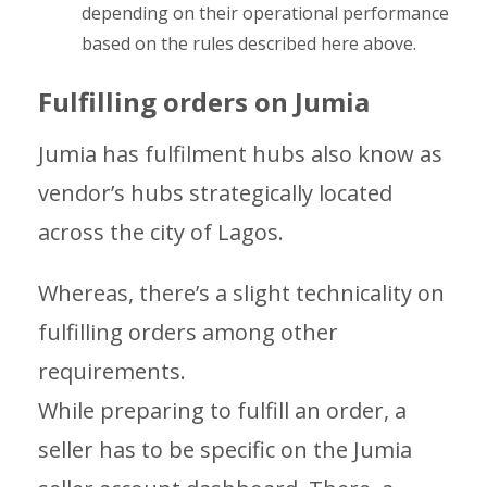
depending on their operational performance
based on the rules described here above.
Fulfilling orders on Jumia
Jumia has fulfilment hubs also know as
vendor’s hubs strategically located
across the city of Lagos.
Whereas, there’s a slight technicality on
fulfilling orders among other
requirements.
While preparing to fulfill an order, a
seller has to be specific on the Jumia