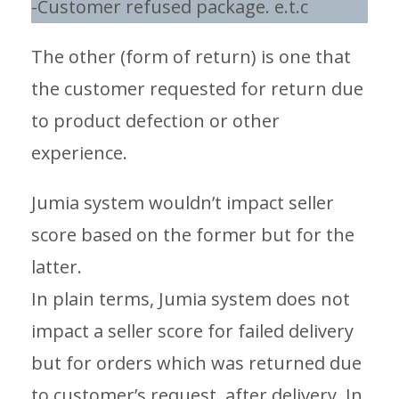
-Customer refused package. e.t.c
The other (form of return) is one that
the customer requested for return due
to product defection or other
experience.
Jumia system wouldn’t impact seller
score based on the former but for the
latter.
In plain terms, Jumia system does not
impact a seller score for failed delivery
but for orders which was returned due
to customer’s request, after delivery. In