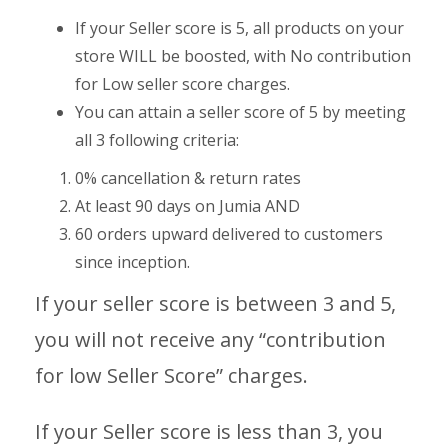
If your Seller score is 5, all products on your
store WILL be boosted, with No contribution
for Low seller score charges.
You can attain a seller score of 5 by meeting
all 3 following criteria:
0% cancellation & return rates
At least 90 days on Jumia AND
60 orders upward delivered to customers
since inception.
If your seller score is between 3 and 5,
you will not receive any “contribution
for low Seller Score” charges.
If your Seller score is less than 3, you