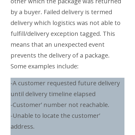
other which the package was returned
by a buyer. Failed delivery is termed
delivery which logistics was not able to
fulfill/delivery exception tagged. This
means that an unexpected event
prevents the delivery of a package.
Some examples include:
-A customer requested future delivery
until delivery timeline elapsed
-Customer’ number not reachable.
-Unable to locate the customer’
address.