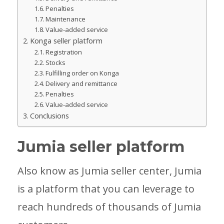
Penalties
Maintenance
Value-added service
Konga seller platform
Registration
Stocks
Fulfilling order on Konga
Delivery and remittance
Penalties
Value-added service
Conclusions
Jumia seller platform
Also know as Jumia seller center, Jumia
is a platform that you can leverage to
reach hundreds of thousands of Jumia