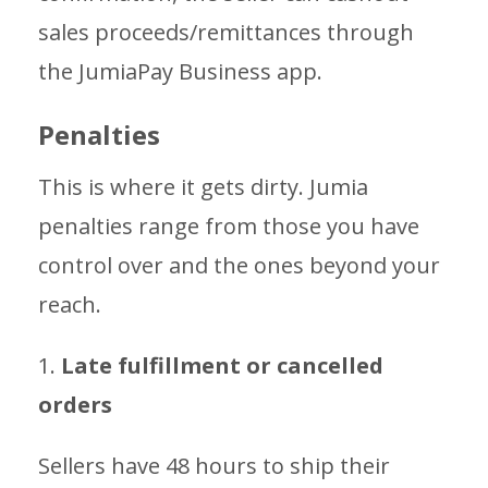
sales proceeds/remittances through
the JumiaPay Business app.
Penalties
This is where it gets dirty. Jumia
penalties range from those you have
control over and the ones beyond your
reach.
1.
Late fulfillment or cancelled
orders
Sellers have 48 hours to ship their