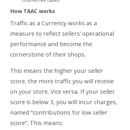
counterfeit cases.
How TAAC works
Traffic as a Currency works as a
measure to reflect sellers’ operational
performance and become the
cornerstone of their shops.
This means the higher your seller
score, the more traffic you will receive
on your store. Vice versa. If your seller
score is below 3, you will incur charges,
named “contributions for low seller
score”. This means: