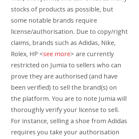
stocks of products as possible, but
some notable brands require
license/authorisation. Due to copy/right
claims, brands such as Adidas, Nike,
Rolex, HP <
see more
> are currently
restricted on Jumia to sellers who can
prove they are authorised (and have
been verified) to sell the brand(s) on
the platform. You are to note Jumia will
thoroughly verify your license to sell.
For instance, selling a shoe from Adidas
requires you take your authorisation