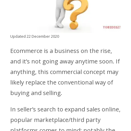
Updated 22 December 2020
Ecommerce is a business on the rise,
and it’s not going away anytime soon. If
anything, this commercial concept may
likely replace the conventional way of
buying and selling.
In seller’s search to expand sales online,
popular marketplace/third party
platforms comes to mind; notably the