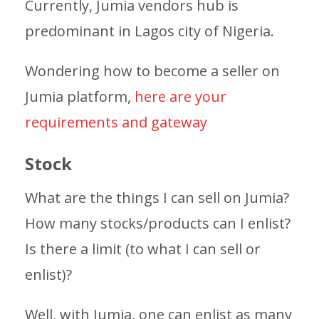
Currently, Jumia vendors hub is
predominant in Lagos city of Nigeria.
Wondering how to become a seller on
Jumia platform,
here are your
requirements and gateway
Stock
What are the things I can sell on Jumia?
How many stocks/products can I enlist?
Is there a limit (to what I can sell or
enlist)?
Well, with Jumia, one can enlist as many