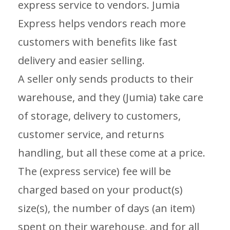
express service to vendors. Jumia
Express helps vendors reach more
customers with benefits like fast
delivery and easier selling.
A seller only sends products to their
warehouse, and they (Jumia) take care
of storage, delivery to customers,
customer service, and returns
handling, but all these come at a price.
The (express service) fee will be
charged based on your product(s)
size(s), the number of days (an item)
spent on their warehouse, and for all