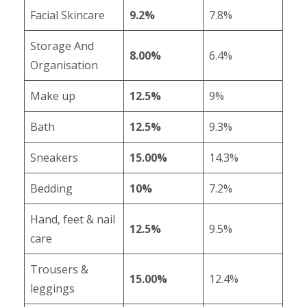
Facial Skincare
9.2%
7.8%
Storage And
8.00%
6.4%
Organisation
Make up
12.5%
9%
Bath
12.5%
9.3%
Sneakers
15.00%
14.3%
Bedding
10%
7.2%
Hand, feet & nail
12.5%
9.5%
care
Trousers &
15.00%
12.4%
leggings