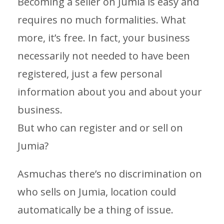
Becoming a seller on Jumia is easy and
requires no much formalities. What
more, it’s free. In fact, your business
necessarily not needed to have been
registered, just a few personal
information about you and about your
business.
But who can register and or sell on
Jumia?
Asmuchas there’s no discrimination on
who sells on Jumia, location could
automatically be a thing of issue.