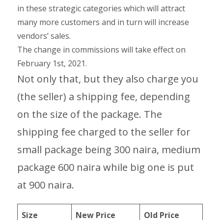
in these strategic categories which will attract
many more customers and in turn will increase
vendors’ sales.
The change in commissions will take effect on
February 1st, 2021.
Not only that, but they also charge you
(the seller) a shipping fee, depending
on the size of the package. The
shipping fee charged to the seller for
small package being 300 naira, medium
package 600 naira while big one is put
at 900 naira.
Size
New Price
Old Price