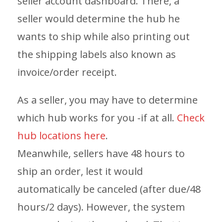
seller account dashboard. There, a
seller would determine the hub he
wants to ship while also printing out
the shipping labels also known as
invoice/order receipt.
As a seller, you may have to determine
which hub works for you -if at all.
Check
hub locations here
.
Meanwhile, sellers have 48 hours to
ship an order, lest it would
automatically be canceled (after due/48
hours/2 days). However, the system