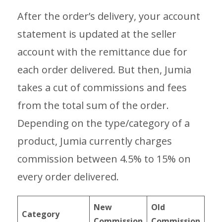
After the order’s delivery, your account
statement is updated at the seller
account with the remittance due for
each order delivered. But then, Jumia
takes a cut of commissions and fees
from the total sum of the order.
Depending on the type/category of a
product, Jumia currently charges
commission between 4.5% to 15% on
every order delivered.
New
Old
Category
Commission
Commission