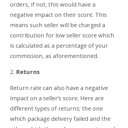
orders, if not, this would have a
negative impact on their score. This
means such seller will be charged a
contribution for low seller score which
is calculated as a percentage of your
commission, as aforementioned.
2.
Returns
Return rate can also have a negative
impact on a seller’s score. Here are
different types of returns; the one
which package delivery failed and the