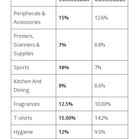
Peripherals &
15%
12.6%
Accessories
Printers,
Scanners &
7%
6.8%
Supplies
Sports
10%
7%
Kitchen And
8%
6.6%
Dining
Fragrances
12.5%
10.00%
T-shirts
15.00%
14.2%
Hygiene
12%
9.5%