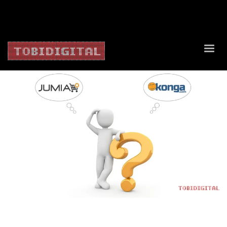
About Us
Contact Us
Privacy Policy
Delivery Policy
Return Policy