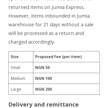
returned items on Jumia Express.
However, items inbounded in Jumia
warehouse for 21 days without a sale
will be processed as a return and
charged accordingly.
Size
Proposed Fee (per item)
Small
NGN 50
Medium
NGN 100
Large
NGN 200
Delivery and remittance