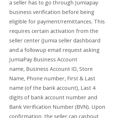
a seller has to go through Jumiapay
business verification before being
eligible for payment/remittances. This
requires certain activation from the
seller center (Jumia seller dashboard
and a followup email request asking
JumiaPay Business Account
name, Business Account ID, Store
Name, Phone number, First & Last
name (of the bank account), Last 4
digits of bank account number and
Bank Verification Number (BVN). Upon
confirmation, the seller can cashout