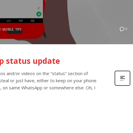
0
P
,
MOBILE
,
TIPS
p status update
s and/or videos on the “status” section of
teal or just have, either to keep on your phone
, on same WhatsApp or somewhere else. Oh, I