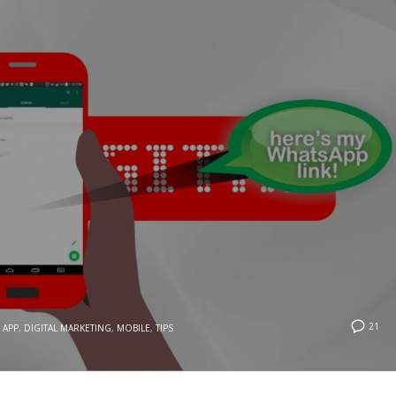
21
APP
,
DIGITAL MARKETING
,
MOBILE
,
TIPS