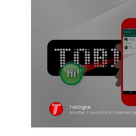
TobiDigital
SATURDAY, 11 AUGUST 2018
/
PUBLISHED IN