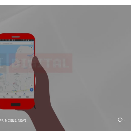
0
PP
,
MOBILE
,
NEWS