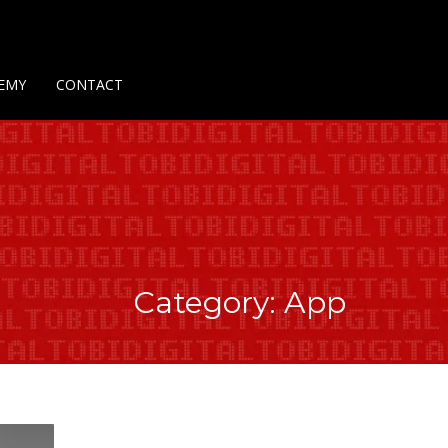
Us
Contact Us
Privacy Policy
Delivery Policy
Return Policy
EMY
CONTACT
Category: App