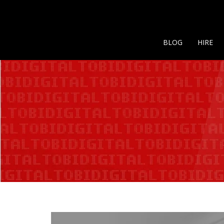
BLOG
HIRE