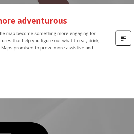
more adventurous
 the map become something more engaging for
ures that help you figure out what to eat, drink,
 Maps promised to prove more assistive and