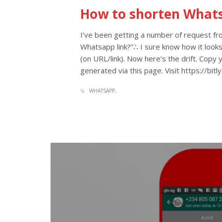
How to shorten What
I’ve been getting a number of request f
Whatsapp link?”∴ I sure know how it looks
(on URL/link). Now here’s the drift. Copy
generated via this page. Visit https://bit
WHATSAPP