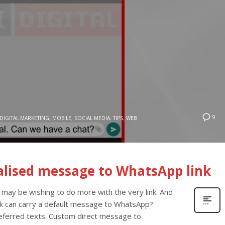
9
DIGITAL MARKETING
,
MOBILE
,
SOCIAL MEDIA
,
TIPS
,
WEB
alised message to WhatsApp link
 may be wishing to do more with the very link. And
ink can carry a default message to WhatsApp?
preferred texts. Custom direct message to