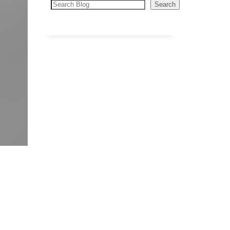
Search
Search