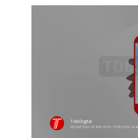
TobiDigital
WEDNESDAY, 09 MAY 2018
/
PUBLISHED IN
A