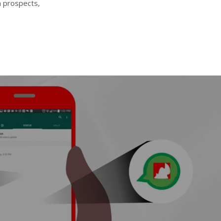
h prospects,