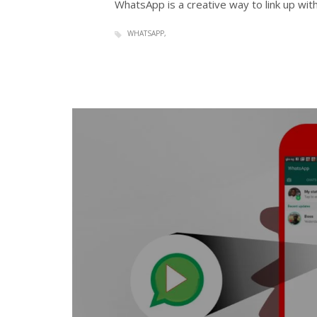
WhatsApp is a creative way to link up wit
WHATSAPP