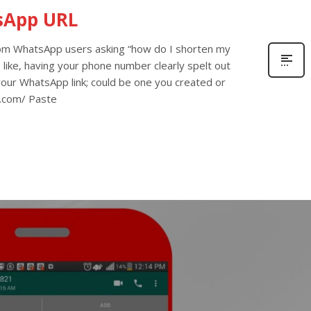
sApp URL
rom WhatsApp users asking “how do I shorten my
 like, having your phone number clearly spelt out
 your WhatsApp link; could be one you created or
ly.com/ Paste