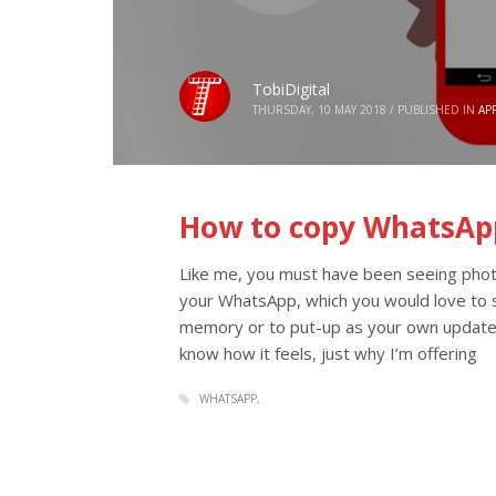
TobiDigital
THURSDAY, 10 MAY 2018
/
PUBLISHED IN
AP
How to copy WhatsAp
Like me, you must have been seeing photo
your WhatsApp, which you would love to s
memory or to put-up as your own update
know how it feels, just why I’m offering
WHATSAPP