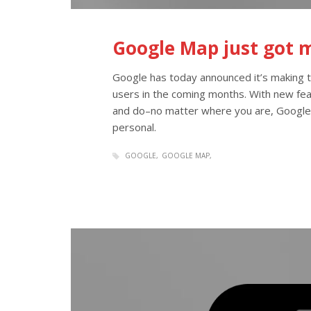
Google Map just got 
Google has today announced it’s making
users in the coming months. With new feat
and do–no matter where you are, Google
personal.
GOOGLE
GOOGLE MAP