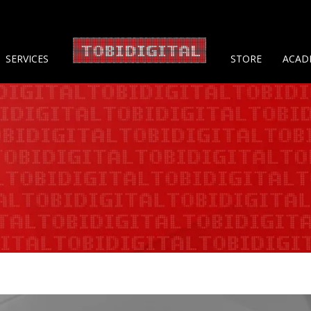
About 
SERVICES
STORE
ACAD