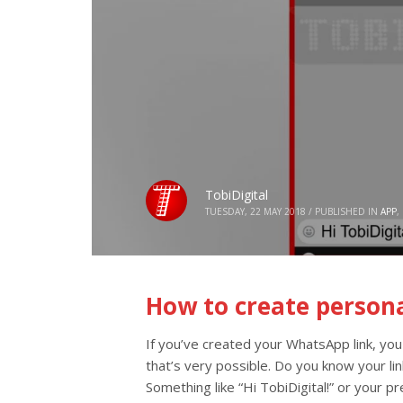
TobiDigital
TUESDAY, 22 MAY 2018
/
PUBLISHED IN
APP
,
How to create person
If you’ve created your WhatsApp link, you
that’s very possible. Do you know your l
Something like “Hi TobiDigital!” or your 