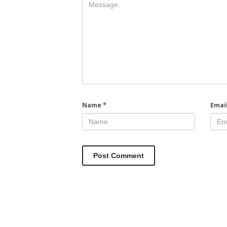
Name
*
Emai