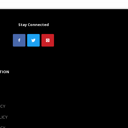
Stay Connected
TION
ICY
LICY
ICY