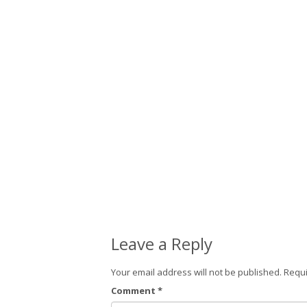
Leave a Reply
Your email address will not be published.
Requi
Comment
*