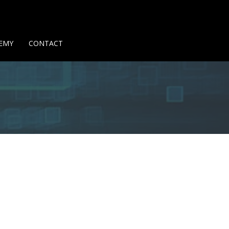
Us
Contact Us
Privacy Policy
Delivery Policy
Return Policy
EMY
CONTACT