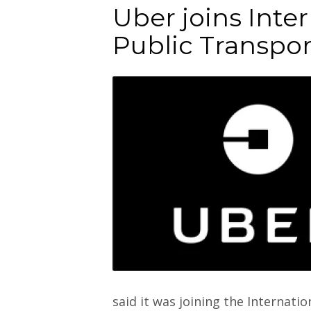
Uber joins Inter
Public Transpor
said it was joining the Internati