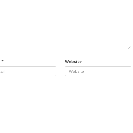
l
*
Website