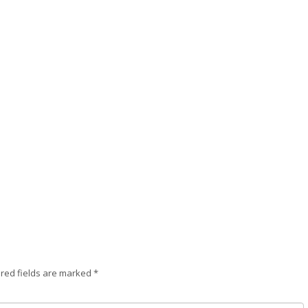
red fields are marked
*