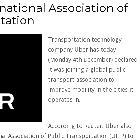
national Association of
tation
Transportation technology
company
Uber
has today
(Monday 4th December) declared
it was joining a global public
transport association to
improve mobility in the cities it
operates in.
According to Reuter, Uber also
onal Association of Public Transportation (UITP) to