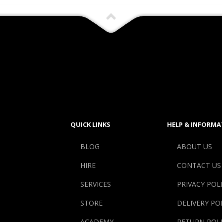
QUICK LINKS
HELP & INFORMA
BLOG
ABOUT US
HIRE
CONTACT US
SERVICES
PRIVACY POL
STORE
DELIVERY PO
ACADEMY
RETURN POL