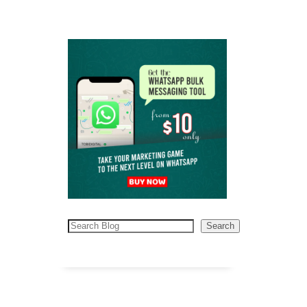
Search
Search