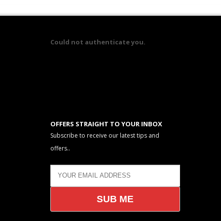
Could not authenticate you.
OFFERS STRAIGHT TO YOUR INBOX
Subscribe to receive our latest tips and
offers..