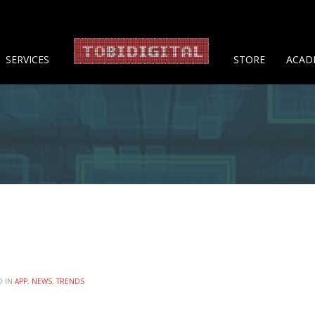
About 
SERVICES
STORE
ACAD
D IN
APP
,
NEWS
,
TRENDS