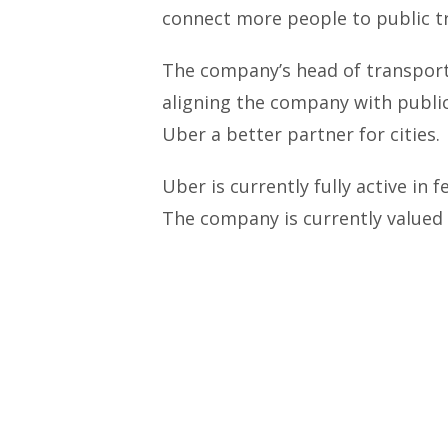
connect more people to public t
The company’s head of transport
aligning the company with publi
Uber a better partner for cities.
Uber is currently fully active in 
The company is currently valued a