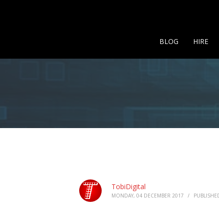
BLOG
HIRE
TobiDigital
MONDAY, 04 DECEMBER 2017
/
PUBLISHE