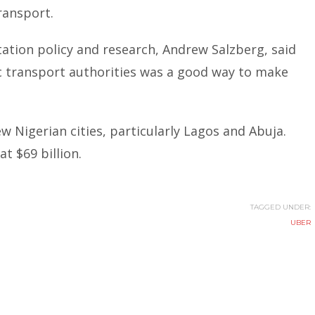
ransport.
ation policy and research,
Andrew Salzberg
, said
c transport authorities was a good way to make
few Nigerian cities, particularly Lagos and Abuja.
t $69 billion.
TAGGED UNDER:
UBER