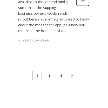
available to the general public;
something the supping
business owners would relish
in, but here’s everything you need to know
about the messenger app, plus how you
can make the best use of it…
ANDROID
WHATSAPP
2
3
1