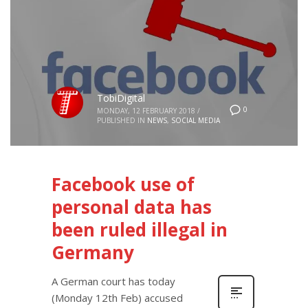
TobiDigital
0
MONDAY, 12 FEBRUARY 2018
/
PUBLISHED IN
NEWS
,
SOCIAL MEDIA
Facebook use of
personal data has
been ruled illegal in
Germany
A German court has today
(Monday 12th Feb) accused