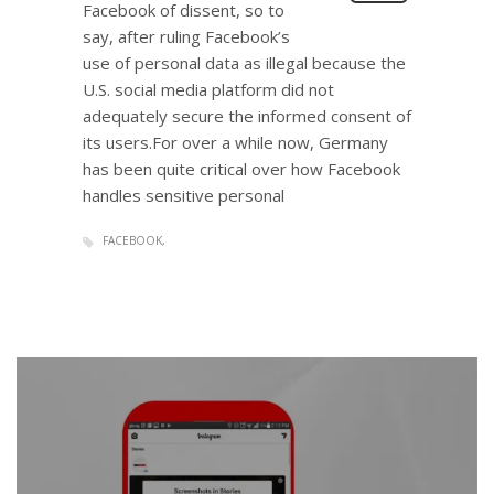
Facebook of dissent, so to
say, after ruling Facebook’s
use of personal data as illegal because the
U.S. social media platform did not
adequately secure the informed consent of
its users.For over a while now, Germany
has been quite critical over how Facebook
handles sensitive personal
FACEBOOK