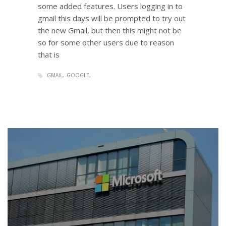
some added features. Users logging in to
gmail this days will be prompted to try out
the new Gmail, but then this might not be
so for some other users due to reason
that is
GMAIL
GOOGLE