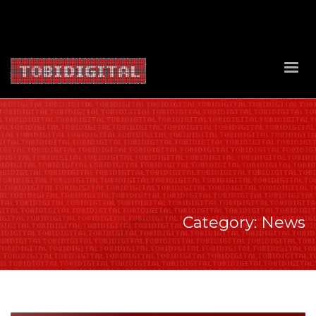
About Us
Contact Us
Privacy Policy
Delivery Policy
Return Policy
Category: News