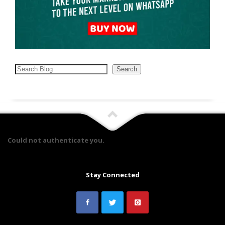
Search
Search
Could not authenticate you.
Stay Connected