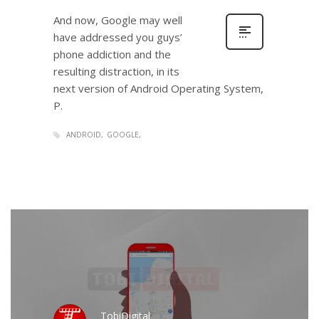
And now, Google may well
have addressed you guys’
phone addiction and the
resulting distraction, in its
next version of Android Operating System,
P.
ANDROID
GOOGLE
TobiDigital