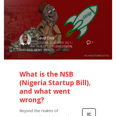
David Dick
1
TUESDAY, 24 AUGUST 2021
/
PUBLISHED IN
DISCUSSION
,
FEATURED
,
NEWS
,
TRENDS
What is the NSB
(Nigeria Startup Bill),
and what went
wrong?
Beyond the realms of