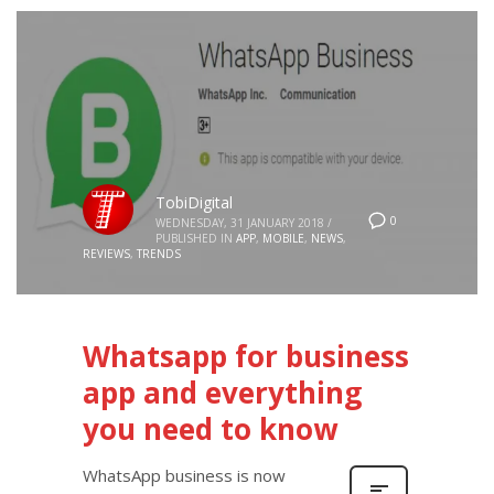
TobiDigital
0
WEDNESDAY, 31 JANUARY 2018
/
PUBLISHED IN
APP
,
MOBILE
,
NEWS
,
REVIEWS
,
TRENDS
Whatsapp for business
app and everything
you need to know
WhatsApp business is now