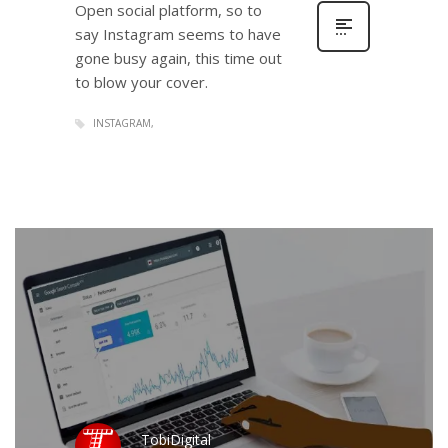
Open social platform, so to
say Instagram seems to have
gone busy again, this time out
to blow your cover.
INSTAGRAM
TobiDigital