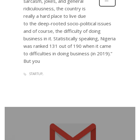
sarcasm, jokes, and general
ridiculousness, the country is
really a hard place to live due
to the deep-rooted socio-political issues
and of course, the difficulty of doing
business in it. Statistically speaking, Nigeria
was ranked 131 out of 190 when it came
to difficulties in doing business (in 2019).”
But you
STARTUP