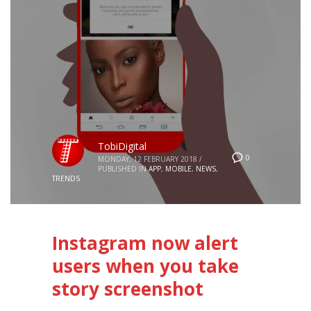
TobiDigital
0
MONDAY, 12 FEBRUARY 2018
/
PUBLISHED IN
APP
,
MOBILE
,
NEWS
,
TRENDS
Instagram now alert
users when you take
story screenshot