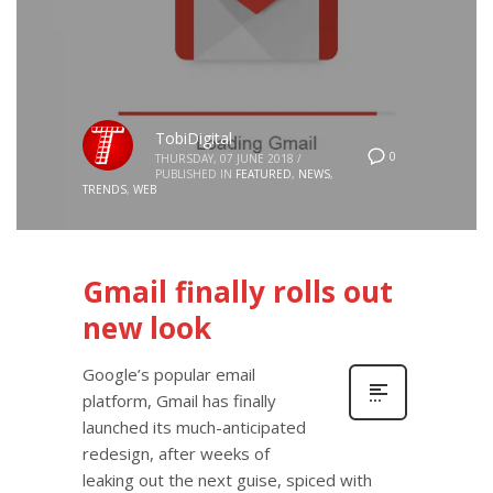
TobiDigital
0
THURSDAY, 07 JUNE 2018
/
PUBLISHED IN
FEATURED
,
NEWS
,
TRENDS
,
WEB
Gmail finally rolls out
new look
Google’s popular email
platform, Gmail has finally
launched its much-anticipated
redesign, after weeks of
leaking out the next guise, spiced with