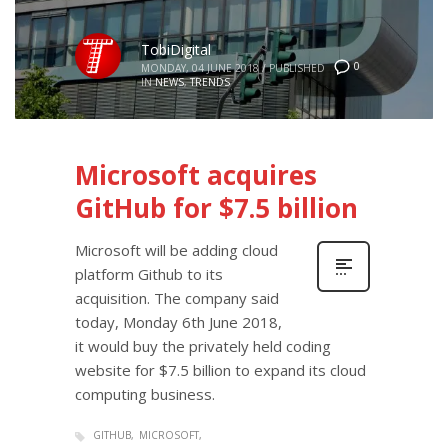
TobiDigital
0
MONDAY, 04 JUNE 2018
/
PUBLISHED
IN
NEWS
,
TRENDS
Microsoft acquires
GitHub for $7.5 billion
Microsoft will be adding cloud
platform Github to its
acquisition. The company said
today, Monday 6th June 2018,
it would buy the privately held coding
website for $7.5 billion to expand its cloud
computing business.
GITHUB
MICROSOFT