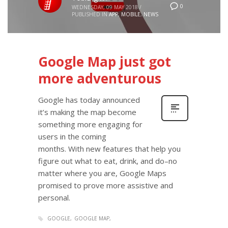
0
WEDNESDAY, 09 MAY 2018
/
PUBLISHED IN
APP
,
MOBILE
,
NEWS
Google Map just got
more adventurous
Google has today announced
it’s making the map become
something more engaging for
users in the coming
months. With new features that help you
figure out what to eat, drink, and do–no
matter where you are, Google Maps
promised to prove more assistive and
personal.
GOOGLE
GOOGLE MAP