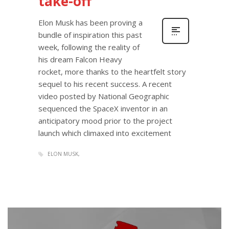
take-off
Elon Musk has been proving a
bundle of inspiration this past
week, following the reality of
his dream Falcon Heavy
rocket, more thanks to the heartfelt story
sequel to his recent success. A recent
video posted by National Geographic
sequenced the SpaceX inventor in an
anticipatory mood prior to the project
launch which climaxed into excitement
ELON MUSK