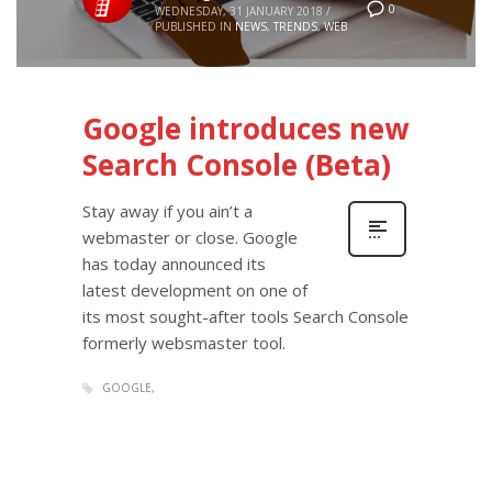
0
WEDNESDAY, 31 JANUARY 2018
/
PUBLISHED IN
NEWS
,
TRENDS
,
WEB
Google introduces new
Search Console (Beta)
Stay away if you ain’t a
webmaster or close. Google
has today announced its
latest development on one of
its most sought-after tools Search Console
formerly websmaster tool.
GOOGLE