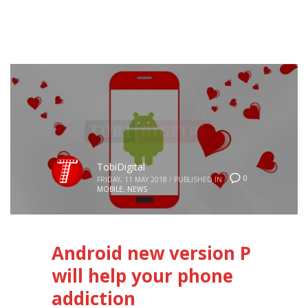
TobiDigital
0
FRIDAY, 11 MAY 2018
/
PUBLISHED IN
MOBILE
,
NEWS
Android new version P
will help your phone
addiction