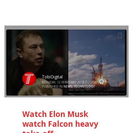
TobiDigital
0
MONDAY, 12 FEBRUARY 2018
/
PUBLISHED IN
NEWS
,
TECHNOLOGY
Watch Elon Musk
watch Falcon heavy