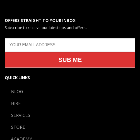
OFFERS STRAIGHT TO YOUR INBOX
Subscribe to receive our latest tips and offers..
QUICK LINKS
BLOG
HIRE
SERVICES
STORE
ACADEMY