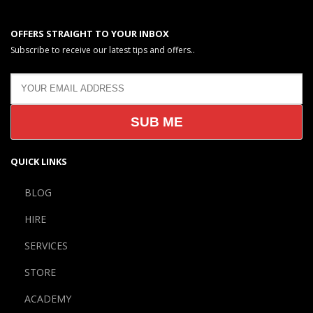
OFFERS STRAIGHT TO YOUR INBOX
Subscribe to receive our latest tips and offers..
QUICK LINKS
BLOG
HIRE
SERVICES
STORE
ACADEMY