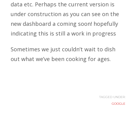
data etc. Perhaps the current version is
under construction as you can see on the
new dashboard a coming soon! hopefully
indicating this is still a work in progress
Sometimes we just couldn’t wait to dish
out what we’ve been cooking for ages.
TAGGED UNDER:
GOOGLE