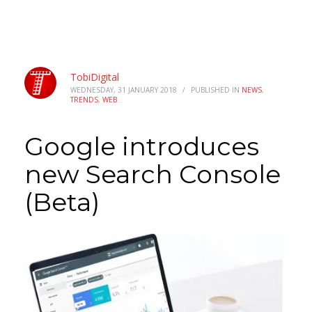
TobiDigital
WEDNESDAY, 31 JANUARY 2018
/
PUBLISHED IN
NEWS
,
TRENDS
,
WEB
Google introduces
new Search Console
(Beta)