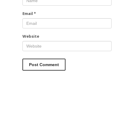
Email
*
Website