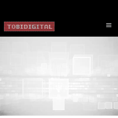
About Us
Contact Us
Privacy Policy
Delivery Policy
Return Policy