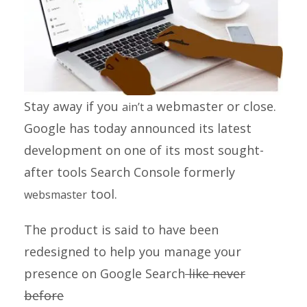
Stay away if you
webmaster or close.
ain’t a
Google has today announced its latest
development on one of its most sought-
after tools
Search Console
formerly
tool.
websmaster
The product is said to have been
redesigned to help you manage your
presence on Google Search
like never
before