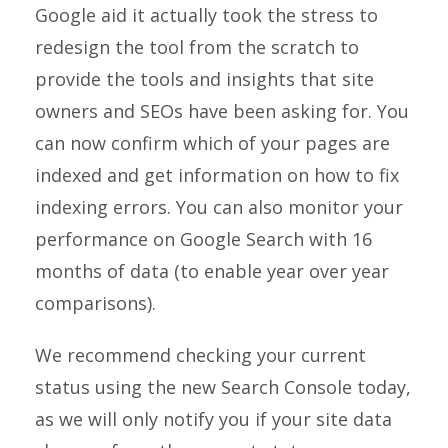
Google aid it actually took the stress to
redesign the tool from the scratch to
provide the tools and insights that site
owners and SEOs have been asking for. You
can now confirm which of your pages are
indexed and get information on how to fix
indexing errors. You can also monitor your
performance on Google Search with 16
months of data (to enable year over year
comparisons).
We recommend checking your current
status using the new Search Console today,
as we will only notify you if your site data