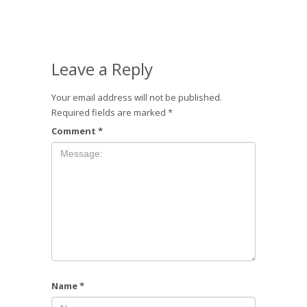
Leave a Reply
Your email address will not be published.
Required fields are marked
*
Comment
*
Name
*