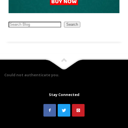
Search
Search
Could not authenticate you.
Stay Connected