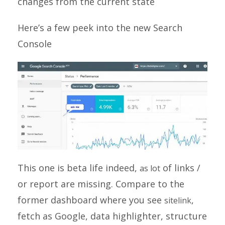
changes from the current state
Here’s a few peek into the new Search
Console
This one is beta life indeed,
of links /
as lot
or report are missing. Compare to the
former dashboard where you see
,
sitelink
fetch as Google, data highlighter, structure