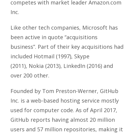
competes with market leader Amazon.com
Inc.
Like other tech companies, Microsoft has
been active in quote “acquisitions
business”. Part of their key acquisitions had
included Hotmail (1997), Skype
(2011), Nokia (2013), LinkedIn (2016) and
over 200 other.
Founded by Tom Preston-Werner, GitHub
Inc. is a web-based hosting service mostly
used for computer code. As of April 2017,
GitHub reports having almost 20 million
users and 57 million repositories, making it