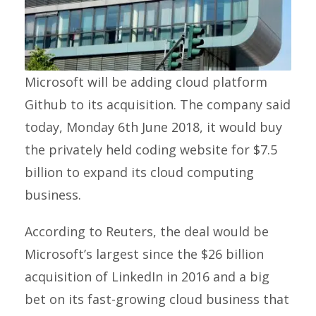
Microsoft will be adding cloud platform
Github to its acquisition. The company said
today, Monday 6th June 2018, it would buy
the privately held coding website for $7.5
billion to expand its cloud computing
business.
According to Reuters, the deal would be
Microsoft’s largest since the $26 billion
acquisition of LinkedIn in 2016 and a big
bet on its fast-growing cloud business that