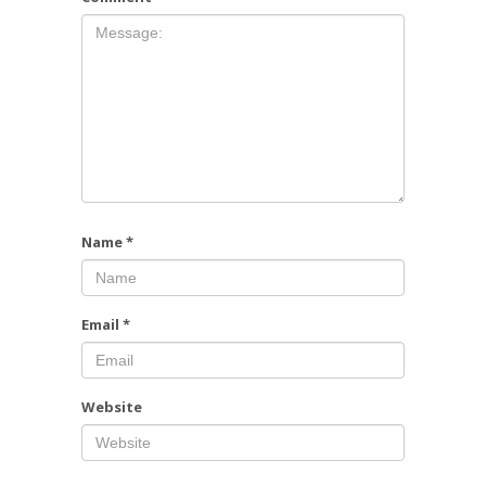
Name
*
Email
*
Website