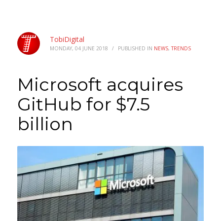
TobiDigital
MONDAY, 04 JUNE 2018
/
PUBLISHED IN
NEWS
,
TRENDS
Microsoft acquires
GitHub for $7.5
billion