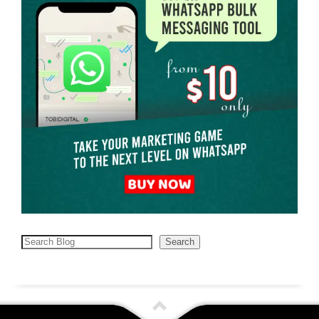
Search
Search