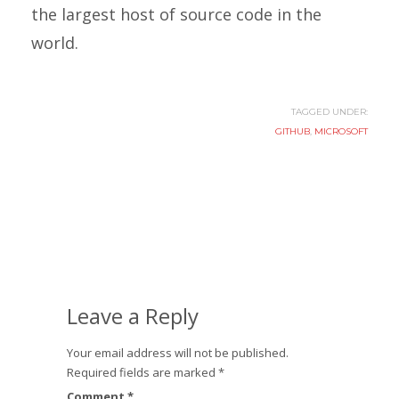
the largest host of source code in the
world.
TAGGED UNDER:
GITHUB
,
MICROSOFT
Leave a Reply
Your email address will not be published.
Required fields are marked
*
Comment
*