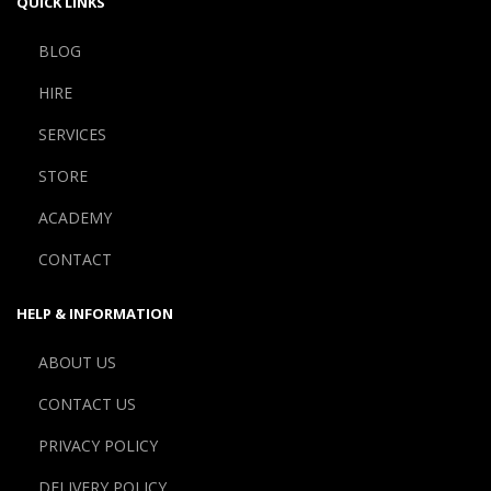
QUICK LINKS
BLOG
HIRE
SERVICES
STORE
ACADEMY
CONTACT
HELP & INFORMATION
ABOUT US
CONTACT US
PRIVACY POLICY
DELIVERY POLICY