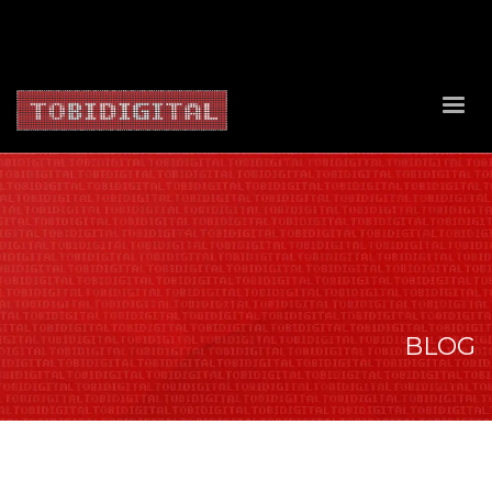
About Us
Contact Us
Privacy Policy
Delivery Policy
Return Policy
BLOG