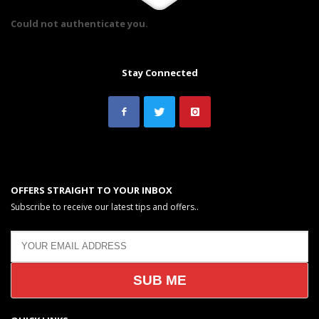
Could not authenticate you.
Stay Connected
OFFERS STRAIGHT TO YOUR INBOX
Subscribe to receive our latest tips and offers..