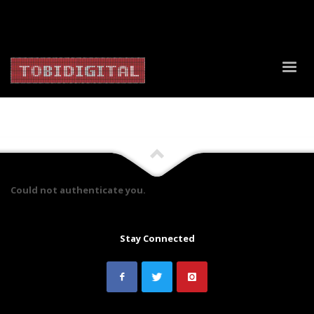
About Us
Contact Us
Privacy Policy
Delivery Policy
Return Policy
Could not authenticate you.
Stay Connected