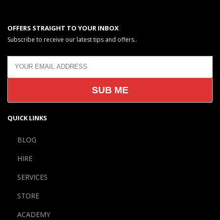
OFFERS STRAIGHT TO YOUR INBOX
Subscribe to receive our latest tips and offers..
QUICK LINKS
BLOG
HIRE
SERVICES
STORE
ACADEMY