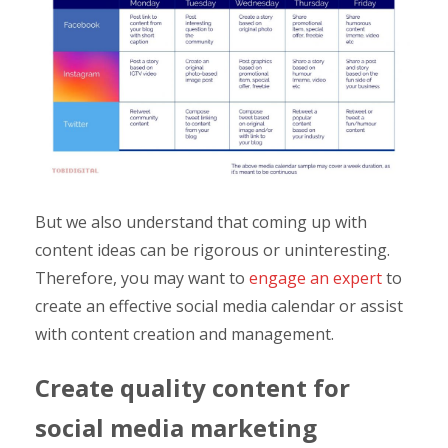
But we also understand that coming up with
content ideas can be rigorous or uninteresting.
Therefore, you may want to
engage an expert
to
create an effective social media calendar or assist
with content creation and management.
Create quality content for
social media marketing