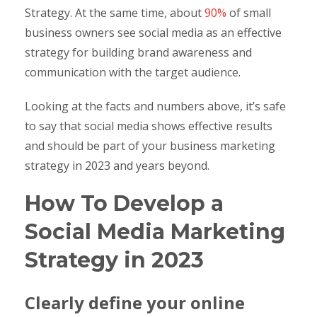
Strategy. At the same time, about
90%
of small
business owners see social media as an effective
strategy for building brand awareness and
communication with the target audience.
Looking at the facts and numbers above, it’s safe
to say that social media shows effective results
and should be part of your business marketing
strategy in 2023 and years beyond.
How To Develop a
Social Media Marketing
Strategy in 2023
Clearly define your online