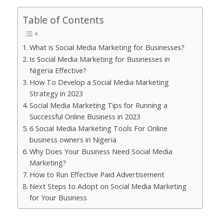
Table of Contents
What is Social Media Marketing for Businesses?
Is Social Media Marketing for Businesses in
Nigeria Effective?
How To Develop a Social Media Marketing
Strategy in 2023
Social Media Marketing Tips for Running a
Successful Online Business in 2023
6 Social Media Marketing Tools For Online
business owners in Nigeria
Why Does Your Business Need Social Media
Marketing?
How to Run Effective Paid Advertisement
Next Steps to Adopt on Social Media Marketing
for Your Business