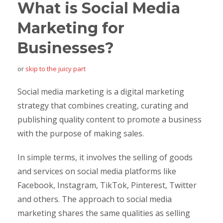
What is Social Media
Marketing for
Businesses?
or
skip to the juicy part
Social media marketing is a digital marketing
strategy that combines creating, curating and
publishing quality content to promote a business
with the purpose of making sales.
In simple terms, it involves the selling of goods
and services on social media platforms like
Facebook, Instagram, TikTok, Pinterest, Twitter
and others. The approach to social media
marketing shares the same qualities as selling