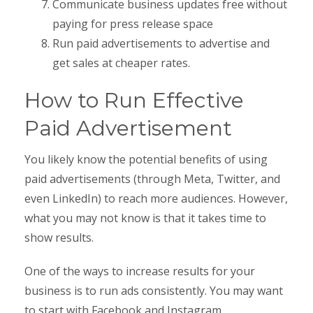
Communicate business updates free without
paying for press release space
Run paid advertisements to advertise and
get sales at cheaper rates.
How to Run Effective
Paid Advertisement
You likely know the potential benefits of using
paid advertisements (through Meta, Twitter, and
even LinkedIn) to reach more audiences. However,
what you may not know is that it takes time to
show results.
One of the ways to increase results for your
business is to run ads consistently. You may want
to start with Facebook and Instagram