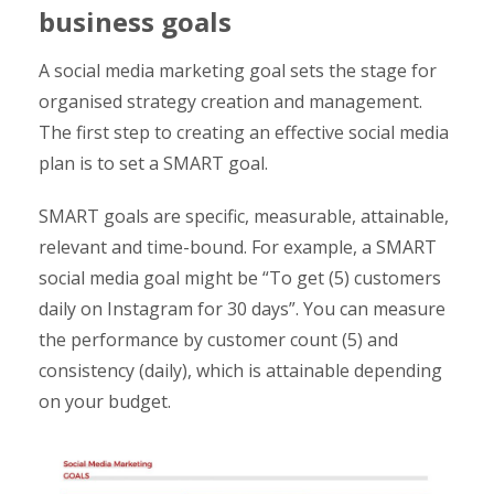
business goals
A social media marketing goal sets the stage for
organised strategy creation and management.
The first step to creating an effective social media
plan is to set a SMART goal.
SMART goals are specific, measurable, attainable,
relevant and time-bound. For example, a SMART
social media goal might be “To get (5) customers
daily on Instagram for 30 days”. You can measure
the performance by customer count (5) and
consistency (daily), which is attainable depending
on your budget.