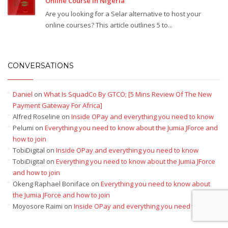
Online Course In Nigeria
Are you looking for a Selar alternative to host your
online courses? This article outlines 5 to...
CONVERSATIONS
Daniel
on
What Is SquadCo By GTCO; [5 Mins Review Of The New
Payment Gateway For Africa]
Alfred Roseline
on
Inside OPay and everything you need to know
Pelumi
on
Everything you need to know about the Jumia JForce and
how to join
TobiDigital
on
Inside OPay and everything you need to know
TobiDigital
on
Everything you need to know about the Jumia JForce
and how to join
Okeng Raphael Boniface
on
Everything you need to know about
the Jumia JForce and how to join
Moyosore Raimi
on
Inside OPay and everything you need to know