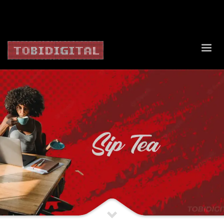
About Us
Contact Us
Privacy Policy
Delivery Policy
Return Policy