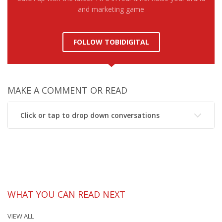
and marketing game
FOLLOW TOBIDIGITAL
MAKE A COMMENT OR READ
Click or tap to drop down conversations
WHAT YOU CAN READ NEXT
VIEW ALL