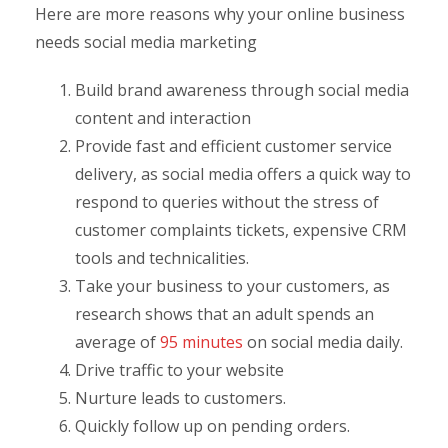
Here are more reasons why your online business
needs social media marketing
Build brand awareness through social media
content and interaction
Provide fast and efficient customer service
delivery, as social media offers a quick way to
respond to queries without the stress of
customer complaints tickets, expensive CRM
tools and technicalities.
Take your business to your customers, as
research shows that an adult spends an
average of
95 minutes
on social media daily.
Drive traffic to your website
Nurture leads to customers.
Quickly follow up on pending orders.