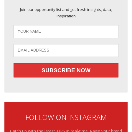
Join our opportunity list and get fresh insights, data,
inspiration
FOLLOW ON INSTAGRAM
Catch up with the latest TIPS in real-time. Raise your brand