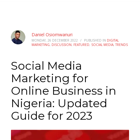
Daniel Osiomwanuri
MONDAY, 26 DECEMBER 2022
/
PUBLISHED IN
DIGITAL
MARKETING
,
DISCUSSION
,
FEATURED
,
SOCIAL MEDIA
,
TRENDS
Social Media
Marketing for
Online Business in
Nigeria: Updated
Guide for 2023