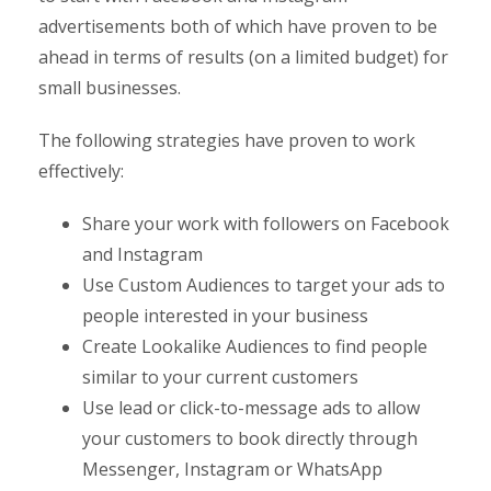
advertisements both of which have proven to be
ahead in terms of results (on a limited budget) for
small businesses.
The following strategies have proven to work
effectively:
Share your work with followers on Facebook
and Instagram
Use Custom Audiences to target your ads to
people interested in your business
Create Lookalike Audiences to find people
similar to your current customers
Use lead or click-to-message ads to allow
your customers to book directly through
Messenger, Instagram or WhatsApp