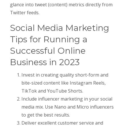
glance into tweet (content) metrics directly from
Twitter feeds.
Social Media Marketing
Tips for Running a
Successful Online
Business in 2023
Invest in creating quality short-form and
bite-sized content like Instagram Reels,
TikTok and YouTube Shorts.
Include influencer marketing in your social
media mix. Use Nano and Micro influencers
to get the best results.
Deliver excellent customer service and