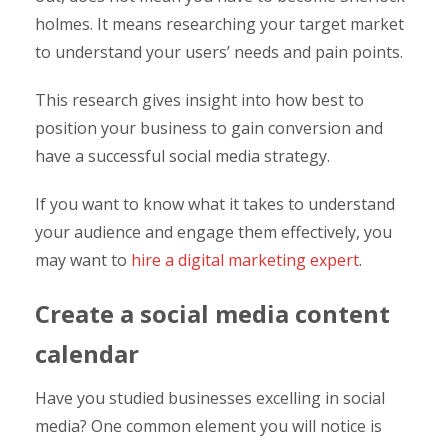
holmes. It means researching your target market
to understand your users’ needs and pain points.
This research gives insight into how best to
position your business to gain conversion and
have a successful social media strategy.
If you want to know what it takes to understand
your audience and engage them effectively, you
may want to
hire a digital marketing expert
.
Create a social media content
calendar
Have you studied businesses excelling in social
media? One common element you will notice is