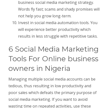
business social media marketing strategy.
Words fly fast; scams and shady promises will
not help you grow long-term.
Invest in social media automation tools. You
will experience better productivity which
results in less struggle with repetitive tasks.
6 Social Media Marketing
Tools For Online business
owners in Nigeria
Managing multiple social media accounts can be
tedious, thus resulting in low productivity and
poor sales which defeats the primary purpose of
social media marketing. If you want to avoid
wasting time on repeated activities, use these