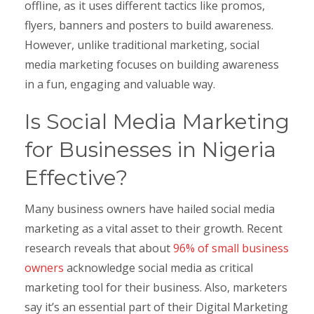
offline, as it uses different tactics like promos,
flyers, banners and posters to build awareness.
However, unlike traditional marketing, social
media marketing focuses on building awareness
in a fun, engaging and valuable way.
Is Social Media Marketing
for Businesses in Nigeria
Effective?
Many business owners have hailed social media
marketing as a vital asset to their growth. Recent
research reveals that about
96% of small business
owners
acknowledge social media as critical
marketing tool for their business. Also, marketers
say it’s an essential part of their Digital Marketing