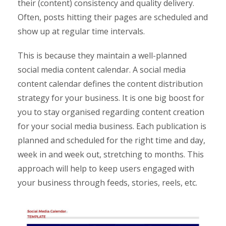
their (content) consistency and quality delivery.
Often, posts hitting their pages are scheduled and
show up at regular time intervals.
This is because they maintain a well-planned
social media content calendar. A social media
content calendar defines the content distribution
strategy for your business. It is one big boost for
you to stay organised regarding content creation
for your social media business. Each publication is
planned and scheduled for the right time and day,
week in and week out, stretching to months. This
approach will help to keep users engaged with
your business through feeds, stories, reels, etc.