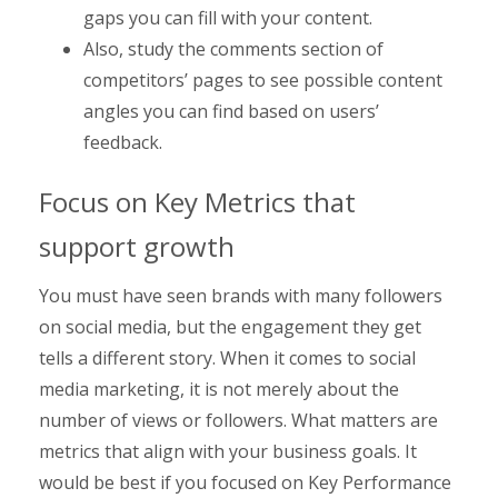
gaps you can fill with your content.
Also, study the comments section of
competitors’ pages to see possible content
angles you can find based on users’
feedback.
Focus on Key Metrics that
support growth
You must have seen brands with many followers
on social media, but the engagement they get
tells a different story. When it comes to social
media marketing, it is not merely about the
number of views or followers. What matters are
metrics that align with your business goals. It
would be best if you focused on Key Performance