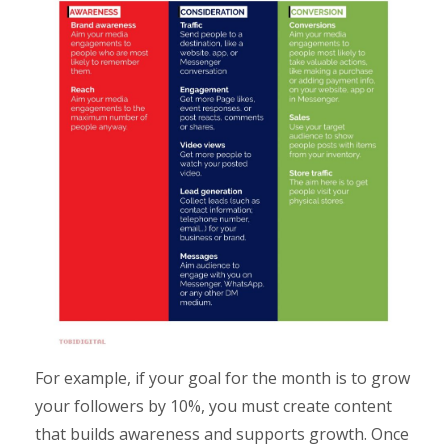
For example, if your goal for the month is to grow
your followers by 10%, you must create content
that builds awareness and supports growth. Once