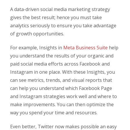
A data-driven social media marketing strategy
gives the best result; hence you must take
analytics seriously to ensure you take advantage
of growth opportunities.
For example, Insights in
Meta Business Suite
help
you understand the results of your organic and
paid social media efforts across Facebook and
Instagram in one place. With these Insights, you
can see metrics, trends, and visual reports that
can help you understand which Facebook Page
and Instagram strategies work well and where to
make improvements. You can then optimize the
way you spend your time and resources.
Even better, Twitter now makes possible an easy