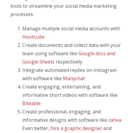
tools to streamline your social media marketing
processes.
Manage multiple social media accounts with
Hootsuite
Create documents and collect data with your
team using software like
Google docs and
Google Sheets
respectively.
Integrate automated replies on Instagram
with software like
Manychat
Create engaging, entertaining, and
informative short videos with software like
Biteable
Create professional, engaging, and
informative designs with software like
canva
.
Even better,
hire a graphic designer
and