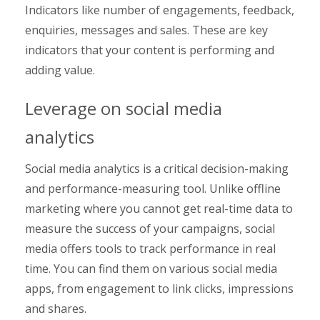
Indicators like number of engagements, feedback,
enquiries, messages and sales. These are key
indicators that your content is performing and
adding value.
Leverage on social media
analytics
Social media analytics is a critical decision-making
and performance-measuring tool. Unlike offline
marketing where you cannot get real-time data to
measure the success of your campaigns, social
media offers tools to track performance in real
time. You can find them on various social media
apps, from engagement to link clicks, impressions
and shares.