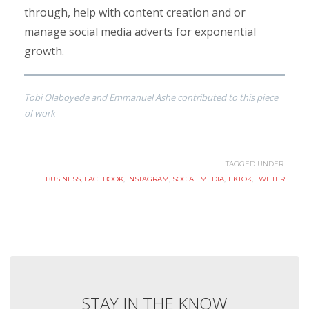
through, help with content creation and or
manage social media adverts for exponential
growth.
Tobi Olaboyede and Emmanuel Ashe contributed to this piece
of work
TAGGED UNDER:
BUSINESS
,
FACEBOOK
,
INSTAGRAM
,
SOCIAL MEDIA
,
TIKTOK
,
TWITTER
STAY IN THE KNOW