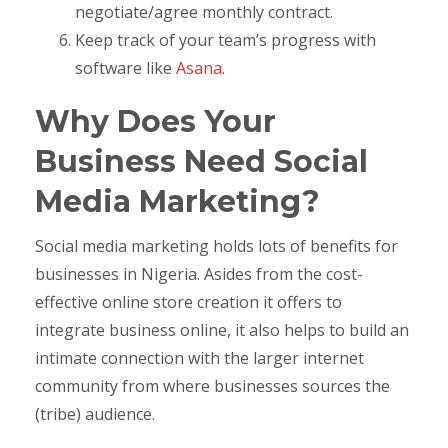
negotiate/agree monthly contract.
Keep track of your team’s progress with
software like
Asana
.
Why Does Your
Business Need Social
Media Marketing?
Social media marketing holds lots of benefits for
businesses in Nigeria. Asides from the cost-
effective online store creation it offers to
integrate business online, it also helps to build an
intimate connection with the larger internet
community from where businesses sources the
(tribe) audience.