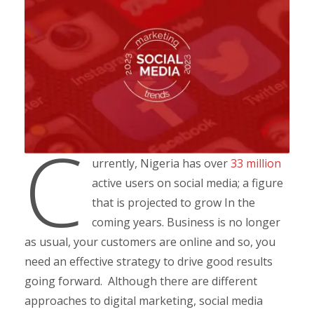
C
urrently, Nigeria has over
33 million
active users on social media; a figure
that is projected to grow In the
coming years. Business is no longer
as usual, your customers are online and so, you
need an effective strategy to drive good results
going forward. Although there are different
approaches to digital marketing, social media