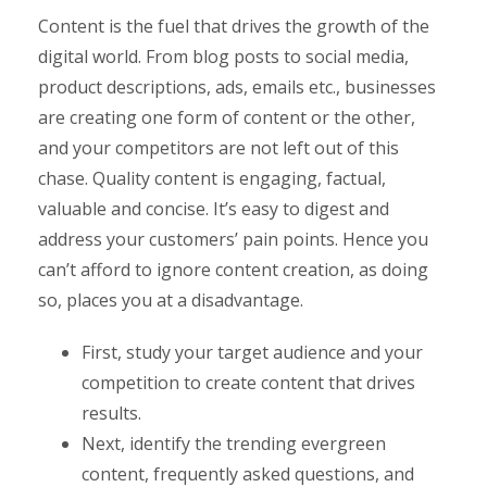
Content is the fuel that drives the growth of the
digital world. From blog posts to social media,
product descriptions, ads, emails etc., businesses
are creating one form of content or the other,
and your competitors are not left out of this
chase. Quality content is engaging, factual,
valuable and concise. It’s easy to digest and
address your customers’ pain points. Hence you
can’t afford to ignore content creation, as doing
so, places you at a disadvantage.
First, study your target audience and your
competition to create content that drives
results.
Next, identify the trending evergreen
content, frequently asked questions, and