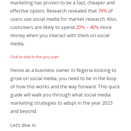
marketing has proven to be a fast, cheaper and
effective option. Research revealed that
76%
of
users use social media for market research. Also,
customers are likely to spend
20% – 40%
more
money when you interact with them on social
media.
Click to skip to the juicy part
Hence as a business owner in Nigeria looking to
grow on social media, you need to be in the loop
of how this works and the way forward. This quick
guide will walk you through what social media
marketing strategies to adopt in the year 2023
and beyond.
Let’s dive in.