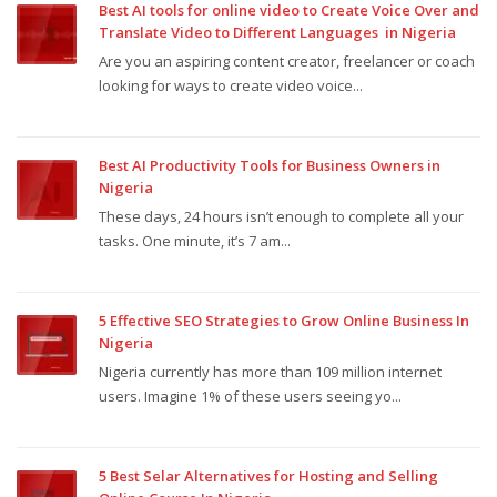
Best AI tools for online video to Create Voice Over and
Translate Video to Different Languages in Nigeria
Are you an aspiring content creator, freelancer or coach
looking for ways to create video voice...
Best AI Productivity Tools for Business Owners in
Nigeria
These days, 24 hours isn’t enough to complete all your
tasks. One minute, it’s 7 am...
5 Effective SEO Strategies to Grow Online Business In
Nigeria
Nigeria currently has more than 109 million internet
users. Imagine 1% of these users seeing yo...
5 Best Selar Alternatives for Hosting and Selling