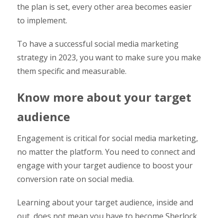
the plan is set, every other area becomes easier
to implement.
To have a successful social media marketing
strategy in 2023, you want to make sure you make
them specific and measurable.
Know more about your target
audience
Engagement is critical for social media marketing,
no matter the platform. You need to connect and
engage with your target audience to boost your
conversion rate on social media.
Learning about your target audience, inside and
out, does not mean you have to become Sherlock