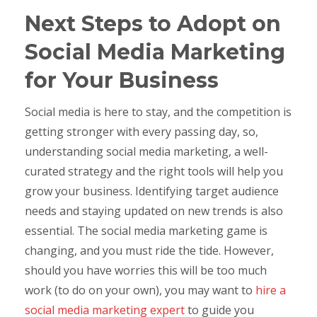
Next Steps to Adopt on
Social Media Marketing
for Your Business
Social media is here to stay, and the competition is
getting stronger with every passing day, so,
understanding social media marketing, a well-
curated strategy and the right tools will help you
grow your business. Identifying target audience
needs and staying updated on new trends is also
essential. The social media marketing game is
changing, and you must ride the tide. However,
should you have worries this will be too much
work (to do on your own), you may want to
hire a
social media marketing expert
to guide you