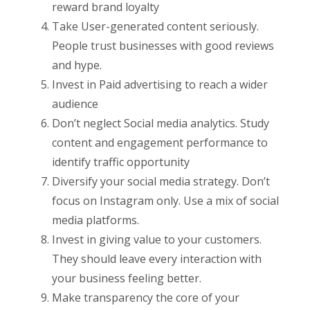
reward brand loyalty
Take User-generated content seriously.
People trust businesses with good reviews
and hype.
Invest in Paid advertising to reach a wider
audience
Don’t neglect Social media analytics. Study
content and engagement performance to
identify traffic opportunity
Diversify your social media strategy. Don’t
focus on Instagram only. Use a mix of social
media platforms.
Invest in giving value to your customers.
They should leave every interaction with
your business feeling better.
Make transparency the core of your