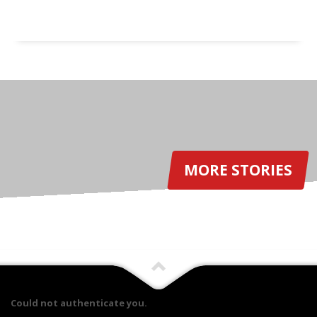
MORE STORIES
Could not authenticate you.