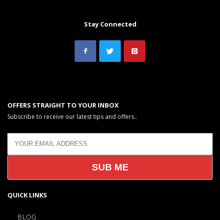
Stay Connected
OFFERS STRAIGHT TO YOUR INBOX
Subscribe to receive our latest tips and offers..
QUICK LINKS
BLOG