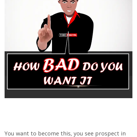
You want to become this, you see prospect in