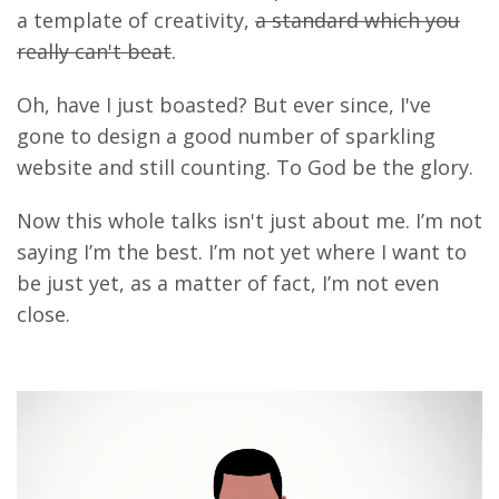
a template of creativity,
a standard which you
really can't beat
.
Oh, have I just boasted? But ever since, I've
gone to design a good number of sparkling
website and still counting. To God be the glory.
Now this whole talks isn't just about me. I’m not
saying I’m the best. I’m not yet where I want to
be just yet, as a matter of fact, I’m not even
close.