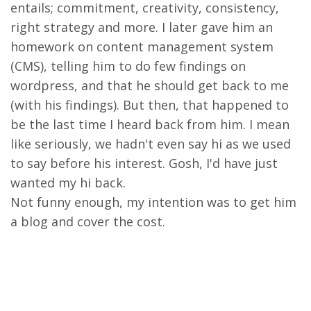
entails; commitment, creativity, consistency,
right strategy and more. I later gave him an
homework on content management system
(CMS), telling him to do few findings on
wordpress, and that he should get back to me
(with his findings). But then, that happened to
be the last time I heard back from him. I mean
like seriously, we hadn't even say hi as we used
to say before his interest. Gosh, I'd have just
wanted my hi back.
Not funny enough, my intention was to get him
a blog and cover the cost.