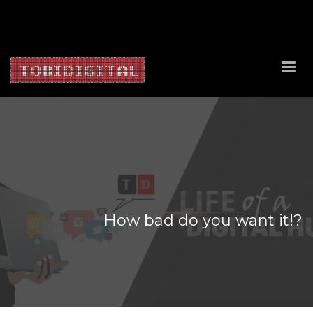
About Us
Contact Us
Privacy Policy
Delivery Policy
Return Policy
How bad do you want it!?