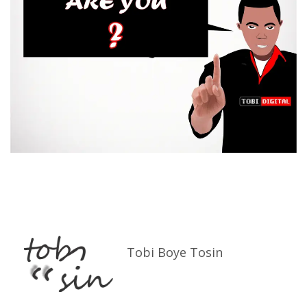
Tobi Boye Tosin