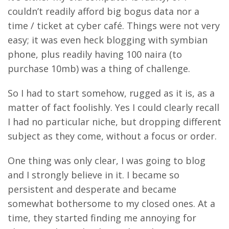
couldn’t readily afford big bogus data nor a
time / ticket at cyber café. Things were not very
easy; it was even heck blogging with symbian
phone, plus readily having 100 naira (to
purchase 10mb) was a thing of challenge.
So I had to start somehow, rugged as it is, as a
matter of fact foolishly. Yes I could clearly recall
I had no particular niche, but dropping different
subject as they come, without a focus or order.
One thing was only clear, I was going to blog
and I strongly believe in it. I became so
persistent and desperate and became
somewhat bothersome to my closed ones. At a
time, they started finding me annoying for