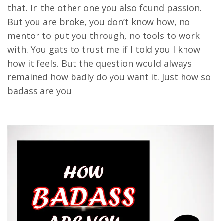
that. In the other one you also found passion.
But you are broke, you don’t know how, no
mentor to put you through, no tools to work
with. You gats to trust me if I told you I know
how it feels. But the question would always
remained how badly do you want it. Just how so
badass are you