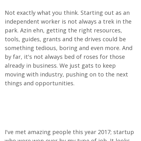
Not exactly what you think. Starting out as an
independent worker is not always a trek in the
park. Azin ehn, getting the right resources,
tools, guides, grants and the drives could be
something tedious, boring and even more. And
by far, it's not always bed of roses for those
already in business.
We just gats to keep
moving with industry, pushing on to the next
things and opportunities.
I've met amazing people this year 2017; startup
who were won-over by my type of job. It looks