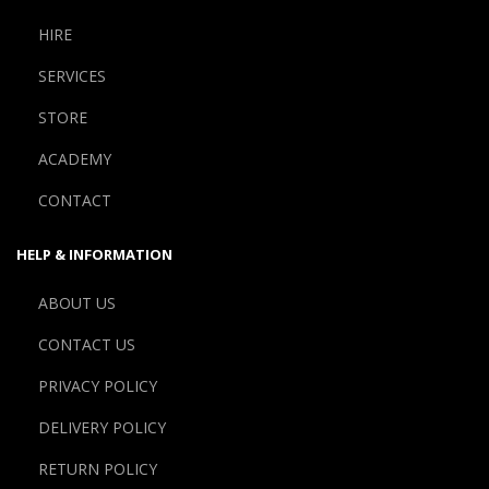
HIRE
SERVICES
STORE
ACADEMY
CONTACT
HELP & INFORMATION
ABOUT US
CONTACT US
PRIVACY POLICY
DELIVERY POLICY
RETURN POLICY