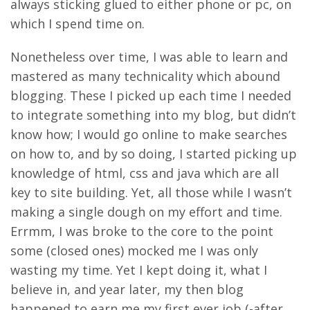
always sticking glued to either phone or pc, on
which I spend time on.
Nonetheless over time, I was able to learn and
mastered as many technicality which abound
blogging. These I picked up each time I needed
to integrate something into my blog, but didn’t
know how; I would go online to make searches
on how to, and by so doing, I started picking up
knowledge of html, css and java which are all
key to site building. Yet, all those while I wasn’t
making a single dough on my effort and time.
Errmm, I was broke to the core to the point
some (closed ones) mocked me I was only
wasting my time. Yet I kept doing it, what I
believe in, and year later, my then blog
happened to earn me my first ever job (-after