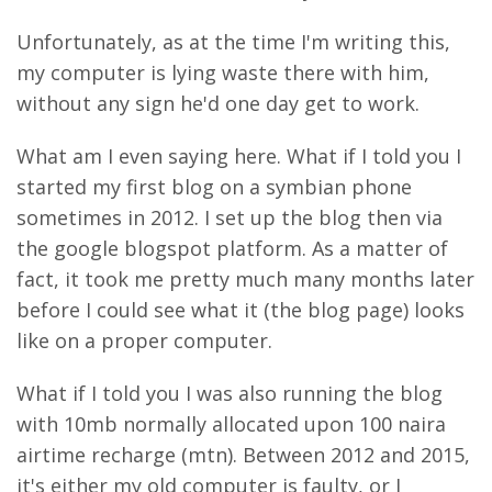
Unfortunately, as at the time I'm writing this,
my computer is lying waste there with him,
without any sign he'd one day get to work.
What am I even saying here. What if I told you I
started my first blog on a symbian phone
sometimes in 2012. I set up the blog then via
the google blogspot platform. As a matter of
fact, it took me pretty much many months later
before I could see what it (the blog page) looks
like on a proper computer.
What if I told you I was also running the blog
with 10mb normally allocated upon 100 naira
airtime recharge (mtn). Between 2012 and 2015,
it's either my old computer is faulty, or I