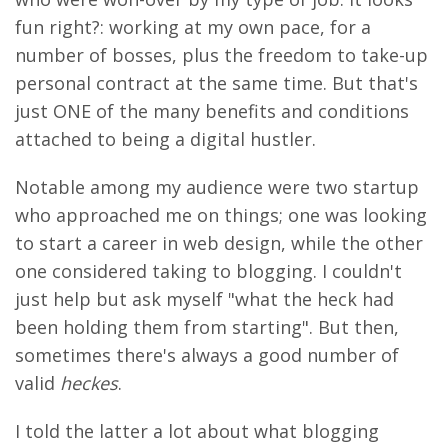
fun right?: working at my own pace, for a
number of bosses, plus the freedom to take-up
personal contract at the same time. But that's
just ONE of the many benefits and conditions
attached to being a digital hustler.
Notable among my audience were two startup
who approached me on things; one was looking
to start a career in web design, while the other
one considered taking to blogging. I couldn't
just help but ask myself "what the heck had
been holding them from starting". But then,
sometimes there's always a good number of
valid
heckes
.
I told the latter a lot about what blogging