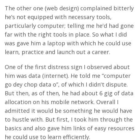
The other one (web design) complained bitterly
he’s not equipped with necessary tools,
particularly computer; telling me he'd had gone
far with the right tools in place. So what I did
was gave him a laptop with which he could use
learn, practice and launch out a career.
One of the first distress sign I observed about
him was data (internet). He told me “computer
go dey chop data o”, of which I didn't dispute.
But then, as of then, he had about 6 gig of data
allocation on his mobile network. Overall I
admitted it would be something he would have
to hustle with.
But first, I took him through the
basics and also gave him links of easy resources
he could use to learn efficiently.