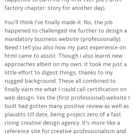
factory chapter; story for another day).
You'll think I've finally made it. No, the job
happened to challenged me further to design a
mandatory business website (professionally).
Need I tell you also how my past experience on
html came to assist. Though I also learnt new
approaches albeit on my own, it took me just a
little effort to digest things, thanks to my
rugged background. These all combined to
finally earn me what I could call certification on
web design. Yes the (first professional) website I
built had gotten many positive review as well as
plaudits till date, being project zero of a fast
rising creative design agency. It's more like a
reference site for creative professionalism and