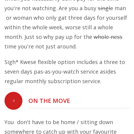
you're not watching. Are you a busy
single
man
or woman who only gat three days for yourself
within the whole week, worse still a whole
month. Just so why pay up for the
whole-ness
time you're not just around.
Sigh* Kwese flexible option includes a three to
seven days pas-as-you-watch service asides
regular monthly subscription service.
ON THE MOVE
4
You don't have to be home / sitting down
somewhere to catch up with your favourite