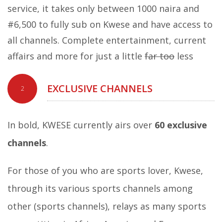
service, it takes only between 1000 naira and
#6,500 to fully sub on Kwese and have access to
all channels. Complete entertainment, current
affairs and more for just a little
far too
less
EXCLUSIVE CHANNELS
2
In bold, KWESE currently airs over
60 exclusive
channels
.
For those of you who are sports lover, Kwese,
through its various sports channels among
other (sports channels), relays as many sports