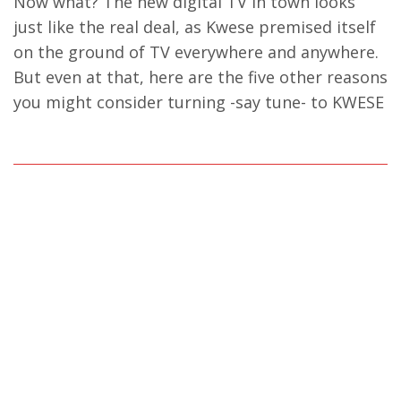
Now what? The new digital TV in town looks
just like the real deal, as Kwese premised itself
on the ground of TV everywhere and anywhere.
But even at that, here are the five other reasons
you might consider turning -say tune- to KWESE