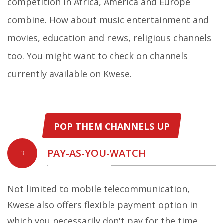
competition in Africa, America and Europe
combine. How about music entertainment and
movies, education and news, religious channels
too. You might want to check on channels
currently available on Kwese.
POP THEM CHANNELS UP
PAY-AS-YOU-WATCH
3
Not limited to mobile telecommunication,
Kwese also offers flexible payment option in
which you necessarily don't pay for the time