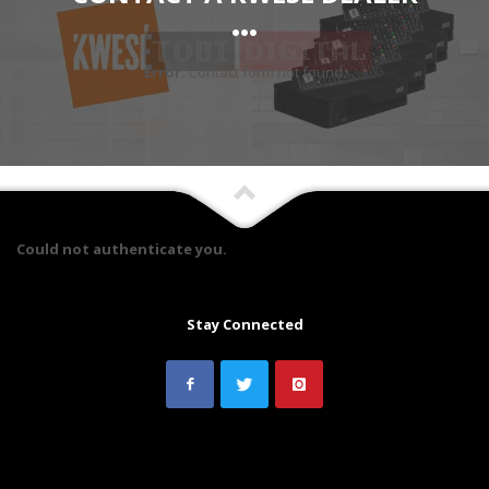
...
Error:
Contact form not found.
Could not authenticate you.
Stay Connected