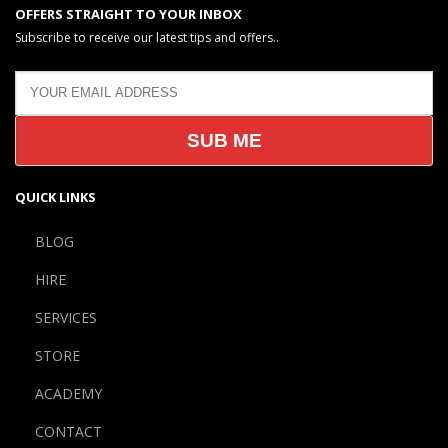
OFFERS STRAIGHT TO YOUR INBOX
Subscribe to receive our latest tips and offers..
QUICK LINKS
BLOG
HIRE
SERVICES
STORE
ACADEMY
CONTACT