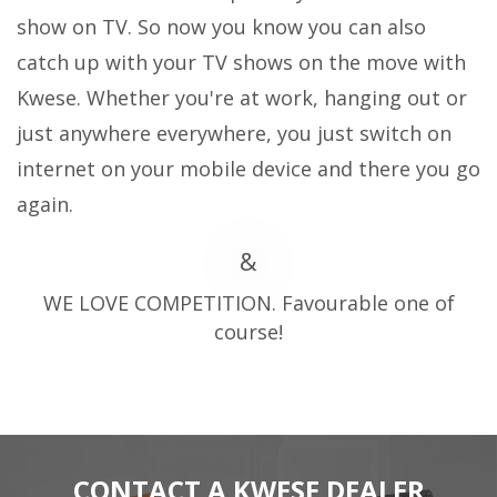
show on TV. So now you know you can also
catch up with your TV shows on the move with
Kwese. Whether you're at work, hanging out or
just anywhere everywhere, you just switch on
internet on your mobile device and there you go
again.
&
WE LOVE COMPETITION. Favourable one of
course!
CONTACT A KWESE DEALER