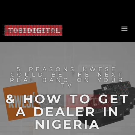
About Us
Contact Us
Privacy Policy
Delivery Policy
Return Policy
5 REASONS KWESE
COULD BE THE NEXT
REAL BANG ON YOUR
TV
& HOW TO GET
A DEALER IN
NIGERIA