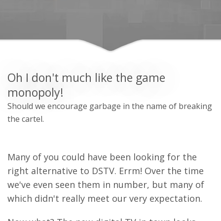
Oh I don't much like the game
monopoly!
Should we encourage garbage in the name of breaking
the cartel.
Many of you could have been looking for the
right alternative to DSTV. Errm! Over the time
we've even seen them in number, but many of
which didn't really meet our very expectation.