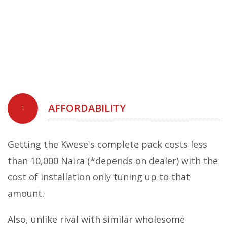
AFFORDABILITY
1
Getting the Kwese's complete pack costs less
than 10,000 Naira (*depends on dealer) with the
cost of installation only tuning up to that
amount.
Also, unlike rival with similar wholesome