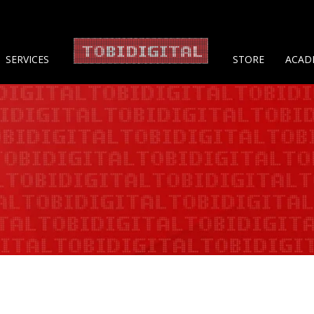
About 
SERVICES
STORE
ACAD