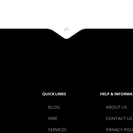
QUICK LINKS
HELP & INFORMA
BLOG
ABOUT US
HIRE
CONTACT US
SERVICES
PRIVACY POL