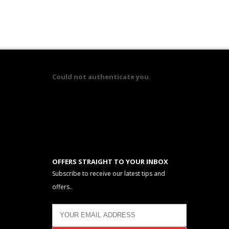
Could not authenticate you.
OFFERS STRAIGHT TO YOUR INBOX
Subscribe to receive our latest tips and
offers..