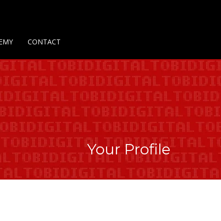
Us
Contact Us
Privacy Policy
Delivery Policy
Return Policy
EMY
CONTACT
Your Profile