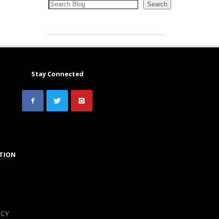
Search
Search
Stay Connected
TION
ICY