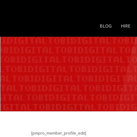
BLOG
HIRE
[pmpro_member_profile_edit]