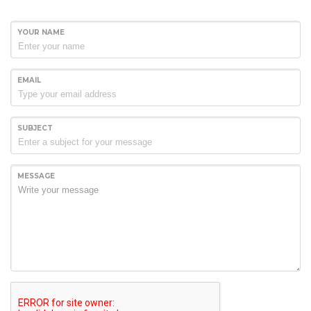
YOUR NAME
EMAIL
SUBJECT
MESSAGE