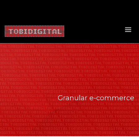
About Us
Contact Us
Privacy Policy
Delivery Policy
Return Policy
Granular e-commerce