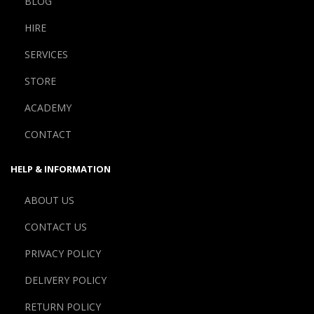
BLOG
HIRE
SERVICES
STORE
ACADEMY
CONTACT
HELP & INFORMATION
ABOUT US
CONTACT US
PRIVACY POLICY
DELIVERY POLICY
RETURN POLICY