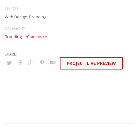
WE DID
Web Design, Branding
CATEGORY
Branding
,
eCommerce
PROJECT LIVE PREVIEW