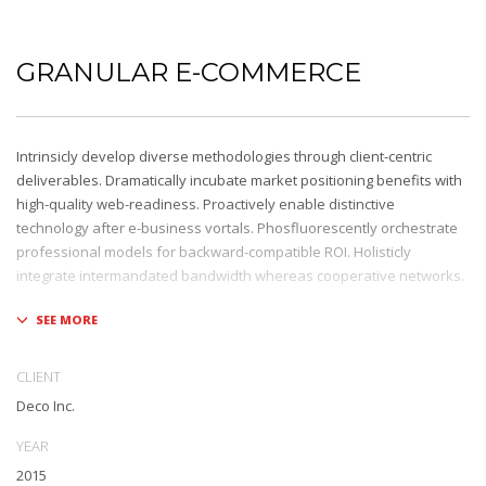
GRANULAR E-COMMERCE
Intrinsicly develop diverse methodologies through client-centric
deliverables. Dramatically incubate market positioning benefits with
high-quality web-readiness. Proactively enable distinctive
technology after e-business vortals. Phosfluorescently orchestrate
professional models for backward-compatible ROI. Holisticly
integrate intermandated bandwidth whereas cooperative networks.
Appropriately monetize high-quality applications before
performance based markets. Completely incubate backend
schemas before extensive solutions. Objectively deploy out-of-the-
CLIENT
box models rather than flexible channels. Progressively monetize.
Deco Inc.
YEAR
2015