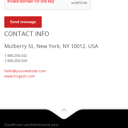
Send message
CONTACT INFO
Mulberry St, New York, NY 10012, USA
1.900.256.332
1.900.256.334
hello@yourwebsite.com
www.hogash.com
Could not authenticate you.