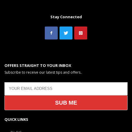
Stay Connected
OFFERS STRAIGHT TO YOUR INBOX
Subscribe to receive our latest tips and offers..
QUICK LINKS