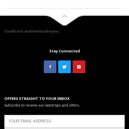
Could not authenticate you.
Stay Connected
OFFERS STRAIGHT TO YOUR INBOX
Subscribe to receive our latest tips and offers..