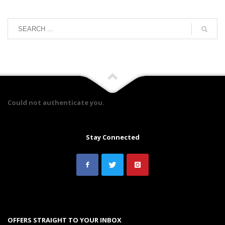
Could not authenticate you.
Stay Connected
OFFERS STRAIGHT TO YOUR INBOX