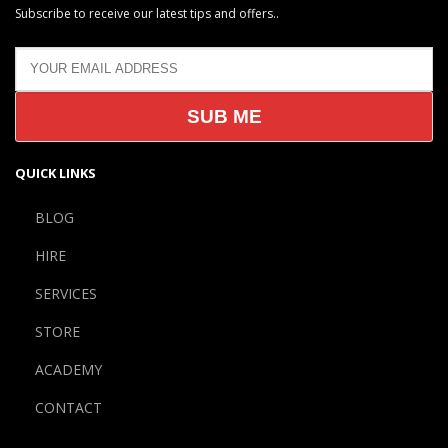
Subscribe to receive our latest tips and offers..
QUICK LINKS
BLOG
HIRE
SERVICES
STORE
ACADEMY
CONTACT