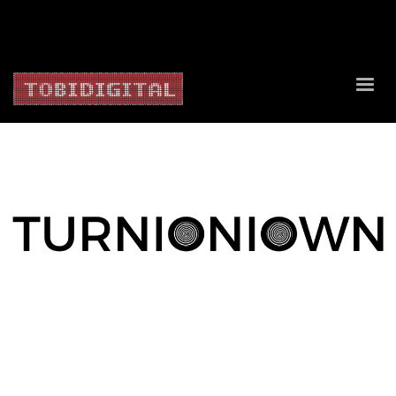
About Us
Contact Us
Privacy Policy
Delivery Policy
Return Policy