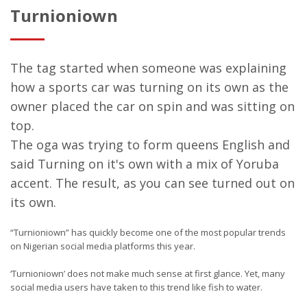
Turnioniown
The tag started when someone was explaining
how a sports car was turning on its own as the
owner placed the car on spin and was sitting on
top.
The oga was trying to form queens English and
said Turning on it's own with a mix of Yoruba
accent. The result, as you can see turned out on
its own.
“Turnioniown” has quickly become one of the most popular trends
on Nigerian social media platforms this year.
‘Turnioniown’ does not make much sense at first glance. Yet, many
social media users have taken to this trend like fish to water.