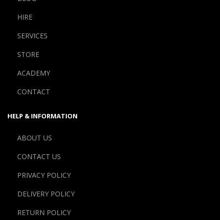
HIRE
SERVICES
STORE
ACADEMY
CONTACT
HELP & INFORMATION
ABOUT US
CONTACT US
PRIVACY POLICY
DELIVERY POLICY
RETURN POLICY