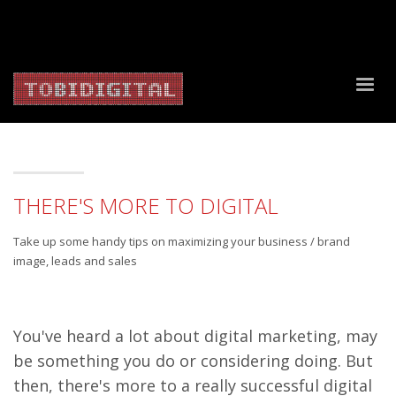
About Us
Contact Us
Privacy Policy
Delivery Policy
Return Policy
THERE'S MORE TO DIGITAL
Take up some handy tips on maximizing your business / brand
image, leads and sales
You've heard a lot about digital marketing, may
be something you do or considering doing. But
then, there's more to a really successful digital