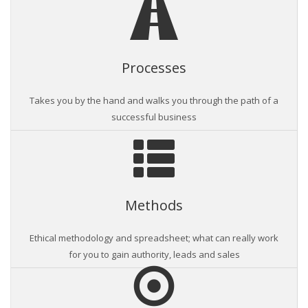
Processes
Takes you by the hand and walks you through the path of a
successful business
Methods
Ethical methodology and spreadsheet; what can really work
for you to gain authority, leads and sales