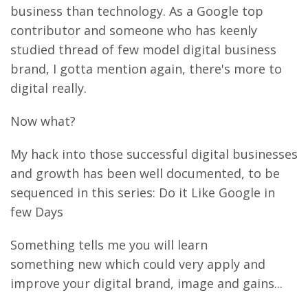
business than technology. As a Google top
contributor and someone who has keenly
studied thread of few model digital business
brand, I gotta mention again, there's more to
digital really.
Now what?
My hack into those successful digital businesses
and growth has been well documented, to be
sequenced in this series: Do it Like Google in
few Days
Something tells me you will learn
something new which could very apply and
improve your digital brand, image and gains...