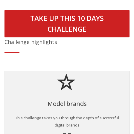
TAKE UP THIS 10 DAYS
CHALLENGE
Challenge highlights
Model brands
This challenge takes you through the depth of successful
digital brands