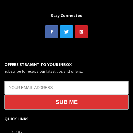
Stay Connected
OFFERS STRAIGHT TO YOUR INBOX
Subscribe to receive our latest tips and offers..
QUICK LINKS
BLOG