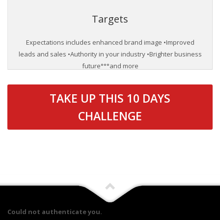
Targets
Expectations includes enhanced brand image •Improved
leads and sales •Authority in your industry •Brighter business
future°°°and more
TAKE UP THIS 10 DAYS
CHALLENGE
Could not authenticate you.