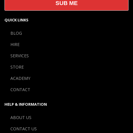
QUICK LINKS
BLOG
HIRE
SERVICES
STORE
ACADEMY
CONTACT
HELP & INFORMATION
ABOUT US
CONTACT US