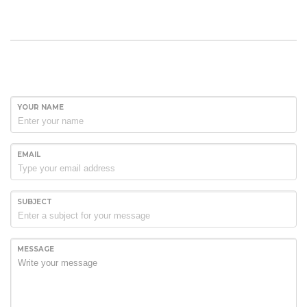
YOUR NAME
EMAIL
SUBJECT
MESSAGE