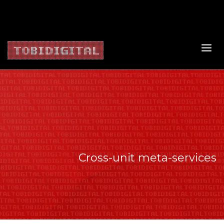
About Us
Contact Us
Privacy Policy
Delivery Policy
Return Policy
Cross-unit meta-services