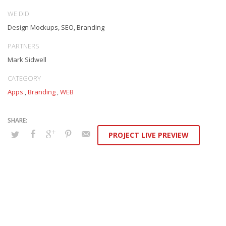
WE DID
Design Mockups, SEO, Branding
PARTNERS
Mark Sidwell
CATEGORY
Apps
,
Branding
,
WEB
PROJECT LIVE PREVIEW