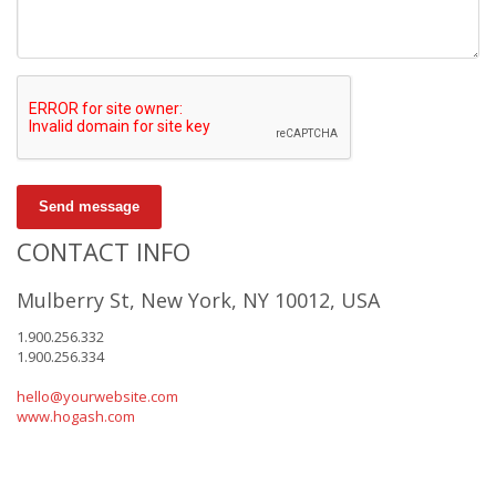
Send message
CONTACT INFO
Mulberry St, New York, NY 10012, USA
1.900.256.332
1.900.256.334
hello@yourwebsite.com
www.hogash.com