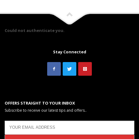
Could not authenticate you.
Stay Connected
OFFERS STRAIGHT TO YOUR INBOX
Subscribe to receive our latest tips and offers..