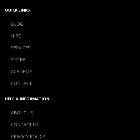
QUICK LINKS
BLOG
HIRE
SERVICES
STORE
ACADEMY
CONTACT
HELP & INFORMATION
ABOUT US
CONTACT US
PRIVACY POLICY