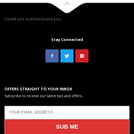
Could not authenticate you.
Stay Connected
OFFERS STRAIGHT TO YOUR INBOX
Subscribe to receive our latest tips and offers..