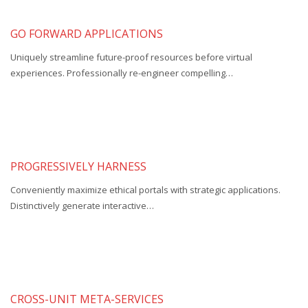
GO FORWARD APPLICATIONS
Uniquely streamline future-proof resources before virtual
experiences. Professionally re-engineer compelling…
PROGRESSIVELY HARNESS
Conveniently maximize ethical portals with strategic applications.
Distinctively generate interactive…
CROSS-UNIT META-SERVICES