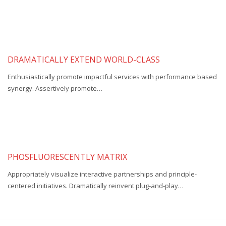
DRAMATICALLY EXTEND WORLD-CLASS
Enthusiastically promote impactful services with performance based
synergy. Assertively promote…
PHOSFLUORESCENTLY MATRIX
Appropriately visualize interactive partnerships and principle-
centered initiatives. Dramatically reinvent plug-and-play…