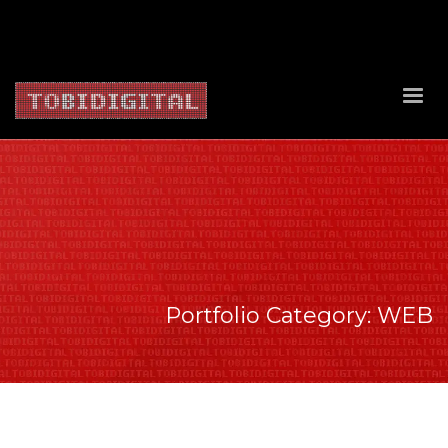
About Us
Contact Us
Privacy Policy
Delivery Policy
Return Policy
Portfolio Category:
WEB