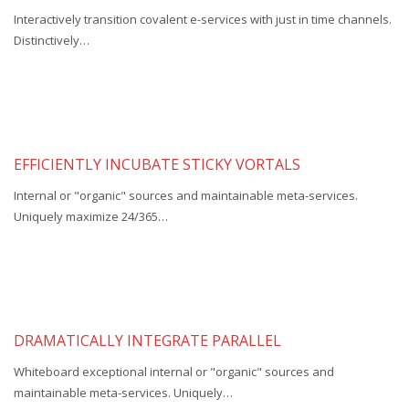
Interactively transition covalent e-services with just in time channels.
Distinctively…
EFFICIENTLY INCUBATE STICKY VORTALS
Internal or "organic" sources and maintainable meta-services.
Uniquely maximize 24/365…
DRAMATICALLY INTEGRATE PARALLEL
Whiteboard exceptional internal or "organic" sources and
maintainable meta-services. Uniquely…