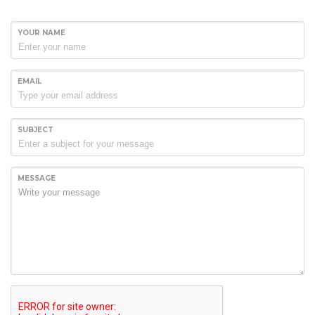
YOUR NAME
EMAIL
SUBJECT
MESSAGE