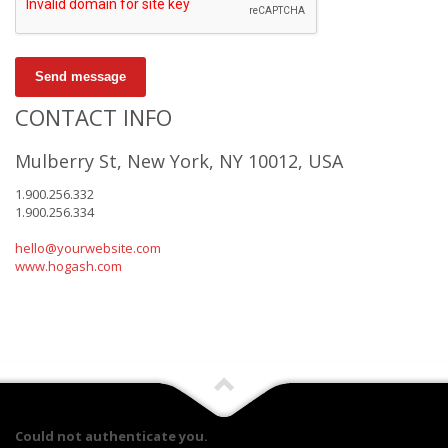
Send message
CONTACT INFO
Mulberry St, New York, NY 10012, USA
1.900.256.332
1.900.256.334
hello@yourwebsite.com
www.hogash.com
Could not authenticate you.