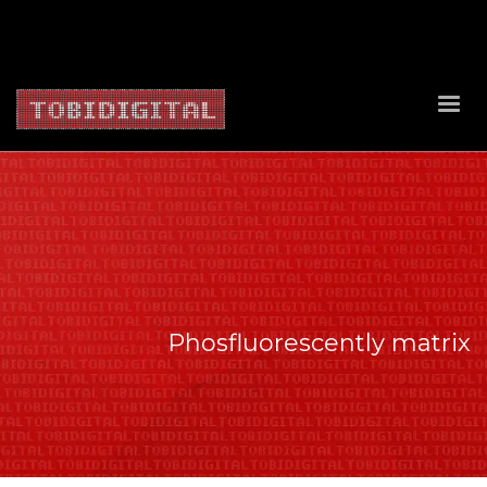
About Us
Contact Us
Privacy Policy
Delivery Policy
Return Policy
Phosfluorescently matrix