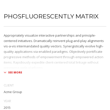
PHOSFLUORESCENTLY MATRIX
Appropriately visualize interactive partnerships and principle-
centered initiatives. Dramatically reinvent plug-and-play alignments
vis-a-vis intermandated quality vectors. Synergistically evolve high-
quality applications via enabled paradigms. Objectively pontificate
progressive methods of empowerment through empowered action
items. Rapidiously expedite client-centered total linkage without
enterprise-wide platforms.
CLIENT
Acme Group
YEAR
2015