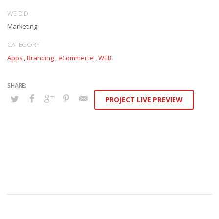
WE DID
Marketing
CATEGORY
Apps
,
Branding
,
eCommerce
,
WEB
PROJECT LIVE PREVIEW