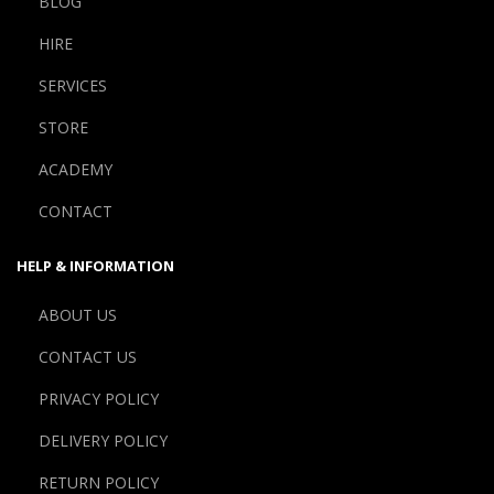
BLOG
HIRE
SERVICES
STORE
ACADEMY
CONTACT
HELP & INFORMATION
ABOUT US
CONTACT US
PRIVACY POLICY
DELIVERY POLICY
RETURN POLICY