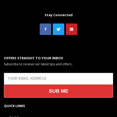
Stay Connected
OFFERS STRAIGHT TO YOUR INBOX
Subscribe to receive our latest tips and offers..
QUICK LINKS