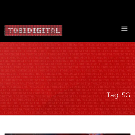
About Us
Contact Us
Privacy Policy
Delivery Policy
Return Policy
Tag: 5G