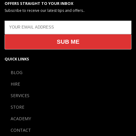
OFFERS STRAIGHT TO YOUR INBOX
Subscribe to receive our latest tips and offers..
QUICK LINKS
BLOG
HIRE
SERVICES
STORE
ACADEMY
CONTACT