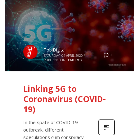
TobiDigital
0
SATURDAY, 04 APRIL 2020
/
PUBLISHED IN
FEATURED
Linking 5G to
Coronavirus (COVID-
19)
In the spate of COVID-19
outbreak, different
speculations cum conspiracy