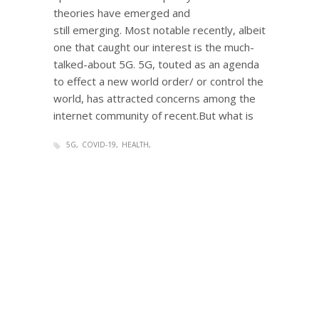
theories have emerged and
still emerging. Most notable recently, albeit
one that caught our interest is the much-
talked-about 5G. 5G, touted as an agenda
to effect a new world order/ or control the
world, has attracted concerns among the
internet community of recent.But what is
5G
COVID-19
HEALTH