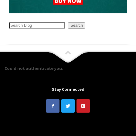
Search
Search
Could not authenticate you.
Stay Connected