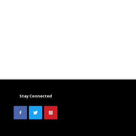
Stay Connected