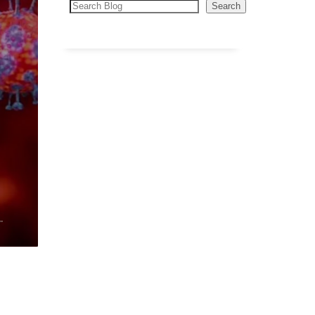
Search
Search