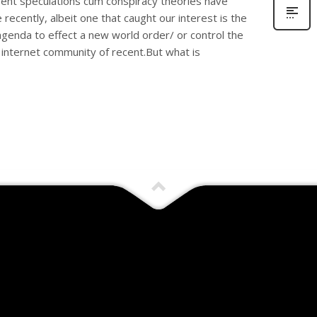
rent speculations cum conspiracy theories have
recently, albeit one that caught our interest is the
genda to effect a new world order/ or control the
internet community of recent.But what is