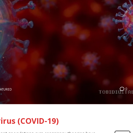
0
EATURED
irus (COVID-19)