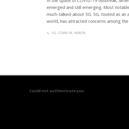
In the spate of COVID-19 outbreak, diffe
emerged and still emerging. Most notable 
much-talked-about 5G. 5G, touted as an a
world, has attracted concerns among the 
5G
COVID-19
HEALTH
Could not authenticate you.