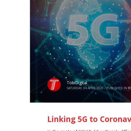
TobiDigital
SATURDAY, 04 APRIL 2020
/
PUBLISHED IN
F
Linking 5G to Coronav