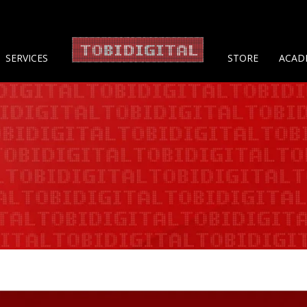
About 
SERVICES
STORE
ACAD