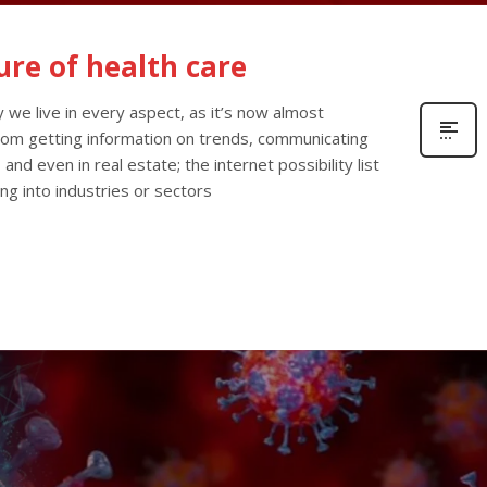
ure of health care
 we live in every aspect, as it’s now almost
From getting information on trends, communicating
 and even in real estate; the internet possibility list
ng into industries or sectors