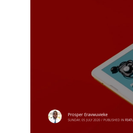
Prosper Eravwuvieke
SUNDAY, 05 JULY 2020
/
PUBLISHED IN
FEAT