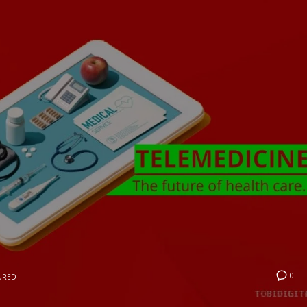
0
URED