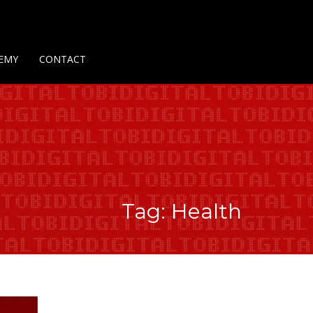
Us
Contact Us
Privacy Policy
Delivery Policy
Return Policy
EMY
CONTACT
Tag: Health