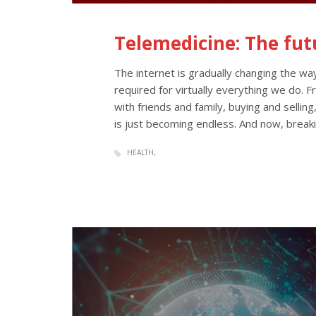
Telemedicine: The fut
The internet is gradually changing the way
required for virtually everything we do. 
with friends and family, buying and selling,
is just becoming endless. And now, breaki
HEALTH