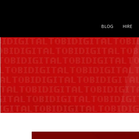
BLOG
HIRE