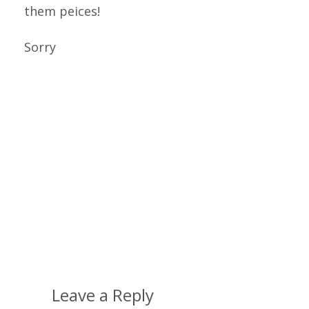
them peices!
Sorry
Leave a Reply