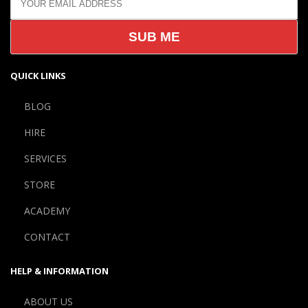
QUICK LINKS
BLOG
HIRE
SERVICES
STORE
ACADEMY
CONTACT
HELP & INFORMATION
ABOUT US