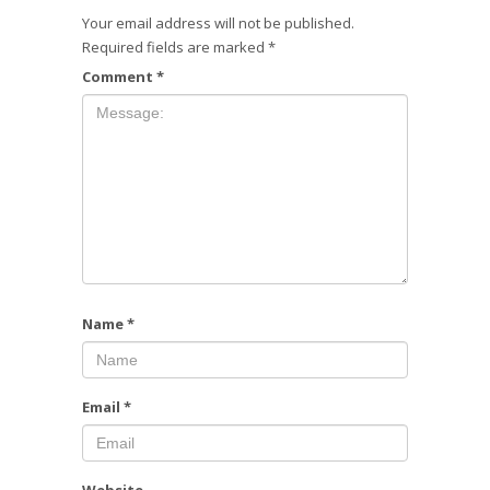
Your email address will not be published.
Required fields are marked
*
Comment
*
Name
*
Email
*