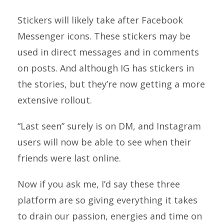
Stickers will likely take after Facebook
Messenger icons. These stickers may be
used in direct messages and in comments
on posts. And although IG has stickers in
the stories, but they’re now getting a more
extensive rollout.
“Last seen” surely is on DM, and Instagram
users will now be able to see when their
friends were last online.
Now if you ask me, I’d say these three
platform are so giving everything it takes
to drain our passion, energies and time on