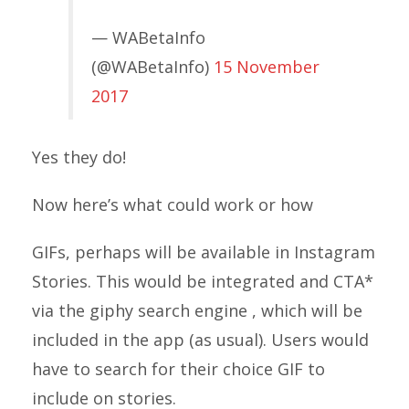
— WABetaInfo
(@WABetaInfo)
15 November
2017
Yes they do!
Now here’s what could work or how
GIFs, perhaps will be available in Instagram
Stories. This would be integrated and CTA*
via the giphy search engine , which will be
included in the app (as usual). Users would
have to search for their choice GIF to
include on stories.