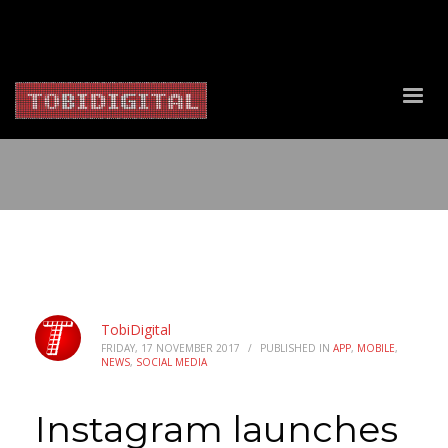
About Us
Contact Us
Privacy Policy
Delivery Policy
Return Policy
TobiDigital
FRIDAY, 17 NOVEMBER 2017
/
PUBLISHED IN
APP
,
MOBILE
,
NEWS
,
SOCIAL MEDIA
Instagram launches