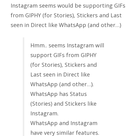
Instagram seems would be supporting GIFs
from GIPHY (for Stories), Stickers and Last
seen in Direct like WhatsApp (and other…)
Hmm.. seems Instagram will
support GIFs from GIPHY
(for Stories), Stickers and
Last seen in Direct like
WhatsApp (and other…).
WhatsApp has Status
(Stories) and Stickers like
Instagram.
WhatsApp and Instagram
have very similar features.