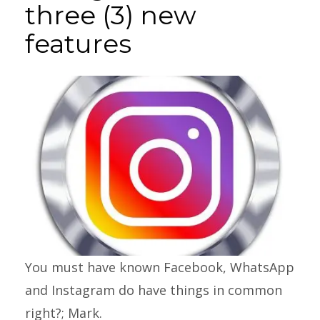
three (3) new
features
You must have known Facebook, WhatsApp
and Instagram do have things in common
right?; Mark.