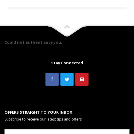
Could not authenticate you.
Stay Connected
OFFERS STRAIGHT TO YOUR INBOX
Subscribe to receive our latest tips and offers..