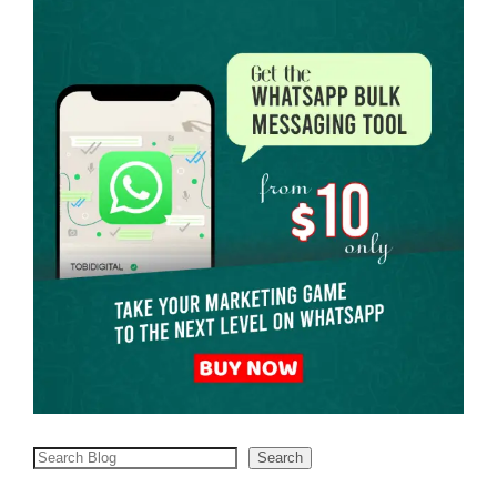
Search
Search