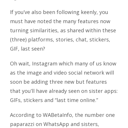
If you’ve also been following keenly, you
must have noted the many features now
turning similarities, as shared within these
(three) platforms, stories, chat, stickers,
GIF, last seen?
Oh wait, Instagram which many of us know
as the image and video social network will
soon be adding three new but features
that you’ll have already seen on sister apps:
GIFs, stickers and “last time online.”
According to WABetaInfo, the number one
paparazzi on WhatsApp and sisters,