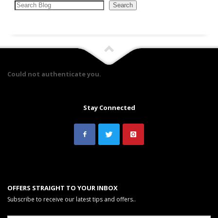
Search
Search
Could not authenticate you.
Stay Connected
OFFERS STRAIGHT TO YOUR INBOX
Subscribe to receive our latest tips and offers..