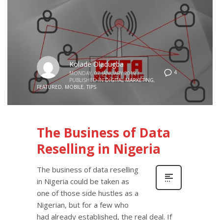
Kolade Oladugba
4
MONDAY, 07 JANUARY 2019
/
PUBLISHED IN
DIGITAL MARKETING
,
FEATURED
,
MOBILE
,
TIPS
The Business of Data
Reselling in Nigeria
The business of data reselling
in Nigeria could be taken as
one of those side hustles as a
Nigerian, but for a few who
had already established, the real deal. If