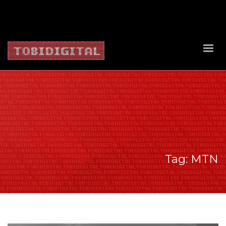
About Us
Contact Us
Privacy Policy
Delivery Policy
Return Policy
Tag: MTN