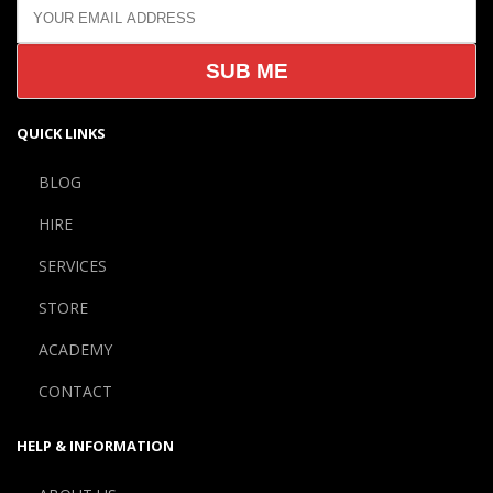
QUICK LINKS
BLOG
HIRE
SERVICES
STORE
ACADEMY
CONTACT
HELP & INFORMATION