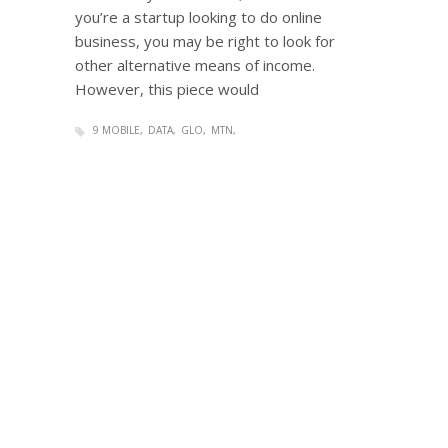
you’re a startup looking to do online
business, you may be right to look for
other alternative means of income.
However, this piece would
9 MOBILE
DATA
GLO
MTN