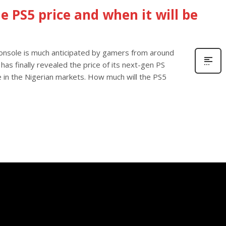
he PS5 price and when it will be
onsole is much anticipated by gamers from around
 has finally revealed the price of its next-gen PS
e in the Nigerian markets. How much will the PS5