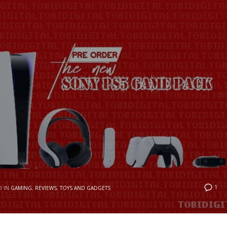
1
D IN
GAMING
,
REVIEWS
,
TOYS AND GADGETS