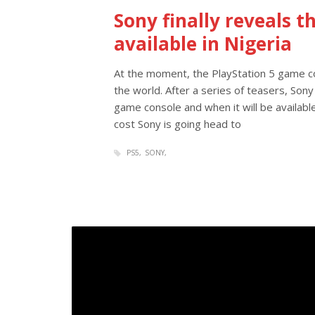
Sony finally reveals t
available in Nigeria
At the moment, the PlayStation 5 game c
the world. After a series of teasers, Sony
game console and when it will be availabl
cost Sony is going head to
PS5
SONY