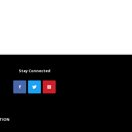
Stay Connected
TION