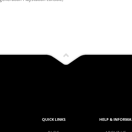
QUICK LINKS
HELP & INFORMA