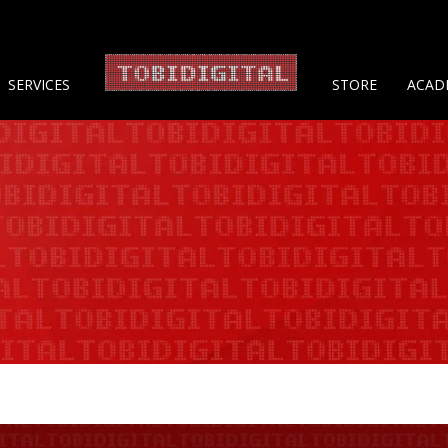
About 
SERVICES
STORE
ACAD