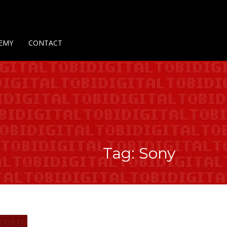
Us
Contact Us
Privacy Policy
Delivery Policy
Return Policy
EMY
CONTACT
Tag: Sony