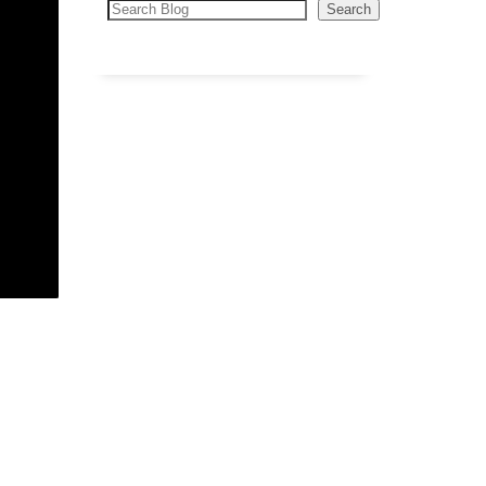
Search
Search