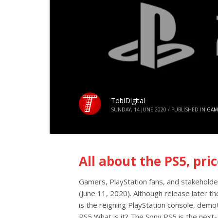
TobiDigital
SUNDAY, 14 JUNE 2020
/
PUBLISHED IN
GAM
All about the PS5, pri
Gamers, PlayStation fans, and stakeholde
(June 11, 2020). Although release later t
is the reigning PlayStation console, demo
PS5 What is it? The Sony PS5 is the next-