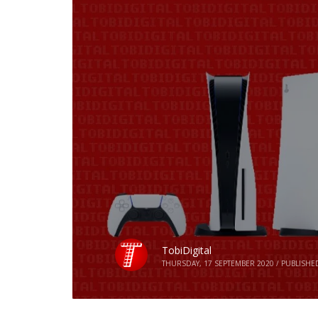
TobiDigital
THURSDAY, 17 SEPTEMBER 2020
/
PUBLISHE