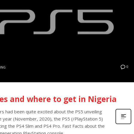
0
ING
ces and where to get in Nigeria
rs had been quite excited about the PS5 unveiling
he year (November, 2020), the PS5 (/PlayStation 5)
ting the PS4 Slim and PS4 Pro. Fast Facts about the
generation PlayStation console,