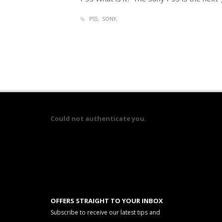
PS5
SONY
Could not authenticate you.
OFFERS STRAIGHT TO YOUR INBOX
Subscribe to receive our latest tips and