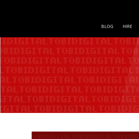
BLOG
HIRE