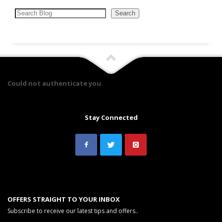
Search
Search
Could not authenticate you.
Stay Connected
OFFERS STRAIGHT TO YOUR INBOX
Subscribe to receive our latest tips and offers..