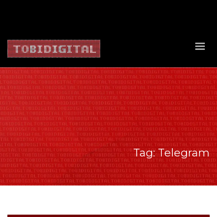
About Us
Contact Us
Privacy Policy
Delivery Policy
Return Policy
Tag: Telegram