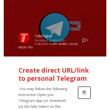
TobiDigital
0
THURSDAY, 23 JULY 2020
/
PUBLISHED IN
APP
,
MOBILE
,
SOCIAL
MEDIA
,
TIPS
Create direct URL/link
to personal Telegram
You may follow the following
instruction Open you
Telegram App (or download
via this link) Select on the