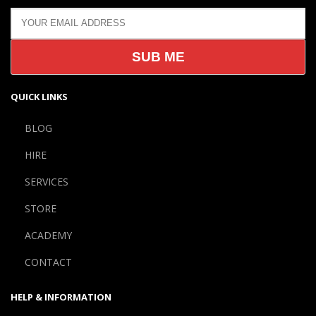
QUICK LINKS
BLOG
HIRE
SERVICES
STORE
ACADEMY
CONTACT
HELP & INFORMATION