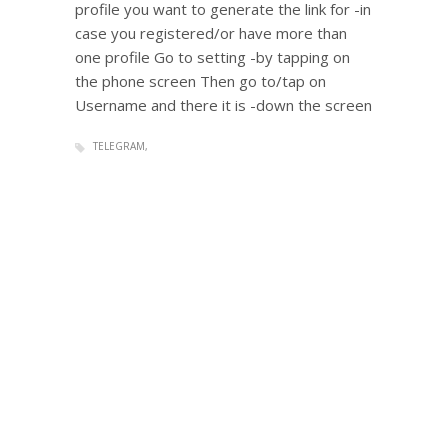
profile you want to generate the link for -in
case you registered/or have more than
one profile Go to setting -by tapping on
the phone screen Then go to/tap on
Username and there it is -down the screen
TELEGRAM