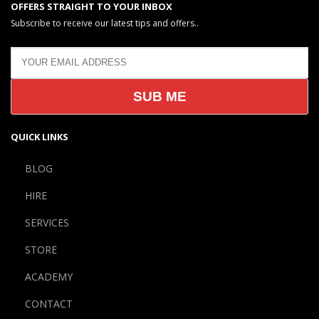
OFFERS STRAIGHT TO YOUR INBOX
Subscribe to receive our latest tips and offers..
QUICK LINKS
BLOG
HIRE
SERVICES
STORE
ACADEMY
CONTACT