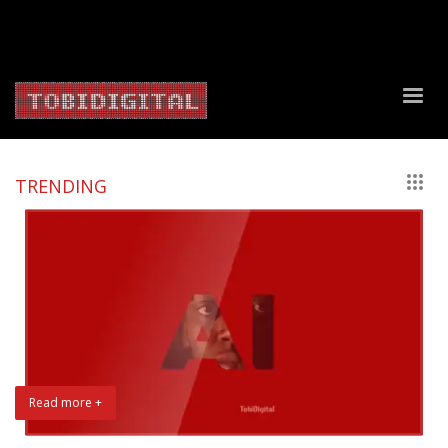
About Us
Contact Us
Privacy Policy
Delivery Policy
Return Policy
TRENDING
Read more +