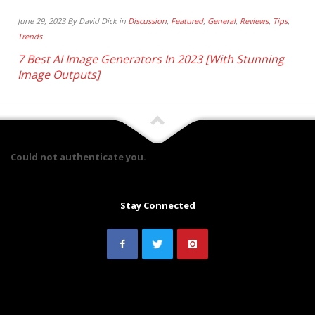
June 29, 2023 By David Dick in
Discussion
,
Featured
,
General
,
Reviews
,
Tips
,
Trends
7 Best AI Image Generators In 2023 [With Stunning
Image Outputs]
Could not authenticate you.
Stay Connected