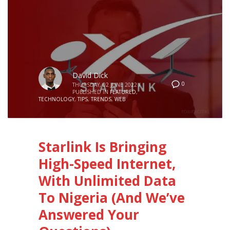
David Dick
0
THURSDAY, 02 JUNE 2022
/
PUBLISHED IN
FEATURED
,
TECHNOLOGY
,
TIPS
,
TRENDS
,
WEB
Starlink Is Bringing
High-Speed Internet,
With Unlimited Data
To Nigeria (And We’ve
Answered Your