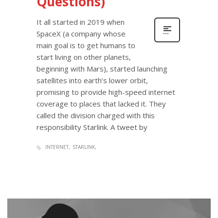
Questions)
It all started in 2019 when
SpaceX (a company whose
main goal is to get humans to
start living on other planets,
beginning with Mars), started launching
satellites into earth’s lower orbit,
promising to provide high-speed internet
coverage to places that lacked it. They
called the division charged with this
responsibility Starlink. A tweet by
INTERNET
STARLINK