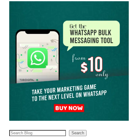
Search
Search