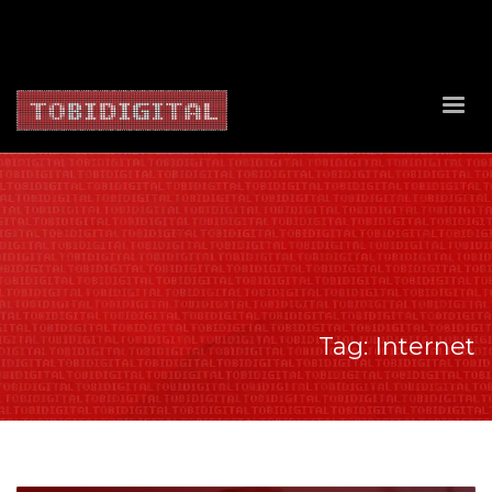
About Us
Contact Us
Privacy Policy
Delivery Policy
Return Policy
Tag: Internet