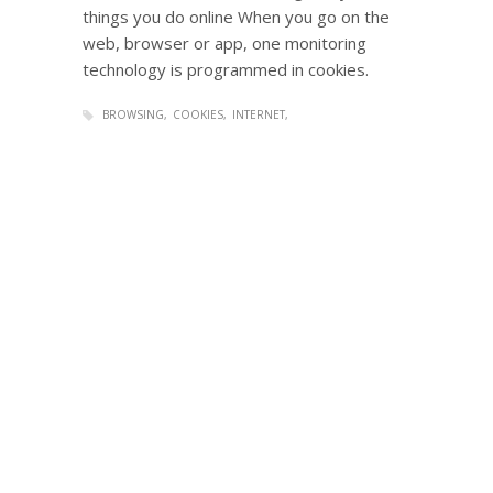
things you do online When you go on the
web, browser or app, one monitoring
technology is programmed in cookies.
BROWSING
COOKIES
INTERNET