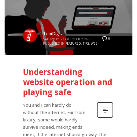
TobiDigital
0
SATURDAY, 27 OCTOBER 2018
/
PUBLISHED IN
FEATURED
,
TIPS
,
WEB
Understanding
website operation and
playing safe
You and I can hardly do
without the internet. Far from
luxury, some would hardly
survive indeed, making ends
meet, if the internet should go way The