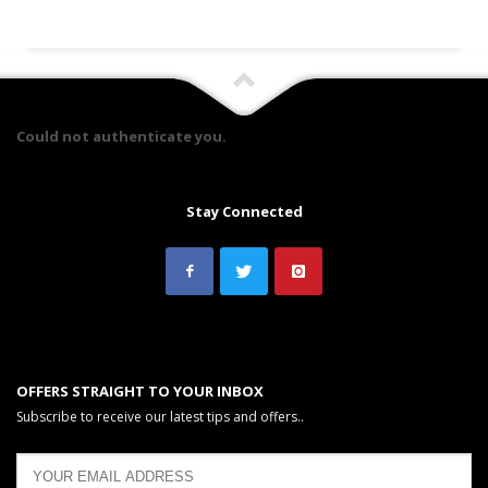
Could not authenticate you.
Stay Connected
OFFERS STRAIGHT TO YOUR INBOX
Subscribe to receive our latest tips and offers..