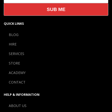
QUICK LINKS
BLOG
HIRE
SERVICES
STORE
ACADEMY
CONTACT
HELP & INFORMATION
ABOUT US