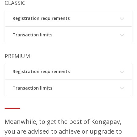
CLASSIC
Registration requirements
Transaction limits
PREMIUM
Registration requirements
Transaction limits
Meanwhile, to get the best of Kongapay,
you are advised to achieve or upgrade to