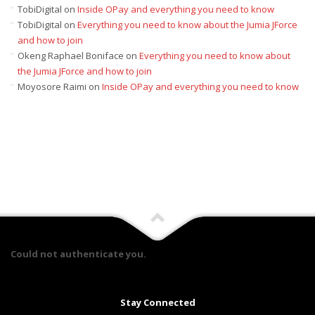
TobiDigital
on
Inside OPay and everything you need to know
TobiDigital
on
Everything you need to know about the Jumia JForce
and how to join
Okeng Raphael Boniface
on
Everything you need to know about
the Jumia JForce and how to join
Moyosore Raimi
on
Inside OPay and everything you need to know
Could not authenticate you.
Stay Connected