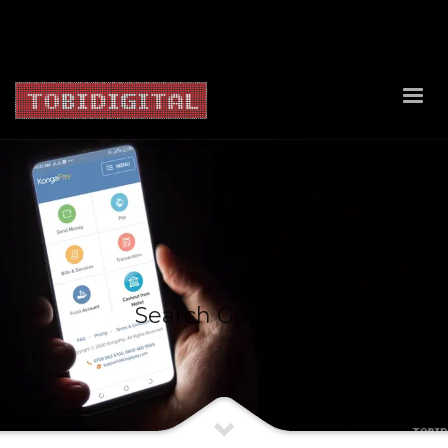
About Us
Contact Us
Privacy Policy
Delivery Policy
Return Policy
Search Google or type URL