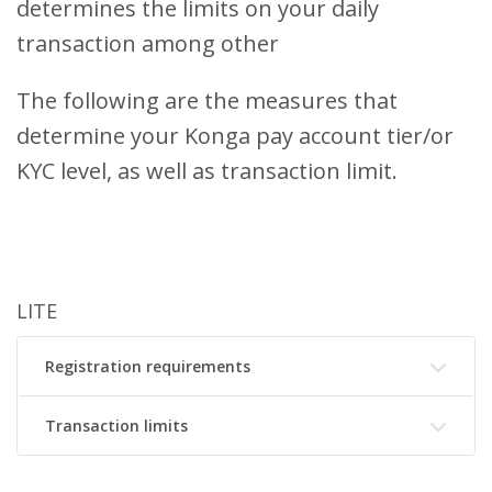
determines the limits on your daily
transaction among other
The following are the measures that
determine your Konga pay account tier/or
KYC level, as well as transaction limit.
LITE
Registration requirements
Transaction limits