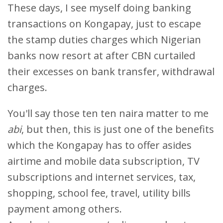
These days, I see myself doing banking
transactions on Kongapay, just to escape
the stamp duties charges which Nigerian
banks now resort at after CBN curtailed
their excesses on bank transfer, withdrawal
charges.
You'll say those ten ten naira matter to me
abi
, but then, this is just one of the benefits
which the Kongapay has to offer asides
airtime and mobile data subscription, TV
subscriptions and internet services, tax,
shopping, school fee, travel, utility bills
payment among others.