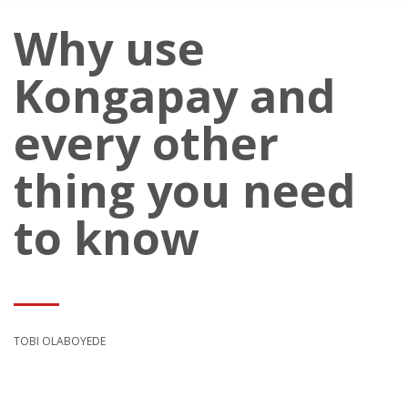
Why use
Kongapay and
every other
thing you need
to know
TOBI OLABOYEDE