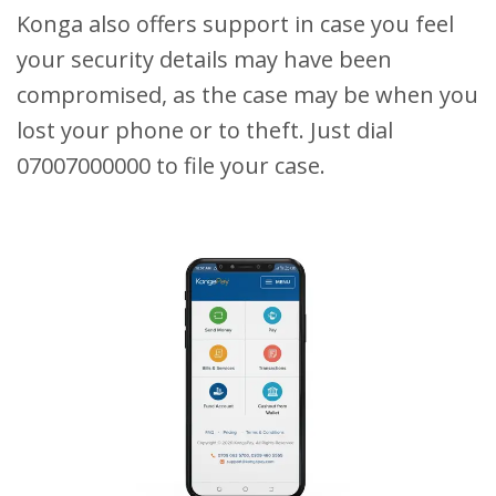
Konga also offers support in case you feel
your security details may have been
compromised, as the case may be when you
lost your phone or to theft. Just dial
07007000000 to file your case.