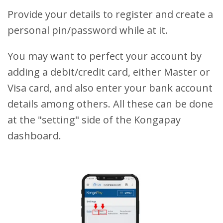
Provide your details to register and create a
personal pin/password while at it.
You may want to perfect your account by
adding a debit/credit card, either Master or
Visa card, and also enter your bank account
details among others. All these can be done
at the "setting" side of the Kongapay
dashboard.