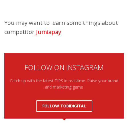
You may want to learn some things about
competitor
Jumiapay
FOLLOW ON INSTAGRAM
Catch up with the latest TIPS in real-time. Raise your brand
and marketing game
FOLLOW TOBIDIGITAL