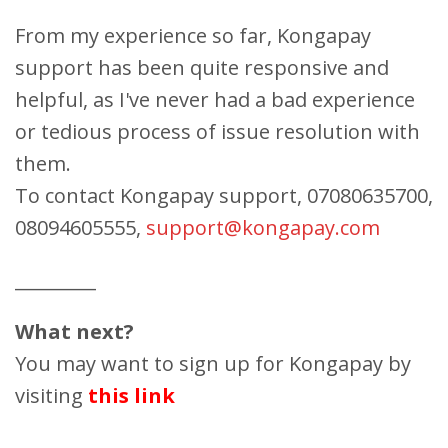
From my experience so far, Kongapay
support has been quite responsive and
helpful, as I've never had a bad experience
or tedious process of issue resolution with
them.
To contact Kongapay support, 07080635700,
08094605555,
support@kongapay.com
_________
What next?
You may want to sign up for Kongapay by
visiting
this link