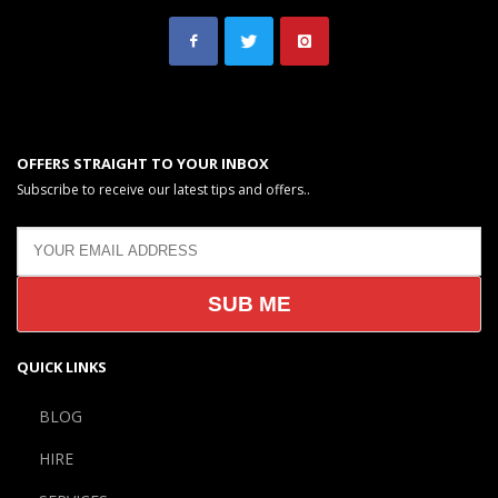
OFFERS STRAIGHT TO YOUR INBOX
Subscribe to receive our latest tips and offers..
QUICK LINKS
BLOG
HIRE