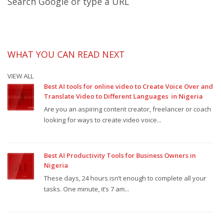
Search Google or type a URL
WHAT YOU CAN READ NEXT
VIEW ALL
Best AI tools for online video to Create Voice Over and
Translate Video to Different Languages in Nigeria
Are you an aspiring content creator, freelancer or coach
looking for ways to create video voice...
Best AI Productivity Tools for Business Owners in
Nigeria
These days, 24 hours isn’t enough to complete all your
tasks. One minute, it’s 7 am...