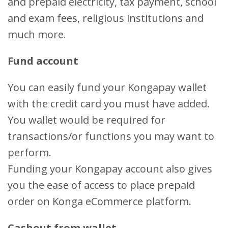
and prepaid electricity, tax payment, school
and exam fees, religious institutions and
much more.
Fund account
You can easily fund your Kongapay wallet
with the credit card you must have added.
You wallet would be required for
transactions/or functions you may want to
perform.
Funding your Kongapay account also gives
you the ease of access to place prepaid
order on Konga eCommerce platform.
Cashout from wallet