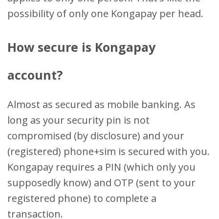
possibility of only one Kongapay per head.
How secure is Kongapay
account?
Almost as secured as mobile banking. As
long as your security pin is not
compromised (by disclosure) and your
(registered) phone+sim is secured with you.
Kongapay requires a PIN (which only you
supposedly know) and OTP (sent to your
registered phone) to complete a
transaction.