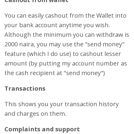
You can easily cashout from the Wallet into
your bank account anytime you wish.
Although the minimum you can withdraw is
2000 naira, you may use the "send money"
feature (which I do use) to cashout lesser
amount (by putting my account number as
the cash recipient at "send money")
Transactions
This shows you your transaction history
and charges on them.
Complaints and support