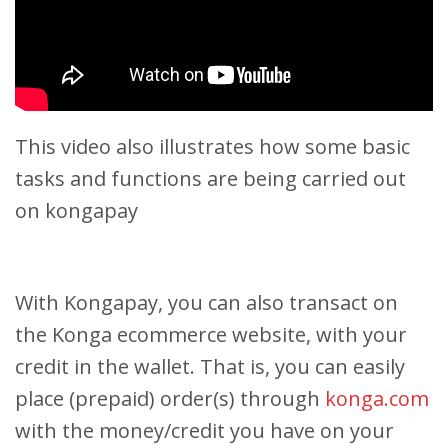
This video also illustrates how some basic
tasks and functions are being carried out
on kongapay
With Kongapay, you can also transact on
the Konga ecommerce website, with your
credit in the wallet. That is, you can easily
place (prepaid) order(s) through
konga.com
with the money/credit you have on your