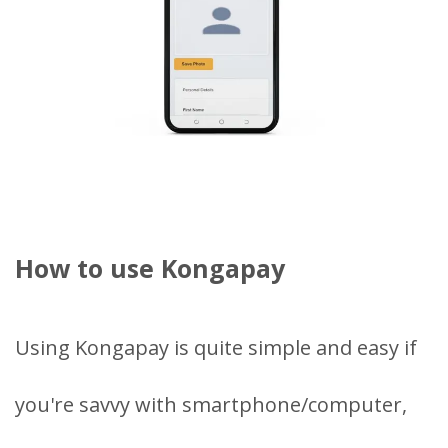
How to use Kongapay
Using Kongapay is quite simple and easy if
you're savvy with smartphone/computer,