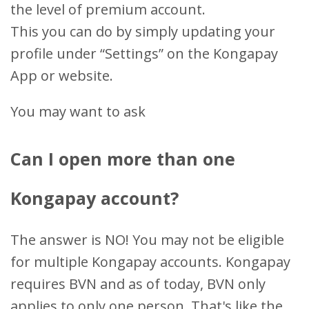
the level of premium account.
This you can do by simply updating your
profile under “Settings” on the Kongapay
App or website.
You may want to ask
Can I open more than one
Kongapay account?
The answer is NO! You may not be eligible
for multiple Kongapay accounts. Kongapay
requires BVN and as of today, BVN only
applies to only one person. That's like the