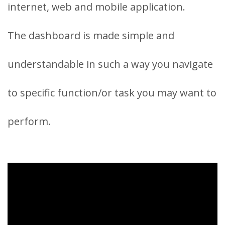
internet, web and mobile application.
The dashboard is made simple and
understandable in such a way you navigate
to specific function/or task you may want to
perform.