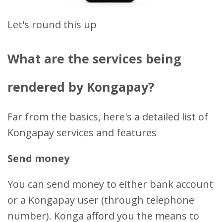
Let's round this up
What are the services being
rendered by Kongapay?
Far from the basics, here's a detailed list of
Kongapay services and features
Send money
You can send money to either bank account
or a Kongapay user (through telephone
number). Konga afford you the means to