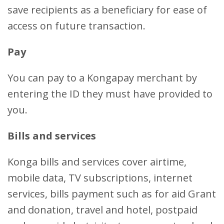
save recipients as a beneficiary for ease of
access on future transaction.
Pay
You can pay to a Kongapay merchant by
entering the ID they must have provided to
you.
Bills and services
Konga bills and services cover airtime,
mobile data, TV subscriptions, internet
services, bills payment such as for aid Grant
and donation, travel and hotel, postpaid