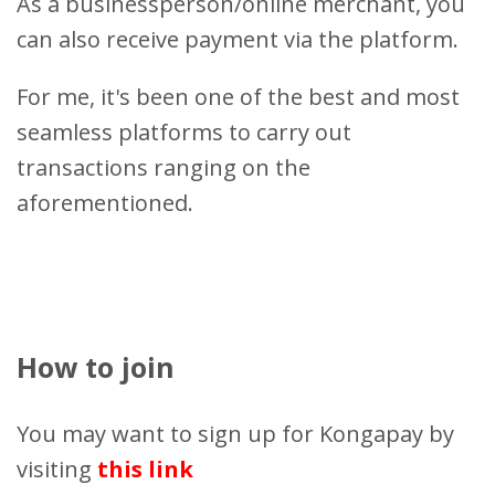
As a businessperson/online merchant, you
can also receive payment via the platform.
For me, it's been one of the best and most
seamless platforms to carry out
transactions ranging on the
aforementioned.
How to join
You may want to sign up for Kongapay by
visiting
this link