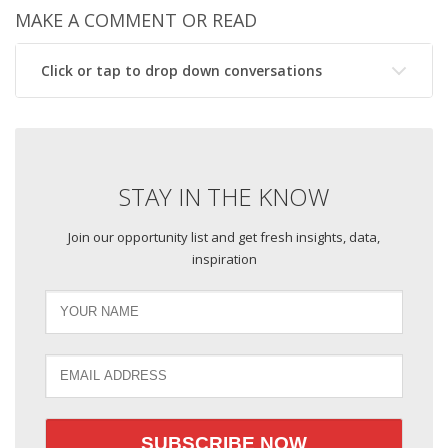
MAKE A COMMENT OR READ
Click or tap to drop down conversations
STAY IN THE KNOW
Join our opportunity list and get fresh insights, data,
inspiration