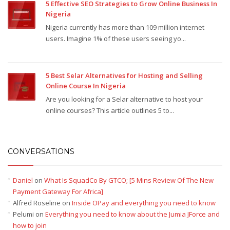
5 Effective SEO Strategies to Grow Online Business In
Nigeria
Nigeria currently has more than 109 million internet
users. Imagine 1% of these users seeing yo...
5 Best Selar Alternatives for Hosting and Selling
Online Course In Nigeria
Are you looking for a Selar alternative to host your
online courses? This article outlines 5 to...
CONVERSATIONS
Daniel
on
What Is SquadCo By GTCO; [5 Mins Review Of The New
Payment Gateway For Africa]
Alfred Roseline
on
Inside OPay and everything you need to know
Pelumi
on
Everything you need to know about the Jumia JForce and
how to join