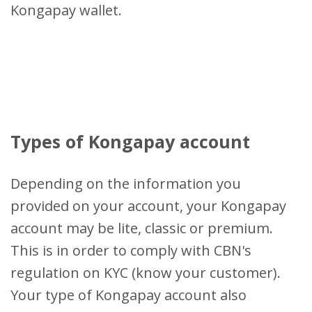
Kongapay wallet.
Types of Kongapay account
Depending on the information you
provided on your account, your Kongapay
account may be lite, classic or premium.
This is in order to comply with CBN's
regulation on KYC (know your customer).
Your type of Kongapay account also