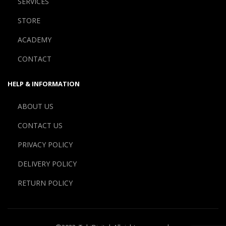
SERVICES
STORE
ACADEMY
CONTACT
HELP & INFORMATION
ABOUT US
CONTACT US
PRIVACY POLICY
DELIVERY POLICY
RETURN POLICY