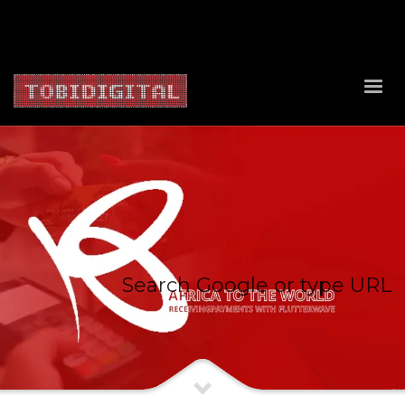
About Us
Contact Us
Privacy Policy
Delivery Policy
Return Policy
Search Google or type URL