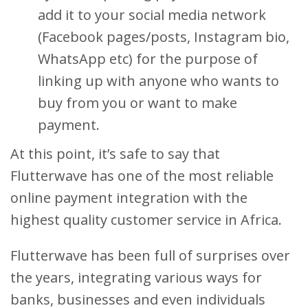
add it to your social media network
(Facebook pages/posts, Instagram bio,
WhatsApp etc) for the purpose of
linking up with anyone who wants to
buy from you or want to make
payment.
At this point, it’s safe to say that
Flutterwave has one of the most reliable
online payment integration with the
highest quality customer service in Africa.
Flutterwave has been full of surprises over
the years, integrating various ways for
banks, businesses and even individuals