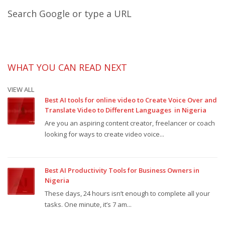
Search Google or type a URL
WHAT YOU CAN READ NEXT
VIEW ALL
Best AI tools for online video to Create Voice Over and
Translate Video to Different Languages in Nigeria
Are you an aspiring content creator, freelancer or coach
looking for ways to create video voice...
Best AI Productivity Tools for Business Owners in
Nigeria
These days, 24 hours isn’t enough to complete all your
tasks. One minute, it’s 7 am...