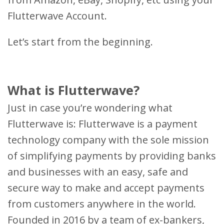
Flutterwave Account.
Let’s start from the beginning.
What is Flutterwave?
Just in case you’re wondering what
Flutterwave is: Flutterwave is a payment
technology company with the sole mission
of simplifying payments by providing banks
and businesses with an easy, safe and
secure way to make and accept payments
from customers anywhere in the world.
Founded in 2016 by a team of ex-bankers,