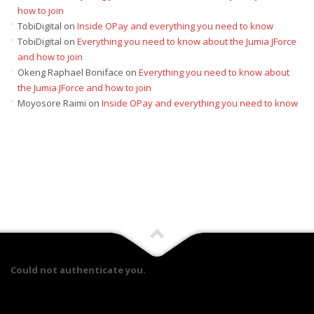
how to join
TobiDigital
on
Inside OPay and everything you need to know
TobiDigital
on
Everything you need to know about the Jumia JForce
and how to join
Okeng Raphael Boniface
on
Everything you need to know about
the Jumia JForce and how to join
Moyosore Raimi
on
Inside OPay and everything you need to know
Could not authenticate you.