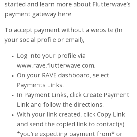
started and learn more about Flutterwave’s
payment gateway here
To accept payment without a website (In
your social profile or email),
Log into your profile via
www.rave.flutterwave.com.
On your RAVE dashboard, select
Payments Links.
In Payment Links, click Create Payment
Link and follow the directions.
With your link created, click Copy Link
and send the copied link to contact(s)
*you’re expecting payment from* or