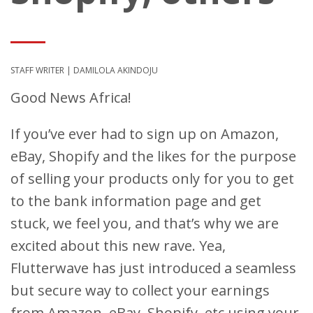
STAFF WRITER | DAMILOLA AKINDOJU
Good News Africa!
If you’ve ever had to sign up on Amazon,
eBay, Shopify and the likes for the purpose
of selling your products only for you to get
to the bank information page and get
stuck, we feel you, and that’s why we are
excited about this new rave. Yea,
Flutterwave has just introduced a seamless
but secure way to collect your earnings
from Amazon, eBay, Shopify, etc using your