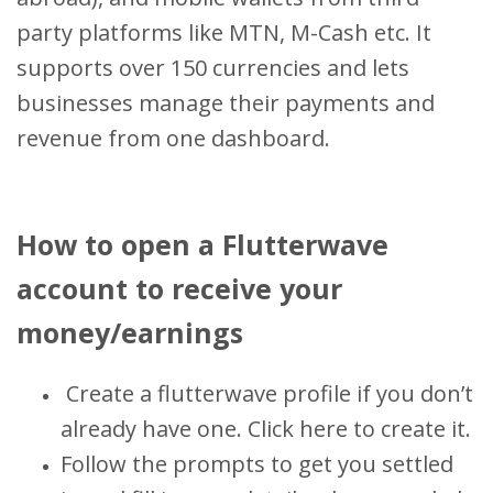
party platforms like MTN, M-Cash etc. It
supports over 150 currencies and lets
businesses manage their payments and
revenue from one dashboard.
How to open a Flutterwave
account to receive your
money/earnings
Create a flutterwave profile if you don’t
already have one. Click here to create it.
Follow the prompts to get you settled