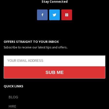
Stay Connected
OFFERS STRAIGHT TO YOUR INBOX
Subscribe to receive our latest tips and offers..
QUICK LINKS
BLOG
HIRE