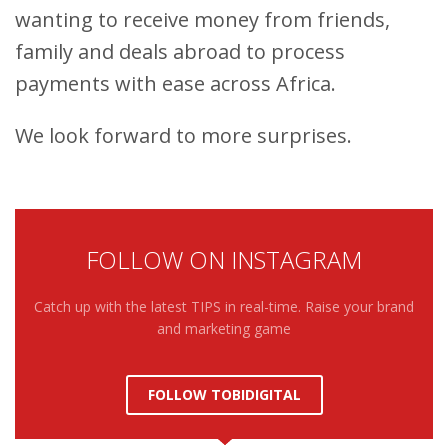
wanting to receive money from friends,
family and deals abroad to process
payments with ease across Africa.
We look forward to more surprises.
FOLLOW ON INSTAGRAM
Catch up with the latest TIPS in real-time. Raise your brand
and marketing game
FOLLOW TOBIDIGITAL