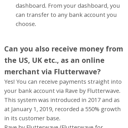
dashboard. From your dashboard, you
can transfer to any bank account you
choose.
Can you also receive money from
the US, UK etc., as an online
merchant via Flutterwave?
Yes! You can receive payments straight into
your bank account via Rave by Flutterwave.
This system was introduced in 2017 and as
at January 1, 2019, recorded a 550% growth
in its customer base.
Rave by Flutterwave (Flutterwave for