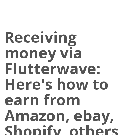
Receiving
money via
Flutterwave:
Here's how to
earn from
Amazon, ebay,
Shopify, others