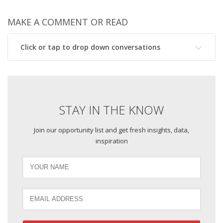
MAKE A COMMENT OR READ
Click or tap to drop down conversations
STAY IN THE KNOW
Join our opportunity list and get fresh insights, data,
inspiration