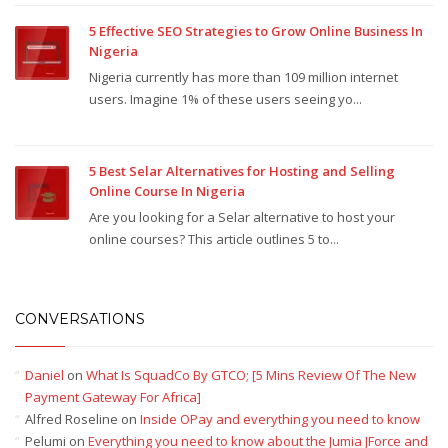
5 Effective SEO Strategies to Grow Online Business In
Nigeria
Nigeria currently has more than 109 million internet
users. Imagine 1% of these users seeing yo...
5 Best Selar Alternatives for Hosting and Selling
Online Course In Nigeria
Are you looking for a Selar alternative to host your
online courses? This article outlines 5 to...
CONVERSATIONS
Daniel
on
What Is SquadCo By GTCO; [5 Mins Review Of The New
Payment Gateway For Africa]
Alfred Roseline
on
Inside OPay and everything you need to know
Pelumi
on
Everything you need to know about the Jumia JForce and