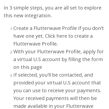
In 3 simple steps, you are all set to explore
this new integration.
Create a Flutterwave Profile if you don’t
have one yet. Click here to create a
Flutterwave Profile.
With your Flutterwave Profile, apply for
a virtual U.S account by filling the form
on this page
If selected, you’ll be contacted, and
provided your virtual U.S account that
you can use to receive your payments.
Your received payments will then be
made available in your Flutterwave