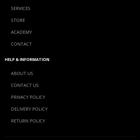
SERVICES
STORE
ACADEMY
CONTACT
HELP & INFORMATION
ABOUT US
CONTACT US
PRIVACY POLICY
DELIVERY POLICY
RETURN POLICY