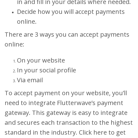
in and fill in your details where needed.
Decide how you will accept payments
online.
There are 3 ways you can accept payments
online:
On your website
In your social profile
Via email
To accept payment on your website, you’ll
need to integrate Flutterwave’s payment
gateway. This gateway is easy to integrate
and secures each transaction to the highest
standard in the industry. Click here to get