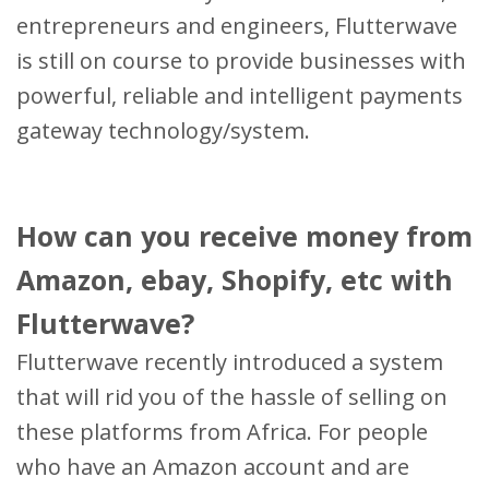
entrepreneurs and engineers, Flutterwave
is still on course to provide businesses with
powerful, reliable and intelligent payments
gateway technology/system.
How can you receive money from
Amazon, ebay, Shopify, etc with
Flutterwave?
Flutterwave recently introduced a system
that will rid you of the hassle of selling on
these platforms from Africa. For people
who have an Amazon account and are