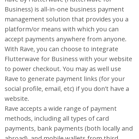
Business) is all-in-one business payment
management solution that provides you a
platform/or means with which you can
accept payments anywhere from anyone.
With Rave, you can choose to integrate
Flutterwave for Business with your website
to power checkout. You may as well use
Rave to generate payment links (for your
social profile, email, etc) if you don’t have a
website.
Rave accepts a wide range of payment
methods, including all types of card
payments, bank payments (both locally and
abroad), and mobile wallets from third