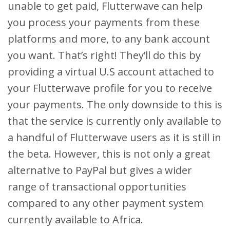
unable to get paid, Flutterwave can help
you process your payments from these
platforms and more, to any bank account
you want. That’s right! They’ll do this by
providing a virtual U.S account attached to
your Flutterwave profile for you to receive
your payments. The only downside to this is
that the service is currently only available to
a handful of Flutterwave users as it is still in
the beta. However, this is not only a great
alternative to PayPal but gives a wider
range of transactional opportunities
compared to any other payment system
currently available to Africa.