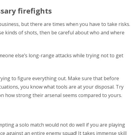
sary firefights
 business, but there are times when you have to take risks.
ose kinds of shots, then be careful about who and where
eone else’s long-range attacks while trying not to get
rying to figure everything out. Make sure that before
tuations, you know what tools are at your disposal. Try
 on how strong their arsenal seems compared to yours.
pting a solo match would not do well if you are playing
ce against an entire enemy squad! It takes immense skill