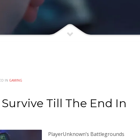
ED IN
GAMING
Survive Till The End In
PlayerUnknown’s Battlegrounds