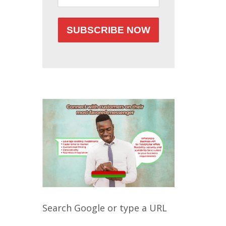
Search Google or type a URL