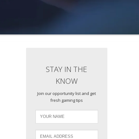
STAY IN THE
KNOW
Join our opportunity list and get
fresh gaming tips