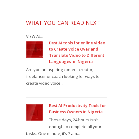
WHAT YOU CAN READ NEXT
VIEW ALL
Best AI tools for online video
to Create Voice Over and
Translate Video to Different
Languages in Nigeria
Are you an aspiring content creator,
freelancer or coach looking for ways to
create video voice...
Best AI Productivity Tools for
Business Owners in Nigeria
These days, 24 hours isn’t
enough to complete all your
tasks. One minute, it’s 7 am...