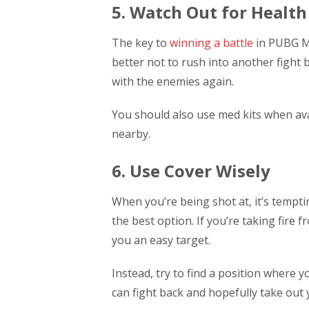
5. Watch Out for Health
The key to
winning a battle
in PUBG Mo
better not to rush into another fight
with the enemies again.
You should also use med kits when avai
nearby.
6. Use Cover Wisely
When you’re being shot at, it’s temptin
the best option. If you’re taking fire 
you an easy target.
Instead, try to find a position where y
can fight back and hopefully take out