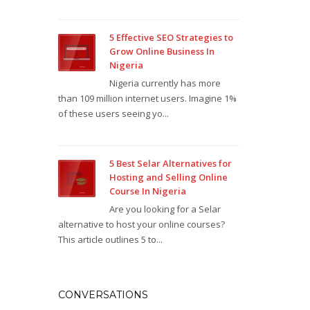
5 Effective SEO Strategies to
Grow Online Business In
Nigeria
Nigeria currently has more
than 109 million internet users. Imagine 1%
of these users seeing yo...
5 Best Selar Alternatives for
Hosting and Selling Online
Course In Nigeria
Are you looking for a Selar
alternative to host your online courses?
This article outlines 5 to...
CONVERSATIONS