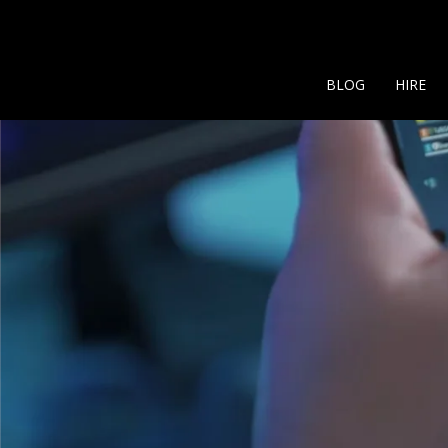
BLOG
HIRE