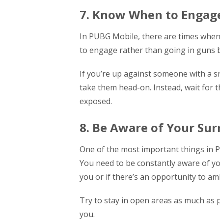
7. Know When to Engag
In PUBG Mobile, there are times when i
to engage rather than going in guns b
If you’re up against someone with a sni
take them head-on. Instead, wait for
exposed.
8. Be Aware of Your Su
One of the most important things in P
You need to be constantly aware of y
you or if there’s an opportunity to a
Try to stay in open areas as much as 
you.