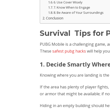
6. Use Cover Wisely
7. Know When to Engage
8. Be Aware of Your Surroundings
Conclusion
Survival Tips for
PUBG Mobile is a challenging game, an
These
safest pubg hacks
will help you
1. Decide Smartly Wher
Knowing where you are landing is the 
If the area has plenty of player fight
or armor that might be available; if n
Hiding in an empty building should hel