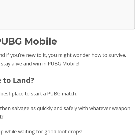
 PUBG Mobile
d if you’re new to it, you might wonder how to survive.
 stay alive and win in PUBG Mobile!
e to Land?
best place to start a PUBG match.
s, then salvage as quickly and safely with whatever weapon
ot?
p while waiting for good loot drops!