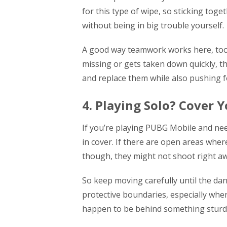
for this type of wipe, so sticking toge
without being in big trouble yourself.
A good way teamwork works here, to
missing or gets taken down quickly, t
and replace them while also pushing for
4. Playing Solo? Cover Y
If you’re playing PUBG Mobile and need
in cover. If there are open areas where
though, they might not shoot right aw
So keep moving carefully until the da
protective boundaries, especially whe
happen to be behind something sturdy,