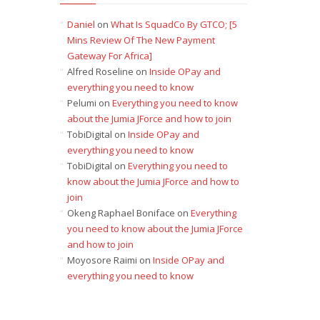
Daniel
on
What Is SquadCo By GTCO; [5
Mins Review Of The New Payment
Gateway For Africa]
Alfred Roseline
on
Inside OPay and
everything you need to know
Pelumi
on
Everything you need to know
about the Jumia JForce and how to join
TobiDigital
on
Inside OPay and
everything you need to know
TobiDigital
on
Everything you need to
know about the Jumia JForce and how to
join
Okeng Raphael Boniface
on
Everything
you need to know about the Jumia JForce
and how to join
Moyosore Raimi
on
Inside OPay and
everything you need to know