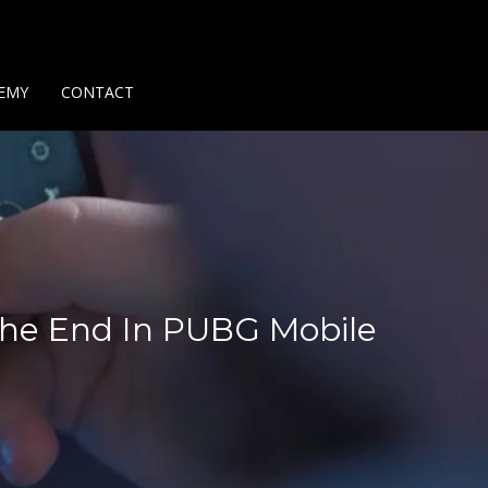
Us
Contact Us
Privacy Policy
Delivery Policy
Return Policy
EMY
CONTACT
 The End In PUBG Mobile