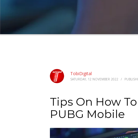
TobiDigital
SATURDAY, 12 NOVEMBER 2022
/
PUBLISH
Tips On How To 
PUBG Mobile