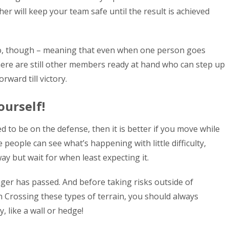
ther will keep your team safe until the result is achieved
o, though – meaning that even when one person goes
here are still other members ready at hand who can step up
ward till victory.
ourself!
 to be on the defense, then it is better if you move while
 people can see what’s happening with little difficulty,
ay but wait for when least expecting it.
nger has passed. And before taking risks outside of
n Crossing these types of terrain, you should always
 like a wall or hedge!