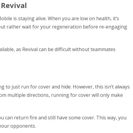
 Revival
bile is staying alive. When you are low on health, it’s
 but rather wait for your regeneration before re-engaging
lable, as Revival can be difficult without teammates
g to just run for cover and hide. However, this isn’t always
from multiple directions, running for cover will only make
ou can return fire and still have some cover. This way, you
 your opponents.