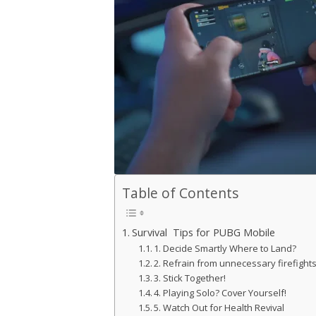
Table of Contents
Survival Tips for PUBG Mobile
1. Decide Smartly Where to Land?
2. Refrain from unnecessary firefight
3. Stick Together!
4. Playing Solo? Cover Yourself!
5. Watch Out for Health Revival