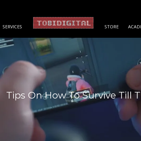
About 
SERVICES
STORE
ACAD
Tips On How To Survive Till