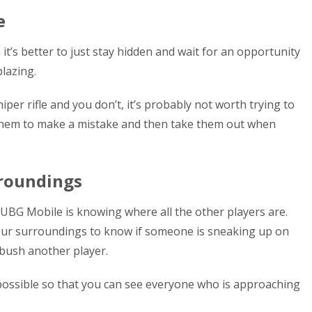
e
t’s better to just stay hidden and wait for an opportunity
lazing.
per rifle and you don’t, it’s probably not worth trying to
 them to make a mistake and then take them out when
rroundings
UBG Mobile is knowing where all the other players are.
our surroundings to know if someone is sneaking up on
mbush another player.
possible so that you can see everyone who is approaching