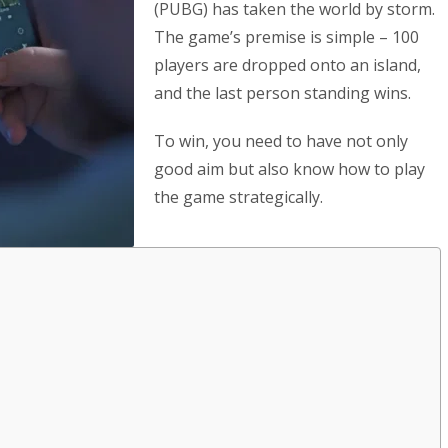
(PUBG) has taken the world by storm.
The game’s premise is simple – 100
players are dropped onto an island,
and the last person standing wins.
To win, you need to have not only
good aim but also know how to play
the game strategically.
s