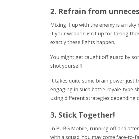
2. Refrain from unneces
Mixing it up with the enemy is a risky
If your weapon isn’t up for taking th
exactly these fights happen.
You might get caught off guard by som
shot yourself!
It takes quite some brain power just t
engaging in such battle royale-type si
using different strategies depending
3. Stick Together!
In PUBG Mobile, running off and attem
with a squad. You may come face-to-fa