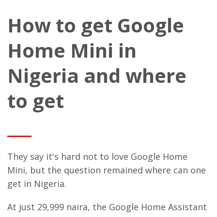
How to get Google
Home Mini in
Nigeria and where
to get
They say it's hard not to love Google Home
Mini, but the question remained where can one
get in Nigeria.
At just 29,999 naira, the Google Home Assistant