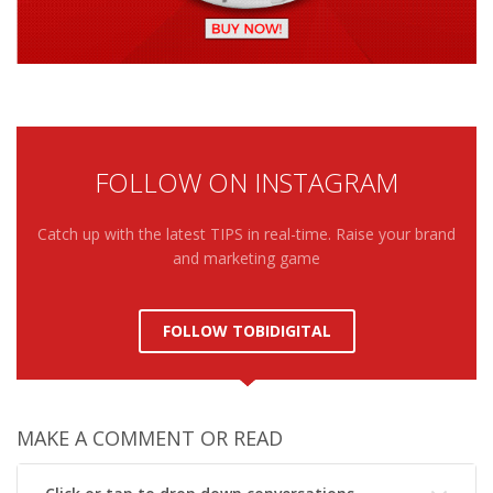
FOLLOW ON INSTAGRAM
Catch up with the latest TIPS in real-time. Raise your brand
and marketing game
FOLLOW TOBIDIGITAL
MAKE A COMMENT OR READ