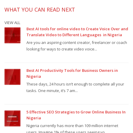
WHAT YOU CAN READ NEXT
VIEW ALL
Best AI tools for online video to Create Voice Over and
Translate Video to Different Languages in Nigeria
Are you an aspiring content creator, freelancer or coach
looking for ways to create video voice...
Best AI Productivity Tools for Business Owners in
Nigeria
These days, 24 hours isn’t enough to complete all your
tasks. One minute, it’s 7 am...
5 Effective SEO Strategies to Grow Online Business In
Nigeria
Nigeria currently has more than 109 million internet
users. Imagine 1% of these users seeing yo...