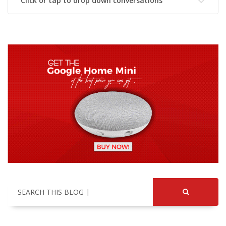
Click or tap to drop down conversations
SEARCH THIS BLOG