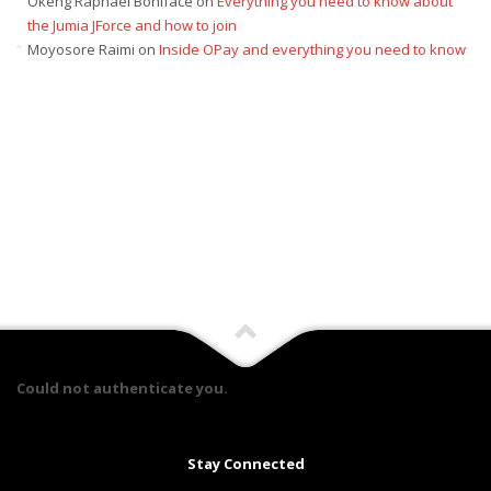
Okeng Raphael Boniface
on
Everything you need to know about
the Jumia JForce and how to join
Moyosore Raimi
on
Inside OPay and everything you need to know
Could not authenticate you.
Stay Connected