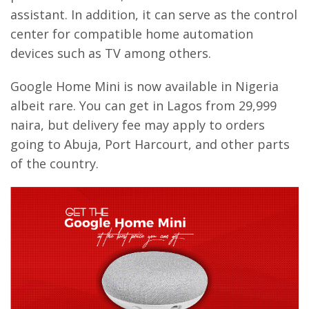
assistant. In addition, it can serve as the control
center for compatible home automation
devices such as TV among others.
Google Home Mini is now available in Nigeria
albeit rare. You can get in Lagos from 29,999
naira, but delivery fee may apply to orders
going to Abuja, Port Harcourt, and other parts
of the country.