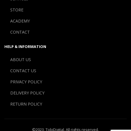
STORE
ACADEMY
CONTACT
HELP & INFORMATION
ABOUT US
CONTACT US
PRIVACY POLICY
DELIVERY POLICY
RETURN POLICY
©2023,
TobiDigital
. All rights reserved.