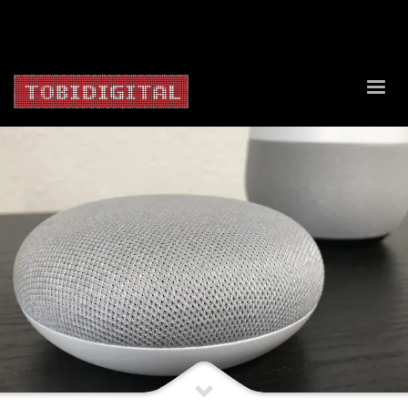
About Us
Contact Us
Privacy Policy
Delivery Policy
Return Policy