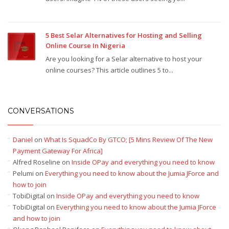
5 Best Selar Alternatives for Hosting and Selling
Online Course In Nigeria
Are you looking for a Selar alternative to host your
online courses? This article outlines 5 to...
CONVERSATIONS
Daniel
on
What Is SquadCo By GTCO; [5 Mins Review Of The New
Payment Gateway For Africa]
Alfred Roseline
on
Inside OPay and everything you need to know
Pelumi
on
Everything you need to know about the Jumia JForce and
how to join
TobiDigital
on
Inside OPay and everything you need to know
TobiDigital
on
Everything you need to know about the Jumia JForce
and how to join