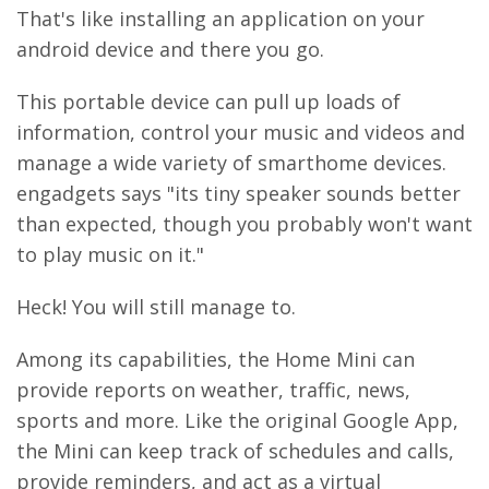
That's like installing an application on your
android device and there you go.
This portable device can pull up loads of
information, control your music and videos and
manage a wide variety of smarthome devices.
engadgets says "its tiny speaker sounds better
than expected, though you probably won't want
to play music on it."
Heck! You will still manage to.
Among its capabilities, the Home Mini can
provide reports on weather, traffic, news,
sports and more. Like the original Google App,
the Mini can keep track of schedules and calls,
provide reminders, and act as a virtual