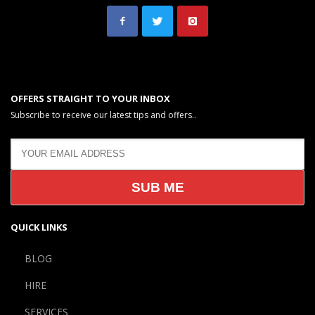
OFFERS STRAIGHT TO YOUR INBOX
Subscribe to receive our latest tips and offers..
QUICK LINKS
BLOG
HIRE
SERVICES