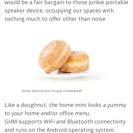
would be a fair bargain to those junkie portable
speaker device, occupying our spaces with
nothing much to offer other than noise
Some devices are recipe's motivated?
Like a doughnut, the home mini looks a yummy
to your home and/or office menu.
GHM supports WiFi and Bluetooth connectivity
and runs on the Android operating system.