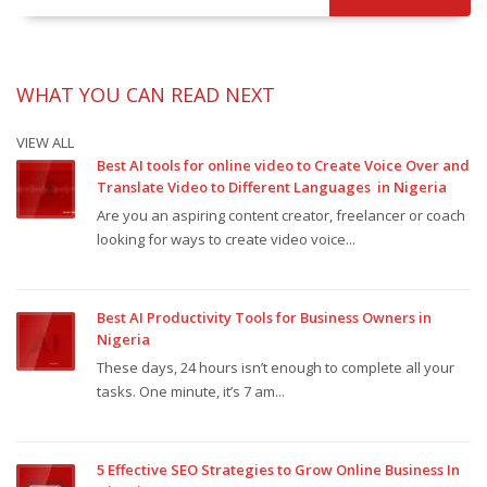
WHAT YOU CAN READ NEXT
VIEW ALL
Best AI tools for online video to Create Voice Over and
Translate Video to Different Languages in Nigeria
Are you an aspiring content creator, freelancer or coach
looking for ways to create video voice...
Best AI Productivity Tools for Business Owners in
Nigeria
These days, 24 hours isn’t enough to complete all your
tasks. One minute, it’s 7 am...
5 Effective SEO Strategies to Grow Online Business In