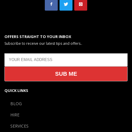
OFFERS STRAIGHT TO YOUR INBOX
Subscribe to receive our latest tips and offers..
QUICK LINKS
BLOG
HIRE
SERVICES