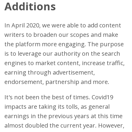
Additions
In April 2020, we were able to add content
writers to broaden our scopes and make
the platform more engaging. The purpose
is to leverage our authority on the search
engines to market content, increase traffic,
earning through advertisement,
endorsement, partnership and more.
It's not been the best of times. Covid19
impacts are taking its tolls, as general
earnings in the previous years at this time
almost doubled the current year. However,