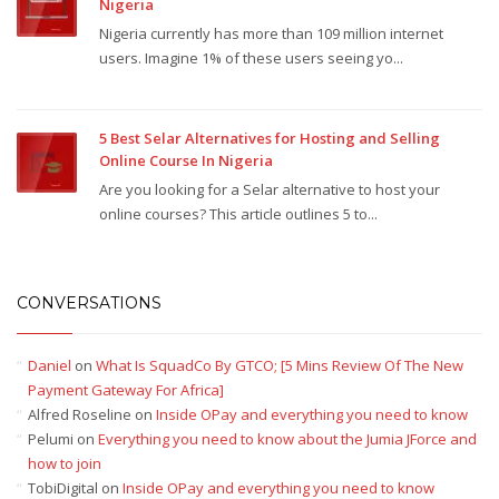
Nigeria
Nigeria currently has more than 109 million internet
users. Imagine 1% of these users seeing yo...
5 Best Selar Alternatives for Hosting and Selling
Online Course In Nigeria
Are you looking for a Selar alternative to host your
online courses? This article outlines 5 to...
CONVERSATIONS
Daniel
on
What Is SquadCo By GTCO; [5 Mins Review Of The New
Payment Gateway For Africa]
Alfred Roseline
on
Inside OPay and everything you need to know
Pelumi
on
Everything you need to know about the Jumia JForce and
how to join
TobiDigital
on
Inside OPay and everything you need to know