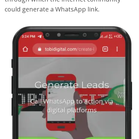
could generate a WhatsApp link.