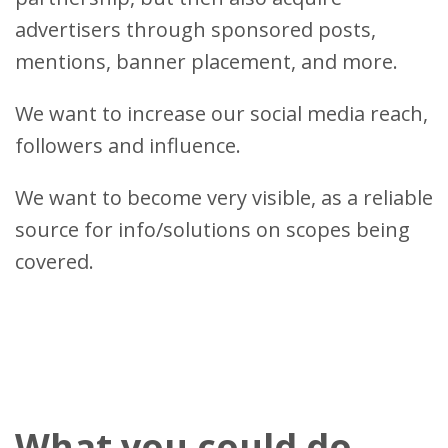
advertisers through sponsored posts,
mentions, banner placement, and more.
We want to increase our social media reach,
followers and influence.
We want to become very visible, as a reliable
source for info/solutions on scopes being
covered.
What you could do