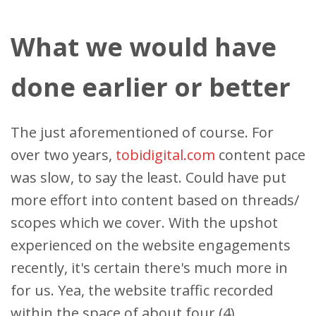
What we would have
done earlier or better
The just aforementioned of course. For
over two years,
tobidigital.com
content pace
was slow, to say the least. Could have put
more effort into content based on threads/
scopes which we cover. With the upshot
experienced on the website engagements
recently, it's certain there's much more in
for us. Yea, the website traffic recorded
within the space of about four (4)