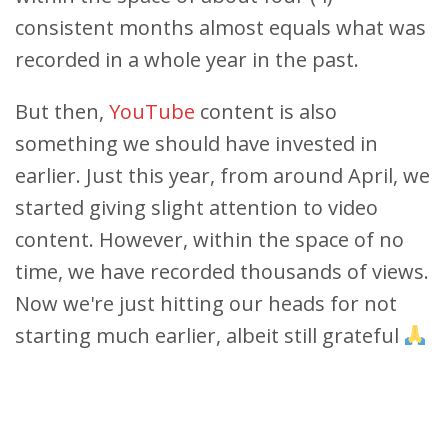
consistent months almost equals what was
recorded in a whole year in the past.
But then,
YouTube
content is also
something we should have invested in
earlier. Just this year, from around April, we
started giving slight attention to video
content. However, within the space of no
time, we have recorded thousands of views.
Now we're just hitting our heads for not
starting much earlier, albeit still grateful