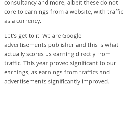
consultancy and more, albeit these do not
core to earnings from a website, with traffic
as a currency.
Let's get to it. We are Google
advertisements publisher and this is what
actually scores us earning directly from
traffic. This year proved significant to our
earnings, as earnings from traffics and
advertisements significantly improved.