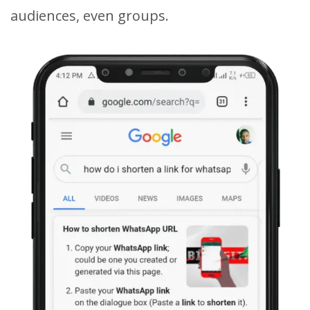
audiences, even groups.