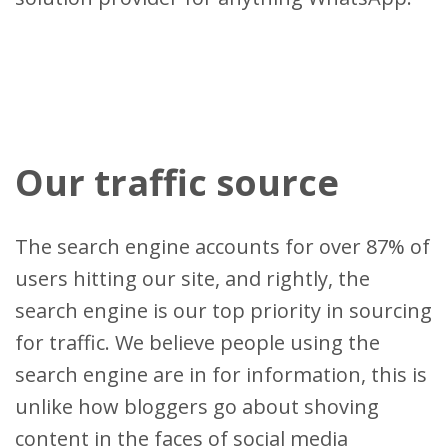
Our traffic source
The search engine accounts for over 87% of
users hitting our site, and rightly, the
search engine is our top priority in sourcing
for traffic. We believe people using the
search engine are in for information, this is
unlike how bloggers go about shoving
content in the faces of social media