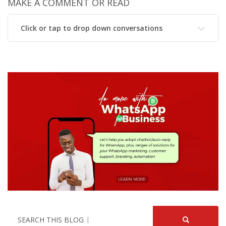
MAKE A COMMENT OR READ
Click or tap to drop down conversations
SEARCH THIS BLOG