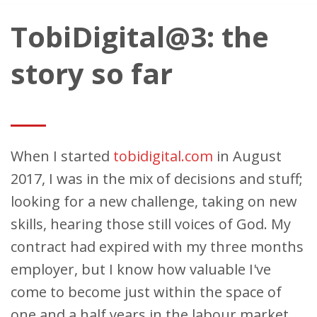
TobiDigital@3: the
story so far
When I started
tobidigital.com
in August
2017, I was in the mix of decisions and stuff;
looking for a new challenge, taking on new
skills, hearing those still voices of God. My
contract had expired with my three months
employer, but I know how valuable I've
come to become just within the space of
one and a half years in the labour market.