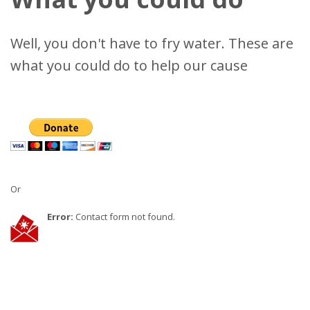
Well, you don't have to fry water. These are
what you could do to help our cause
Or
Error:
Contact form not found.