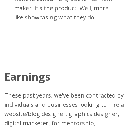
maker, it's the product. Well, more
like showcasing what they do.
Earnings
These past years, we've been contracted by
individuals and businesses looking to hire a
website/blog designer, graphics designer,
digital marketer, for mentorship,