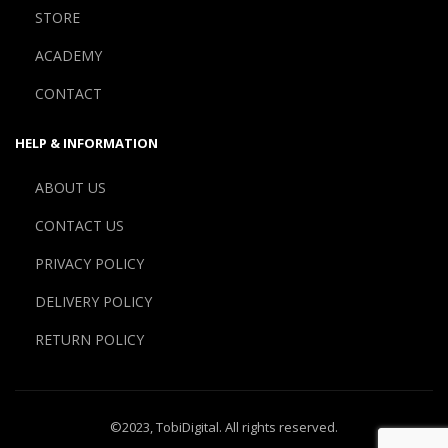
STORE
ACADEMY
CONTACT
HELP & INFORMATION
ABOUT US
CONTACT US
PRIVACY POLICY
DELIVERY POLICY
RETURN POLICY
©2023,
TobiDigital
. All rights reserved.