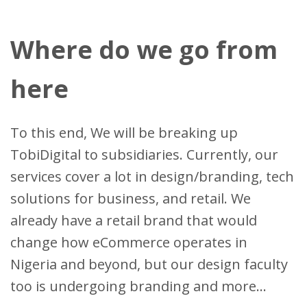
Where do we go from
here
To this end, We will be breaking up
TobiDigital to subsidiaries. Currently, our
services cover a lot in design/branding, tech
solutions for business, and retail. We
already have a retail brand that would
change how eCommerce operates in
Nigeria and beyond, but our design faculty
too is undergoing branding and more...