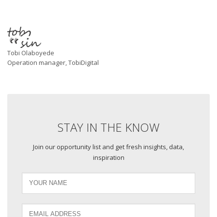
Tobi Olaboyede
Operation manager, TobiDigital
STAY IN THE KNOW
Join our opportunity list and get fresh insights, data,
inspiration