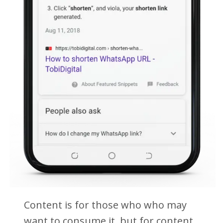
Content is for those who who may
want to consume it, but for content