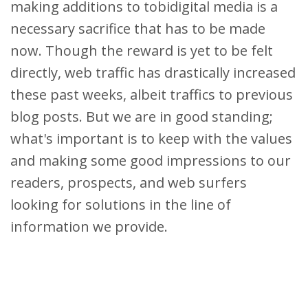
making additions to tobidigital media is a
necessary sacrifice that has to be made
now. Though the reward is yet to be felt
directly, web traffic has drastically increased
these past weeks, albeit traffics to previous
blog posts. But we are in good standing;
what's important is to keep with the values
and making some good impressions to our
readers, prospects, and web surfers
looking for solutions in the line of
information we provide.