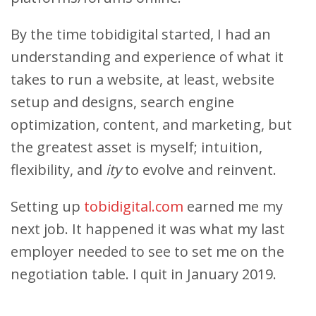
By the time tobidigital started, I had an
understanding and experience of what it
takes to run a website, at least, website
setup and designs, search engine
optimization, content, and marketing, but
the greatest asset is myself; intuition,
flexibility, and
ity
to evolve and reinvent.
Setting up
tobidigital.com
earned me my
next job. It happened it was what my last
employer needed to see to set me on the
negotiation table. I quit in January 2019.