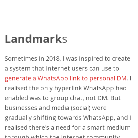
Landmark
s
Sometimes in 2018, I was inspired to create
a system that internet users can use to
generate a WhatsApp link to personal DM
. I
realised the only hyperlink WhatsApp had
enabled was to group chat, not DM. But
businesses and media (social) were
gradually shifting towards WhatsApp, and I
realised there's a need for a smart medium
through which the internet community