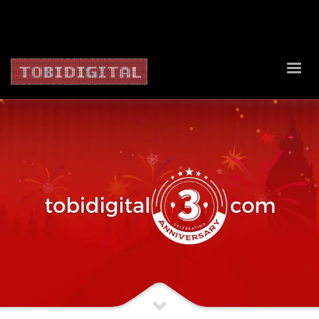
About Us
Contact Us
Privacy Policy
Delivery Policy
Return Policy