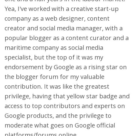
Yea, I've worked with a creative start-up
company as a web designer, content
creator and social media manager, with a
popular blogger as a content curator and a
maritime company as social media
specialist, but the top of it was my
endorsement by Google as a rising star on
the blogger forum for my valuable
contribution. It was like the greatest
privilege, having that yellow star badge and
access to top contributors and experts on
Google products, and the privilege to
moderate what goes on Google official
platforms/forums online.