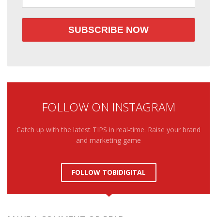
FOLLOW ON INSTAGRAM
Catch up with the latest TIPS in real-time. Raise your brand
and marketing game
FOLLOW TOBIDIGITAL