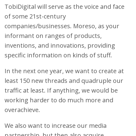
TobiDigital will serve as the voice and face
of some 21st-century
companies/businesses. Moreso, as your
informant on ranges of products,
inventions, and innovations, providing
specific information on kinds of stuff.
In the next one year, we want to create at
least 150 new threads and quadruple our
traffic at least. If anything, we would be
working harder to do much more and
overachieve.
We also want to increase our media
partnership, but then also acquire