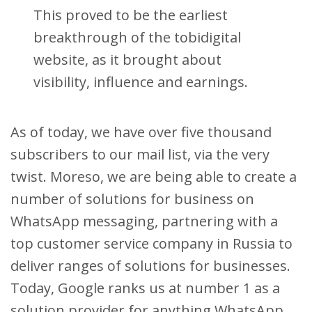
This proved to be the earliest
breakthrough of the tobidigital
website, as it brought about
visibility, influence and earnings.
As of today, we have over five thousand
subscribers to our mail list, via the very
twist. Moreso, we are being able to create a
number of solutions for business on
WhatsApp messaging, partnering with a
top customer service company in Russia to
deliver ranges of solutions for businesses.
Today, Google ranks us at number 1 as a
solution provider for anything WhatsApp.