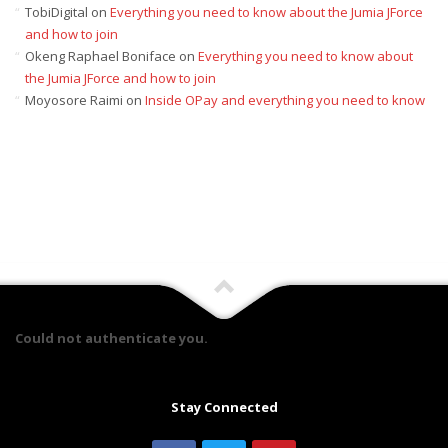
TobiDigital
on
Everything you need to know about the Jumia JForce
and how to join
Okeng Raphael Boniface
on
Everything you need to know about
the Jumia JForce and how to join
Moyosore Raimi
on
Inside OPay and everything you need to know
Could not authenticate you.
Stay Connected