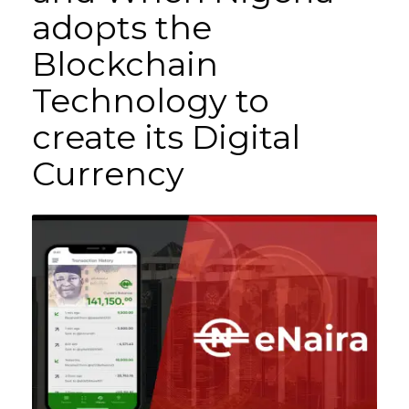
adopts the
Blockchain
Technology to
create its Digital
Currency