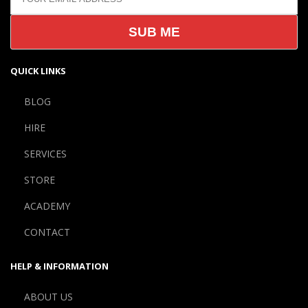
QUICK LINKS
BLOG
HIRE
SERVICES
STORE
ACADEMY
CONTACT
HELP & INFORMATION
ABOUT US