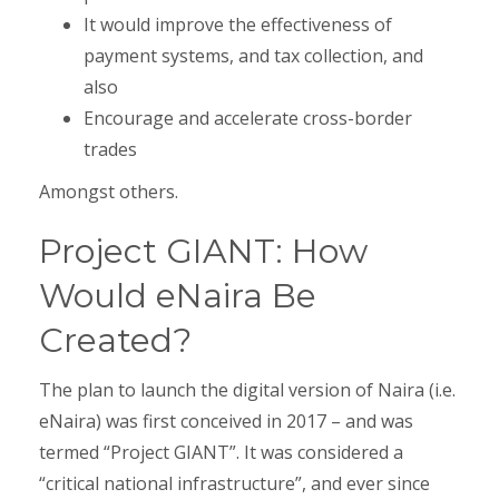
It would improve the effectiveness of
payment systems, and tax collection, and
also
Encourage and accelerate cross-border
trades
Amongst others.
Project GIANT: How
Would eNaira Be
Created?
The plan to launch the digital version of Naira (i.e.
eNaira) was first conceived in 2017 – and was
termed “Project GIANT”. It was considered a
“critical national infrastructure”, and ever since