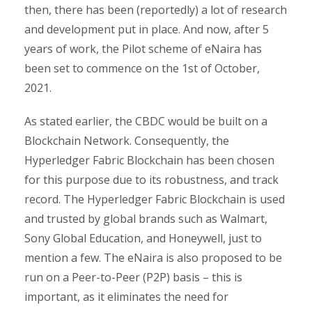
then, there has been (reportedly) a lot of research
and development put in place. And now, after 5
years of work, the Pilot scheme of eNaira has
been set to commence on the 1st of October,
2021.
As stated earlier, the CBDC would be built on a
Blockchain Network. Consequently, the
Hyperledger Fabric Blockchain has been chosen
for this purpose due to its robustness, and track
record. The Hyperledger Fabric Blockchain is used
and trusted by global brands such as Walmart,
Sony Global Education, and Honeywell, just to
mention a few. The eNaira is also proposed to be
run on a Peer-to-Peer (P2P) basis – this is
important, as it eliminates the need for