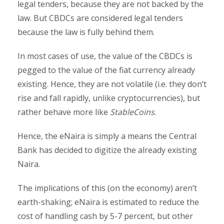
legal tenders, because they are not backed by the
law. But CBDCs are considered legal tenders
because the law is fully behind them.
In most cases of use, the value of the CBDCs is
pegged to the value of the fiat currency already
existing. Hence, they are not volatile (i.e. they don’t
rise and fall rapidly, unlike cryptocurrencies), but
rather behave more like
StableCoins
.
Hence, the eNaira is simply a means the Central
Bank has decided to digitize the already existing
Naira.
The implications of this (on the economy) aren’t
earth-shaking; eNaira is estimated to reduce the
cost of handling cash by 5-7 percent, but other