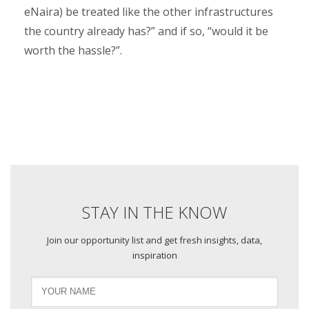
eNaira) be treated like the other infrastructures
the country already has?” and if so, “would it be
worth the hassle?”.
STAY IN THE KNOW
Join our opportunity list and get fresh insights, data,
inspiration