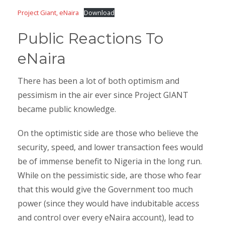
Project Giant, eNaira
Download
Public Reactions To
eNaira
There has been a lot of both optimism and
pessimism in the air ever since Project GIANT
became public knowledge.
On the optimistic side are those who believe the
security, speed, and lower transaction fees would
be of immense benefit to Nigeria in the long run.
While on the pessimistic side, are those who fear
that this would give the Government too much
power (since they would have indubitable access
and control over every eNaira account), lead to