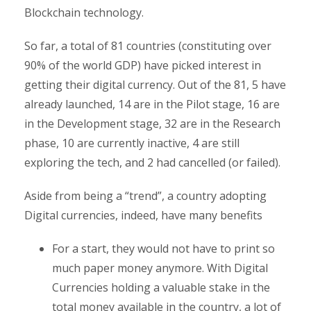
Blockchain technology.
So far, a total of 81 countries (constituting over
90% of the world GDP) have picked interest in
getting their digital currency. Out of the 81, 5 have
already launched, 14 are in the Pilot stage, 16 are
in the Development stage, 32 are in the Research
phase, 10 are currently inactive, 4 are still
exploring the tech, and 2 had cancelled (or failed).
Aside from being a “trend”, a country adopting
Digital currencies, indeed, have many benefits
For a start, they would not have to print so
much paper money anymore. With Digital
Currencies holding a valuable stake in the
total money available in the country, a lot of