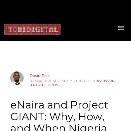
About Us
Contact Us
Privacy Policy
Delivery Policy
Return Policy
David Dick
TUESDAY, 31 AUGUST 2021
/
PUBLISHED IN
DISCUSSION
,
FEATURED
,
TRENDS
eNaira and Project
GIANT: Why, How,
and When Nigeria