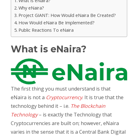
What is eNaira?
Why eNaira?
Project GIANT: How Would eNaira Be Created?
How Would eNaira Be Implemented?
Public Reactions To eNaira
What is eNaira?
The first thing you must understand is that
eNaira is not a
Cryptocurrency
. It is true that the
technology behind it – i.e.
The Blockchain
Technology
– is exactly the Technology that
Cryptocurrencies are built on; however, eNaira
varies in the sense that it is a Central Bank Digital