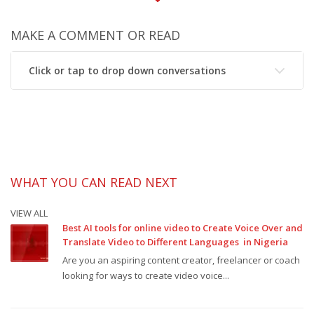
MAKE A COMMENT OR READ
Click or tap to drop down conversations
WHAT YOU CAN READ NEXT
VIEW ALL
Best AI tools for online video to Create Voice Over and
Translate Video to Different Languages in Nigeria
Are you an aspiring content creator, freelancer or coach
looking for ways to create video voice...