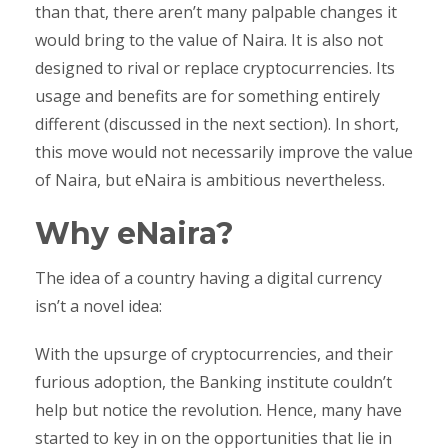
than that, there aren’t many palpable changes it
would bring to the value of Naira. It is also not
designed to rival or replace cryptocurrencies. Its
usage and benefits are for something entirely
different (discussed in the next section). In short,
this move would not necessarily improve the value
of Naira, but eNaira is ambitious nevertheless.
Why eNaira?
The idea of a country having a digital currency
isn’t a novel idea:
With the upsurge of cryptocurrencies, and their
furious adoption, the Banking institute couldn’t
help but notice the revolution. Hence, many have
started to key in on the opportunities that lie in