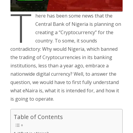
T
here has been some news that the
Central Bank of Nigeria is planning on
creating a “Cryptocurrency” for the
country. To some, it sounds
contradictory: Why would Nigeria, which banned
the trading of Cryptocurrencies in its banking
institutions, less than a year ago, embrace a
nationwide digital currency? Well, to answer the
question, we would have to first fully understand
what eNaira is, what it is intended for, and how it
is going to operate.
Table of Contents