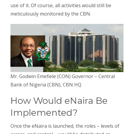
use of it. Of course, all activities would still be
meticulously monitored by the CBN.
Mr. Godwin Emefiele (CON) Governor – Central
Bank of Nigeria (CBN), CBN HQ
How Would eNaira Be
Implemented?
Once the eNaira is launched, the roles – levels of