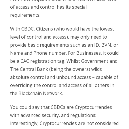
of access and control has its special
requirements.
With CBDC, Citizens (who would have the lowest
level of control and access), may only need to
provide basic requirements such as an ID, BVN, or
Name and Phone number. For Businesses, it could
be a CAC registration tag. Whilst Government and
The Central Bank (being the owners) wilds
absolute control and unbound access – capable of
overriding the control and access of all others in
the Blockchain Network.
You could say that CBDCs are Cryptocurrencies
with advanced security, and regulations:
interestingly, Cryptocurrencies are not considered