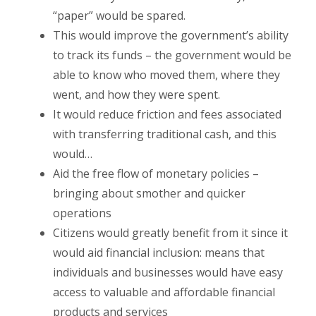
“paper” would be spared.
This would improve the government’s ability
to track its funds – the government would be
able to know who moved them, where they
went, and how they were spent.
It would reduce friction and fees associated
with transferring traditional cash, and this
would…
Aid the free flow of monetary policies –
bringing about smother and quicker
operations
Citizens would greatly benefit from it since it
would aid financial inclusion: means that
individuals and businesses would have easy
access to valuable and affordable financial
products and services