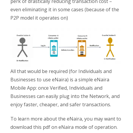
perk of drastically reducing transaction cost –
even eliminating it in some cases (because of the
P2P model it operates on)
All that would be required (for Individuals and
Businesses to use eNaira) is a simple eNaira
Mobile App: once Verified, Individuals and
Businesses can easily plug into the Network, and
enjoy faster, cheaper, and safer transactions.
To learn more about the eNaira, you may want to
download this pdf on eNaira mode of operation.