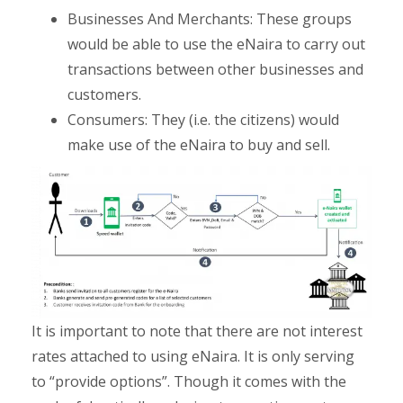
Businesses And Merchants: These groups
would be able to use the eNaira to carry out
transactions between other businesses and
customers.
Consumers: They (i.e. the citizens) would
make use of the eNaira to buy and sell.
It is important to note that there are not interest
rates attached to using eNaira. It is only serving
to “provide options”. Though it comes with the