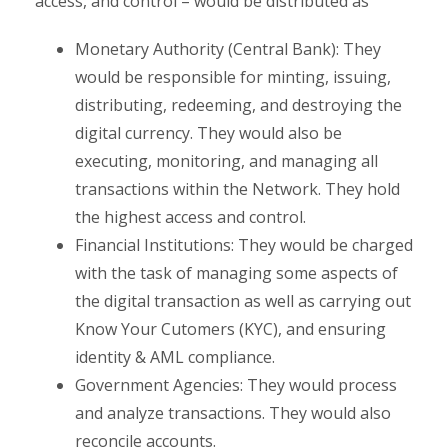
access, and control – would be distributed as
Monetary Authority (Central Bank): They
would be responsible for minting, issuing,
distributing, redeeming, and destroying the
digital currency. They would also be
executing, monitoring, and managing all
transactions within the Network. They hold
the highest access and control.
Financial Institutions: They would be charged
with the task of managing some aspects of
the digital transaction as well as carrying out
Know Your Cutomers (KYC), and ensuring
identity & AML compliance.
Government Agencies: They would process
and analyze transactions. They would also
reconcile accounts.