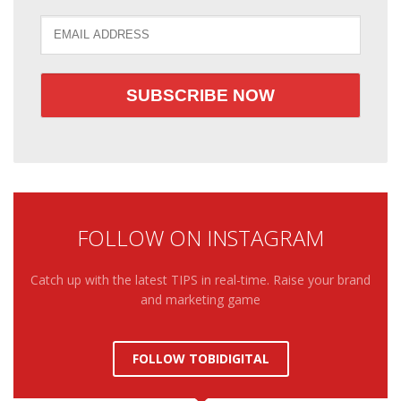
FOLLOW ON INSTAGRAM
Catch up with the latest TIPS in real-time. Raise your brand
and marketing game
FOLLOW TOBIDIGITAL