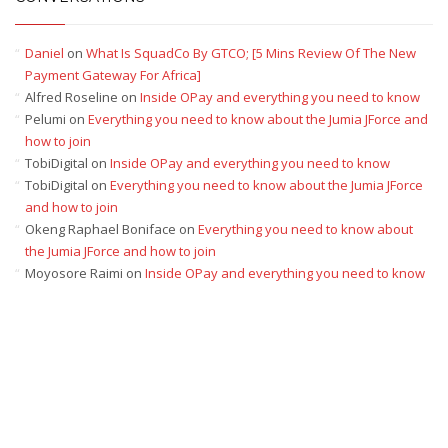
Daniel
on
What Is SquadCo By GTCO; [5 Mins Review Of The New
Payment Gateway For Africa]
Alfred Roseline
on
Inside OPay and everything you need to know
Pelumi
on
Everything you need to know about the Jumia JForce and
how to join
TobiDigital
on
Inside OPay and everything you need to know
TobiDigital
on
Everything you need to know about the Jumia JForce
and how to join
Okeng Raphael Boniface
on
Everything you need to know about
the Jumia JForce and how to join
Moyosore Raimi
on
Inside OPay and everything you need to know