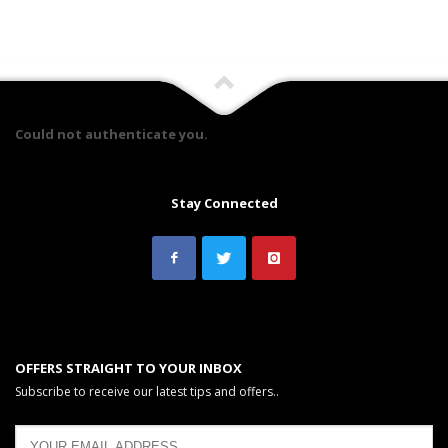
Could not authenticate you.
Stay Connected
OFFERS STRAIGHT TO YOUR INBOX
Subscribe to receive our latest tips and offers..