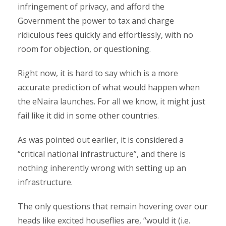
infringement of privacy, and afford the
Government the power to tax and charge
ridiculous fees quickly and effortlessly, with no
room for objection, or questioning.
Right now, it is hard to say which is a more
accurate prediction of what would happen when
the eNaira launches. For all we know, it might just
fail like it did in some other countries.
As was pointed out earlier, it is considered a
“critical national infrastructure”, and there is
nothing inherently wrong with setting up an
infrastructure.
The only questions that remain hovering over our
heads like excited houseflies are, “would it (i.e.