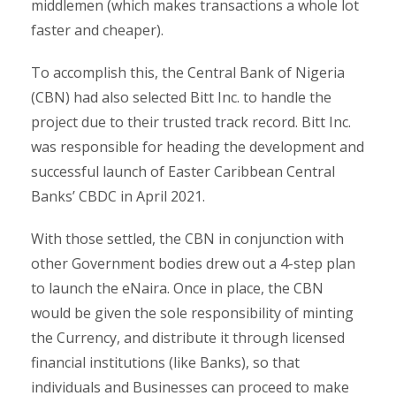
middlemen (which makes transactions a whole lot
faster and cheaper).
To accomplish this, the Central Bank of Nigeria
(CBN) had also selected Bitt Inc. to handle the
project due to their trusted track record. Bitt Inc.
was responsible for heading the development and
successful launch of Easter Caribbean Central
Banks’ CBDC in April 2021.
With those settled, the CBN in conjunction with
other Government bodies drew out a 4-step plan
to launch the eNaira. Once in place, the CBN
would be given the sole responsibility of minting
the Currency, and distribute it through licensed
financial institutions (like Banks), so that
individuals and Businesses can proceed to make