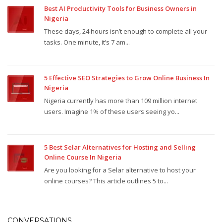
Best AI Productivity Tools for Business Owners in
Nigeria
These days, 24 hours isn’t enough to complete all your
tasks. One minute, it’s 7 am...
5 Effective SEO Strategies to Grow Online Business In
Nigeria
Nigeria currently has more than 109 million internet
users. Imagine 1% of these users seeing yo...
5 Best Selar Alternatives for Hosting and Selling
Online Course In Nigeria
Are you looking for a Selar alternative to host your
online courses? This article outlines 5 to...
CONVERSATIONS