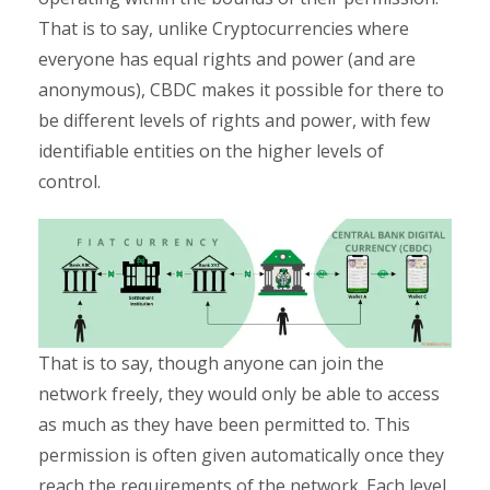
That is to say, unlike Cryptocurrencies where
everyone has equal rights and power (and are
anonymous), CBDC makes it possible for there to
be different levels of rights and power, with few
identifiable entities on the higher levels of
control.
That is to say, though anyone can join the
network freely, they would only be able to access
as much as they have been permitted to. This
permission is often given automatically once they
reach the requirements of the network. Each level