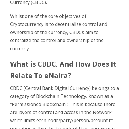
Currency (CBDC).
Whilst one of the core objectives of
Cryptocurrency is to decentralize control and
ownership of the currency, CBDCs aim to
centralize the control and ownership of the
currency.
What is CBDC, And How Does It
Relate To eNaira?
CBDC (Central Bank Digital Currency) belongs to a
category of Blockchain Technology, known as a
“Permissioned Blockchain”: This is because there
are layers of control and access in the Network;
which limits each node/party/person/account to
operating within the bounds of their permission.