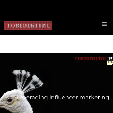
About Us
Contact Us
Privacy Policy
Delivery Policy
Return Policy
Leveraging influencer marketing