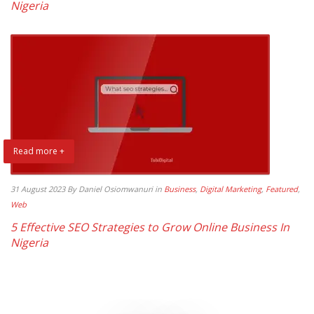
Nigeria
Read more +
31 August 2023
By Daniel Osiomwanuri
in
Business
,
Digital Marketing
,
Featured
,
Web
5 Effective SEO Strategies to Grow Online Business In
Nigeria