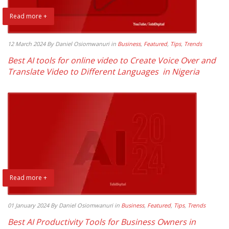
Read more +
12 March 2024
By Daniel Osiomwanuri
in
Business
,
Featured
,
Tips
,
Trends
Best AI tools for online video to Create Voice Over and
Translate Video to Different Languages in Nigeria
Read more +
01 January 2024
By Daniel Osiomwanuri
in
Business
,
Featured
,
Tips
,
Trends
Best AI Productivity Tools for Business Owners in