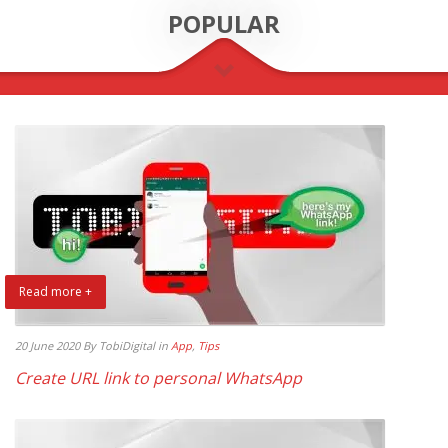
POPULAR
Read more +
20 June 2020
By TobiDigital
in
App
,
Tips
Create URL link to personal WhatsApp