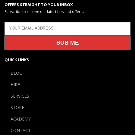
OFFERS STRAIGHT TO YOUR INBOX
Subscribe to receive our latest tips and offers..
QUICK LINKS
BLOG
HIRE
SERVICES
STORE
ACADEMY
CONTACT