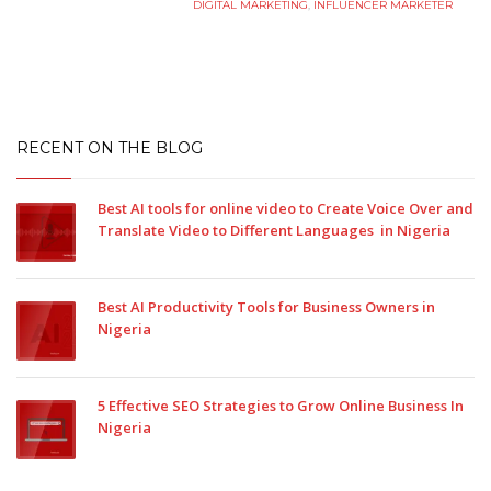
DIGITAL MARKETING
,
INFLUENCER MARKETER
RECENT ON THE BLOG
Best AI tools for online video to Create Voice Over and
Translate Video to Different Languages in Nigeria
Best AI Productivity Tools for Business Owners in
Nigeria
5 Effective SEO Strategies to Grow Online Business In
Nigeria