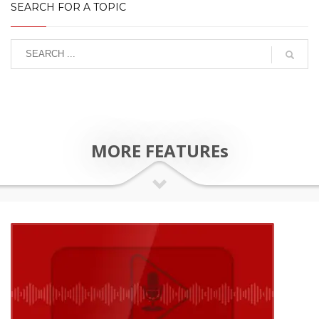
SEARCH FOR A TOPIC
MORE FEATUREs