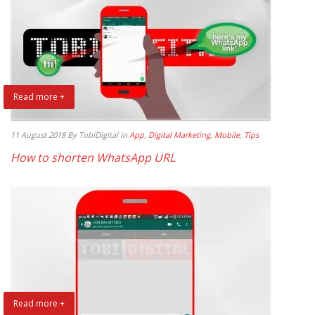
Read more +
11 August 2018
By TobiDigital
in
App
,
Digital Marketing
,
Mobile
,
Tips
How to shorten WhatsApp URL
Read more +