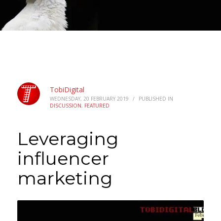
TobiDigital
WEDNESDAY, 20 FEBRUARY 2019
/
PUBLISHED IN
DISCUSSION
,
FEATURED
Leveraging
influencer
marketing