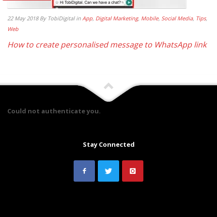
22 May 2018
By TobiDigital
in
App
,
Digital Marketing
,
Mobile
,
Social Media
,
Tips
,
Web
How to create personalised message to WhatsApp link
Could not authenticate you.
Stay Connected