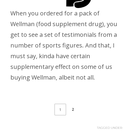
When you ordered for a pack of
Wellman (food supplement drug), you
get to see a set of testimonials from a
number of sports figures. And that, I
must say, kinda have certain
supplementary effect on some of us
buying Wellman, albeit not all.
2
1
TAGGED UNDER: