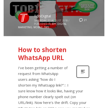
TobiDigital
21
SATURDAY, 11 AUGUST 2018
/
PUBLISHED IN
APP
,
DIGITAL
MARKETING
,
MOBILE
,
TIPS
How to shorten
WhatsApp URL
I’ve been getting a number of
request from WhatsApp
users asking “how do I
shorten my Whatsapp link?”∴ I
sure know how it looks like, having your
phone number clearly spelt out (on
URL/link). Now here’s the drift. Copy your