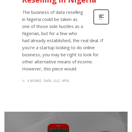
The business of data reselling
in Nigeria could be taken as
one of those side hustles as a
Nigerian, but for a few who
had already established, the real deal. If
you’re a startup looking to do online
business, you may be right to look for
other alternative means of income.
However, this piece would
9 MOBILE
DATA
GLO
MTN