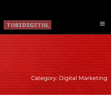
About Us
Contact Us
Privacy Policy
Delivery Policy
Return Policy
Category: Digital Marketing