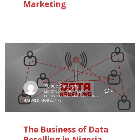
Marketing
Kolade Oladugba
4
MONDAY, 07 JANUARY 2019
/
PUBLISHED IN
DIGITAL MARKETING
,
FEATURED
,
MOBILE
,
TIPS
The Business of Data
Reselling in Nigeria