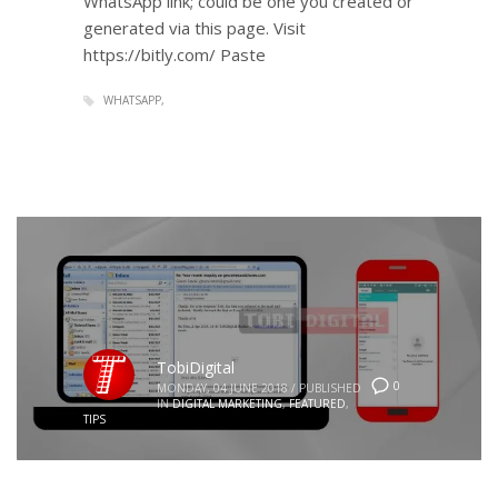
WhatsApp link; could be one you created or
generated via this page. Visit
https://bitly.com/ Paste
WHATSAPP
TobiDigital
0
MONDAY, 04 JUNE 2018
/
PUBLISHED
IN
DIGITAL MARKETING
,
FEATURED
,
TIPS