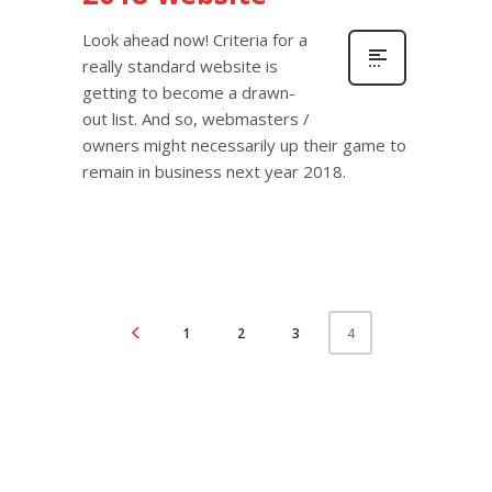
Look ahead now! Criteria for a
really standard website is
getting to become a drawn-
out list. And so, webmasters /
owners might necessarily up their game to
remain in business next year 2018.
1
2
3
4