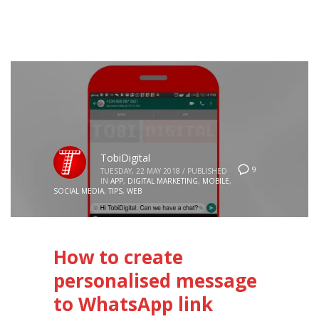
TobiDigital
9
TUESDAY, 22 MAY 2018
/
PUBLISHED
IN
APP
,
DIGITAL MARKETING
,
MOBILE
,
SOCIAL MEDIA
,
TIPS
,
WEB
How to create
personalised message
to WhatsApp link