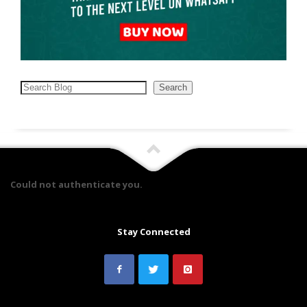
Search
Search
Could not authenticate you.
Stay Connected