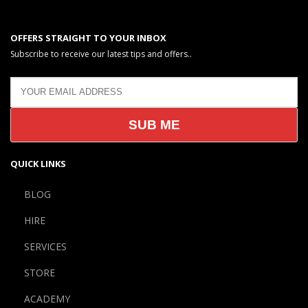
OFFERS STRAIGHT TO YOUR INBOX
Subscribe to receive our latest tips and offers..
QUICK LINKS
BLOG
HIRE
SERVICES
STORE
ACADEMY