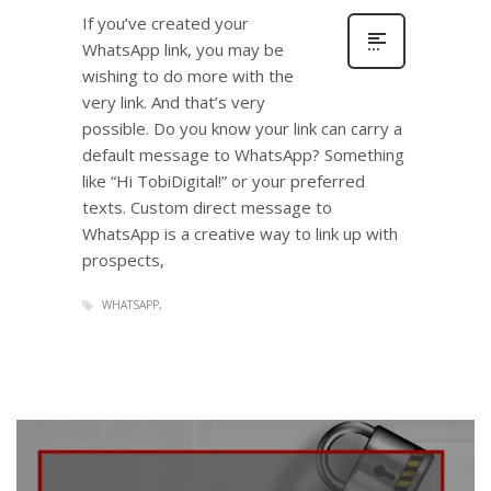
If you’ve created your
WhatsApp link, you may be
wishing to do more with the
very link. And that’s very
possible. Do you know your link can carry a
default message to WhatsApp? Something
like “Hi TobiDigital!” or your preferred
texts. Custom direct message to
WhatsApp is a creative way to link up with
prospects,
WHATSAPP