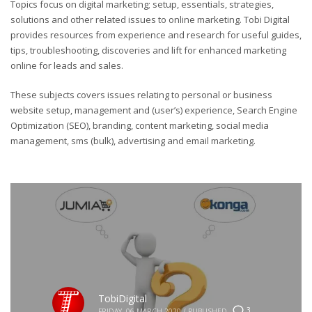
Topics focus on digital marketing; setup, essentials, strategies,
solutions and other related issues to online marketing. Tobi Digital
provides resources from experience and research for useful guides,
tips, troubleshooting, discoveries and lift for enhanced marketing
online for leads and sales.
These subjects covers issues relating to personal or business
website setup, management and (user’s) experience, Search Engine
Optimization (SEO), branding, content marketing, social media
management, sms (bulk), advertising and email marketing.
TobiDigital
3
FRIDAY, 06 MARCH 2020
/
PUBLISHED