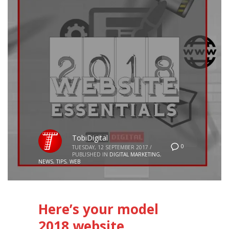
TobiDigital
0
TUESDAY, 12 SEPTEMBER 2017
/
PUBLISHED IN
DIGITAL MARKETING
,
NEWS
,
TIPS
,
WEB
Here’s your model
2018 website