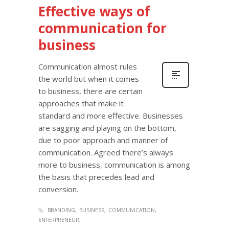
Effective ways of
communication for
business
Communication almost rules
the world but when it comes
to business, there are certain
approaches that make it
standard and more effective. Businesses
are sagging and playing on the bottom,
due to poor approach and manner of
communication. Agreed there’s always
more to business, communication is among
the basis that precedes lead and
conversion.
BRANDING
BUSINESS
COMMUNICATION
ENTERPRENEUR