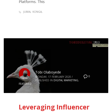
Platforms. This
JUMIA
KONGA
Tobi Olaboyede
0
MONDAY, 17 FEBRUARY 2020
/
PUBLISHED IN
DIGITAL MARKETING
,
FEATURED
Leveraging Influencer