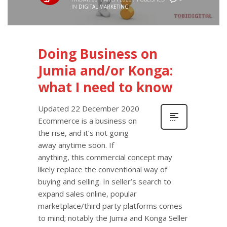
IN
DIGITAL MARKETING
Doing Business on
Jumia and/or Konga:
what I need to know
Updated 22 December 2020
Ecommerce is a business on
the rise, and it’s not going
away anytime soon. If
anything, this commercial concept may
likely replace the conventional way of
buying and selling. In seller’s search to
expand sales online, popular
marketplace/third party platforms comes
to mind; notably the Jumia and Konga Seller