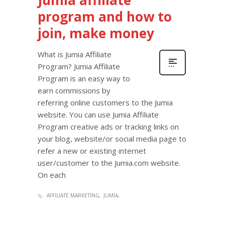
Jumia affiliate
program and how to
join, make money
What is Jumia Affiliate
Program? Jumia Affiliate
Program is an easy way to
earn commissions by
referring online customers to the Jumia
website. You can use Jumia Affiliate
Program creative ads or tracking links on
your blog, website/or social media page to
refer a new or existing internet
user/customer to the Jumia.com website.
On each
AFFILIATE MARKETING
JUMIA