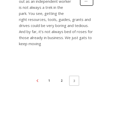
out as an independent worker
is not always a trek in the
park. You see, getting the
right resources, tools, guides, grants and
drives could be very boring and tedious.
And by far, it’s not always bed of roses for
those already in business. We just gats to
keep moving
1
2
3