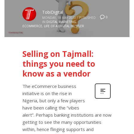
TobiDigital
0
MONDAY, 18 MAY 2020
/
PUBLISHED
IN
DIGITAL MARKETING
,
ECOMMERCE
,
LIFE OF A DIGITAL HUSTLER
Selling on Tajmall:
things you need to
know as a vendor
The eCommerce business
initiative is on the rise in
Nigeria, but only a few players
have been calling the “vibes
alert”. Perhaps banking institutions are now
getting to see the many opportunities
within, hence flinging supports and