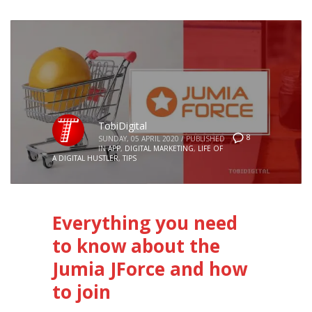
TobiDigital
8
SUNDAY, 05 APRIL 2020
/
PUBLISHED
IN
APP
,
DIGITAL MARKETING
,
LIFE OF
A DIGITAL HUSTLER
,
TIPS
Everything you need
to know about the
Jumia JForce and how
to join