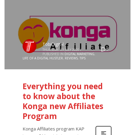
TobiDigital
0
THURSDAY, 23 JULY 2020
/
PUBLISHED IN
DIGITAL MARKETING
,
LIFE OF A DIGITAL HUSTLER
,
REVIEWS
,
TIPS
Everything you need
to know about the
Konga new Affiliates
Program
Konga Affiliates program KAP