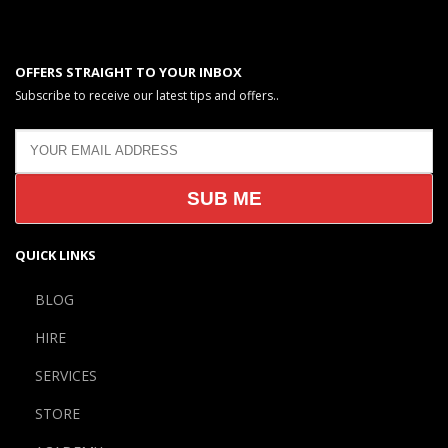
OFFERS STRAIGHT TO YOUR INBOX
Subscribe to receive our latest tips and offers..
QUICK LINKS
BLOG
HIRE
SERVICES
STORE