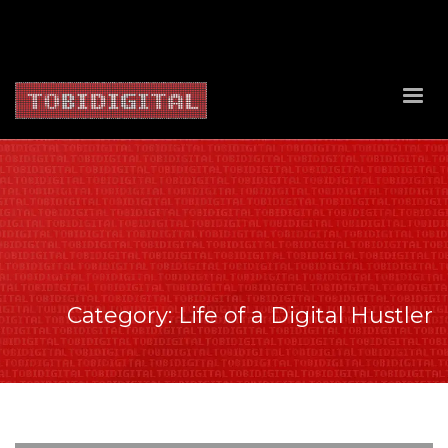
About Us
Contact Us
Privacy Policy
Delivery Policy
Return Policy
Category: Life of a Digital Hustler