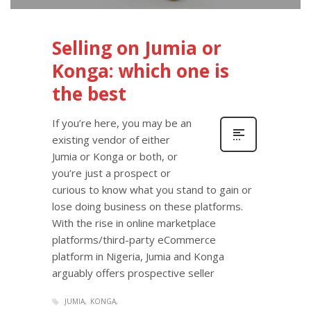
Selling on Jumia or
Konga: which one is
the best
If you’re here, you may be an
existing vendor of either
Jumia or Konga or both, or
you’re just a prospect or
curious to know what you stand to gain or
lose doing business on these platforms.
With the rise in online marketplace
platforms/third-party eCommerce
platform in Nigeria, Jumia and Konga
arguably offers prospective seller
JUMIA
KONGA