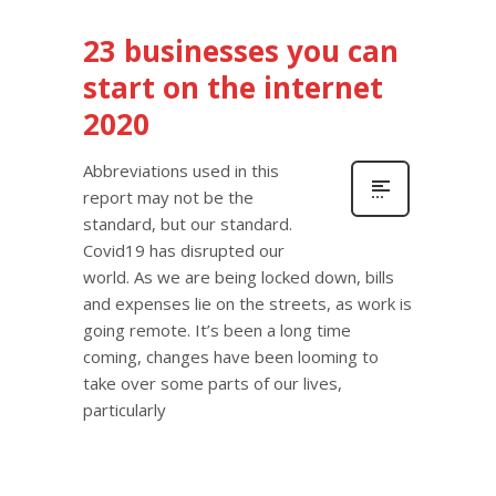
23 businesses you can
start on the internet
2020
Abbreviations used in this
report may not be the
standard, but our standard.
Covid19 has disrupted our
world. As we are being locked down, bills
and expenses lie on the streets, as work is
going remote. It’s been a long time
coming, changes have been looming to
take over some parts of our lives,
particularly