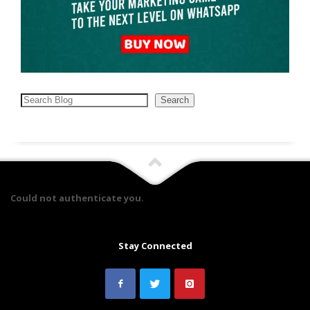
Search
Search
Could not authenticate you.
Stay Connected