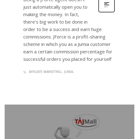
just automatically open you to
making the money. In fact,
there’s big work to be done in
order to be a success and earn huge
commissions. JForce is a profit-sharing
scheme in which you as a Jumia customer
earn a certain commission percentage for
successful orders you placed for yourself
AFFILIATE MARKETING
JUMIA