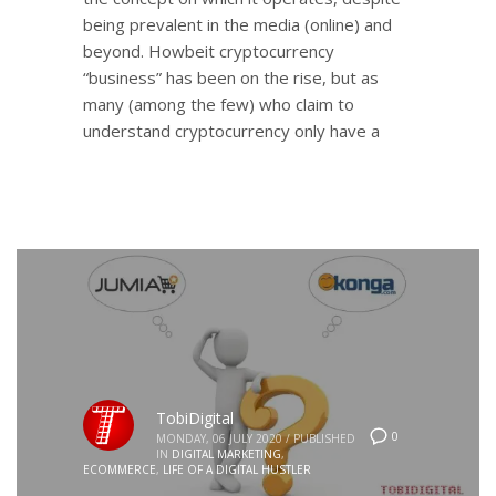
being prevalent in the media (online) and
beyond. Howbeit cryptocurrency
“business” has been on the rise, but as
many (among the few) who claim to
understand cryptocurrency only have a
TobiDigital
0
MONDAY, 06 JULY 2020
/
PUBLISHED
IN
DIGITAL MARKETING
,
ECOMMERCE
,
LIFE OF A DIGITAL HUSTLER