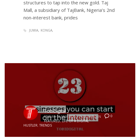
structures to tap into the new gold. Taj
Mall, a subsidiary of TajBank, Nigeria’s 2nd
non-interest bank, prides
JUMIA
KONGA
TobiDigital
0
FRIDAY, 15 MAY 2020
/
PUBLISHED IN
FEATURED
,
LIFE OF A DIGITAL
HUSTLER
,
TRENDS