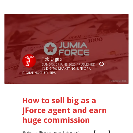
TobiDigital
1
SUNDAY, 07 JUNE 2020
/
PUBLISHED
IN
DIGITAL MARKETING
,
LIFE OF A
DIGITAL HUSTLER
,
TIPS
How to sell big as a
JForce agent and earn
huge commission
Being a JForce agent doesn’t