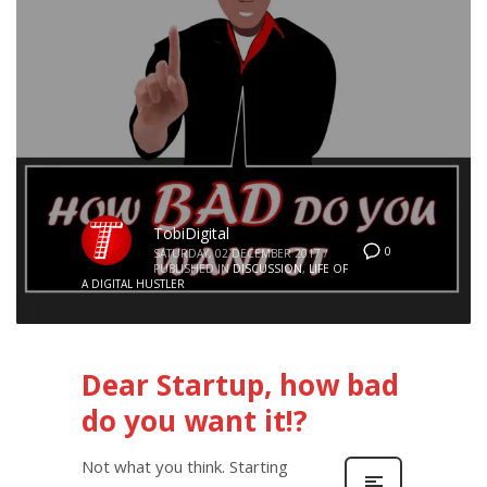
TobiDigital
0
SATURDAY, 02 DECEMBER 2017
/
PUBLISHED IN
DISCUSSION
,
LIFE OF
A DIGITAL HUSTLER
Dear Startup, how bad
do you want it!?
Not what you think. Starting