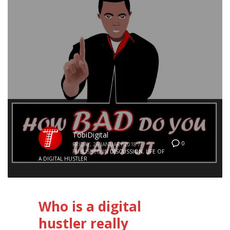
TobiDigital
0
FRIDAY, 26 JANUARY 2018
/
PUBLISHED IN
DISCUSSION
,
LIFE OF
A DIGITAL HUSTLER
Who is a digital
hustler really