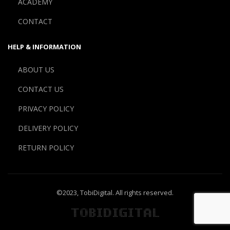
ACADEMY
CONTACT
HELP & INFORMATION
ABOUT US
CONTACT US
PRIVACY POLICY
DELIVERY POLICY
RETURN POLICY
©2023,
TobiDigital
. All rights reserved.