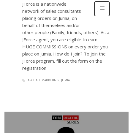
JForce is a nationwide
network of sales consultants
placing orders on Jumia, on
behalf of themselves and/or
other people (Family, friends, others). As a
JForce agent, you are eligible to earn
HUGE COMMISSIONS on every order you
place on Jumia. How do I join? To join the
JForce program, fill out the form on the
registration
AFFILIATE MARKETING
JUMIA