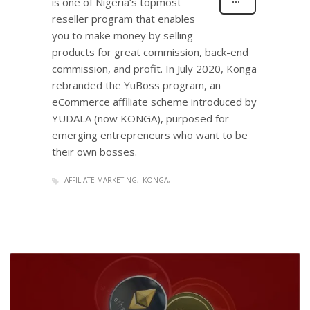
is one of Nigeria’s topmost
reseller program that enables
you to make money by selling
products for great commission, back-end
commission, and profit. In July 2020, Konga
rebranded the YuBoss program, an
eCommerce affiliate scheme introduced by
YUDALA (now KONGA), purposed for
emerging entrepreneurs who want to be
their own bosses.
AFFILIATE MARKETING
KONGA