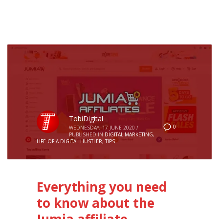
TobiDigital
0
WEDNESDAY, 17 JUNE 2020
/
PUBLISHED IN
DIGITAL MARKETING
,
LIFE OF A DIGITAL HUSTLER
,
TIPS
Everything you need
to know about the