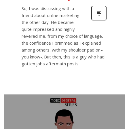
So, I was discussing with a
friend about online marketing
the other day. He became
quite impressed and highly
revered me, from my choice of language,
the confidence I brimmed as I explained
among others, with my shoulder pad on–
you know-. But then, this is a guy who had
gotten jobs aftermath posts