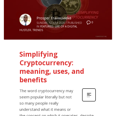
Prosper Eravwuvieke
0
SUNDAY, 12 JULY 2020
/
PUBLISHED
IN
FEATURED
,
LIFE OF A DIGITAL
HUSTLER
,
TRENDS
Simplifying
Cryptocurrency:
meaning, uses, and
benefits
The word cryptocurrency may
seem popular literally but not
so many people really
understand what it means or
the concept on which it operates, despite