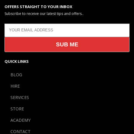
OFFERS STRAIGHT TO YOUR INBOX
Subscribe to receive our latest tips and offers..
QUICK LINKS
BLOG
HIRE
SERVICES
STORE
ACADEMY
CONTACT