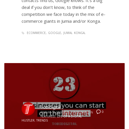
contacts find us, Google knows. It’s a big
deal if you don’t know, to think of the
competition we face today in the mix of e-
commerce giants in Jumia and/or Konga.
ECOMMERCE
GOOGLE
JUMIA
KONGA
TobiDigital
0
FRIDAY, 15 MAY 2020
/
PUBLISHED IN
FEATURED
,
LIFE OF A DIGITAL
HUSTLER
,
TRENDS