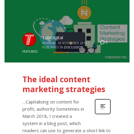
TobiDigital
0
MONDAY, 18 NOVEMBER 2019
/
PUBLISHED IN
DISCUSSION
,
FEATURED
The ideal content
marketing strategies
…Capitalising on content for
profit, authority Sometimes in
March 2018, I created a
system in a blog post, which
readers can use to generate a short link to