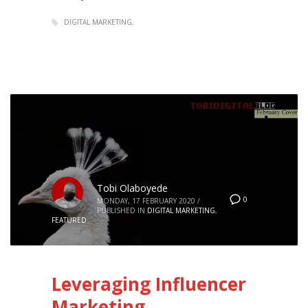
DIGITAL MARKETING
Tobi Olaboyede
0
MONDAY, 17 FEBRUARY 2020
/
PUBLISHED IN
DIGITAL MARKETING
,
FEATURED
Leveraging Influencer
Marketing