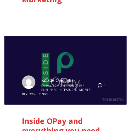
Kolade Oladugba
3
FRIDAY, 29 NOVEMBER 2019
/
PUBLISHED IN
FEATURED
,
MOBILE
,
REVIEWS
,
TRENDS
Inside OPay and
everything you need