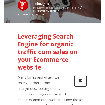
TobiDigital
0
MONDAY, 08 JUNE 2020
/
PUBLISHED
IN
DIGITAL MARKETING
,
ECOMMERCE
,
FEATURED
Leveraging Search
Engine for organic
traffic cum sales on
your Ecommerce
website
Many times and often, we
receive orders from
anonymous, looking to buy
one or two things we enlisted
on our eCommerce website. How these