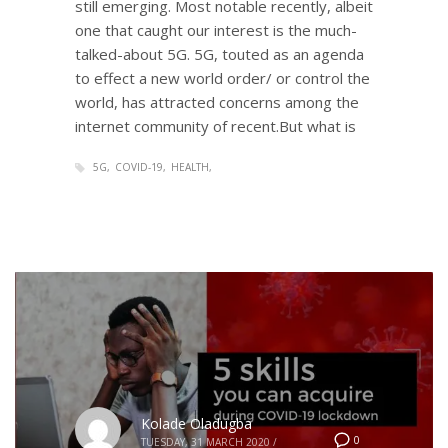
still emerging. Most notable recently, albeit
one that caught our interest is the much-
talked-about 5G. 5G, touted as an agenda
to effect a new world order/ or control the
world, has attracted concerns among the
internet community of recent.But what is
5G
COVID-19
HEALTH
Kolade Oladugba
0
TUESDAY, 31 MARCH 2020
/