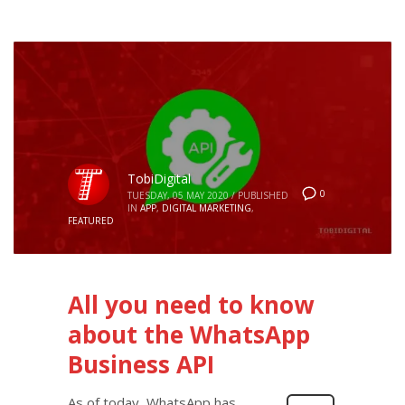
TobiDigital
0
TUESDAY, 05 MAY 2020
/
PUBLISHED
IN
APP
,
DIGITAL MARKETING
,
FEATURED
All you need to know
about the WhatsApp
Business API
As of today, WhatsApp has