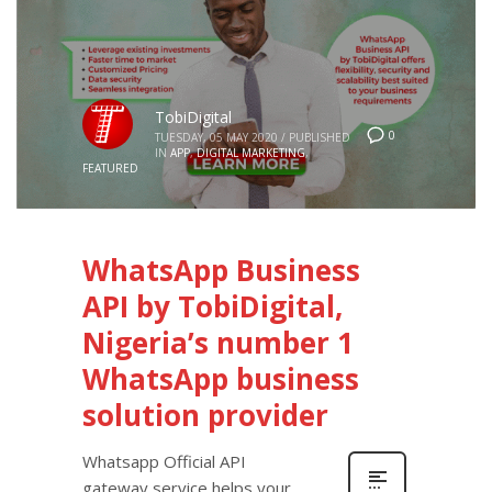
TobiDigital
0
TUESDAY, 05 MAY 2020
/
PUBLISHED
IN
APP
,
DIGITAL MARKETING
,
FEATURED
WhatsApp Business
API by TobiDigital,
Nigeria’s number 1
WhatsApp business
solution provider
Whatsapp Official API
gateway service helps your