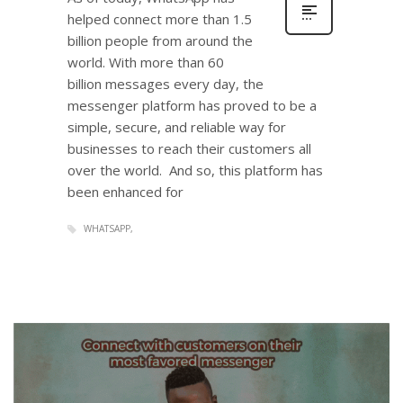
helped connect more than 1.5
billion people from around the
world. With more than 60
billion messages every day, the
messenger platform has proved to be a
simple, secure, and reliable way for
businesses to reach their customers all
over the world. And so, this platform has
been enhanced for
WHATSAPP