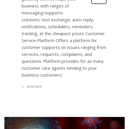
business with ranges of
messaging/supports
solutions; text exchange, auto-reply,
notifications, schedulers, reminders,
tracking, at the cheapest prices Customer
Service Platform Offers a platform for
customer supports on issues ranging from
services, requests, complaints, and
questions. Platform provides for as many
customer care agents tending to your
business customers’
WHATSAPP