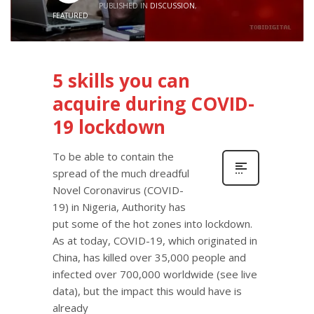
PUBLISHED IN
DISCUSSION
,
FEATURED
5 skills you can
acquire during COVID-
19 lockdown
To be able to contain the
spread of the much dreadful
Novel Coronavirus (COVID-
19) in Nigeria, Authority has
put some of the hot zones into lockdown.
As at today, COVID-19, which originated in
China, has killed over 35,000 people and
infected over 700,000 worldwide (see live
data), but the impact this would have is
already