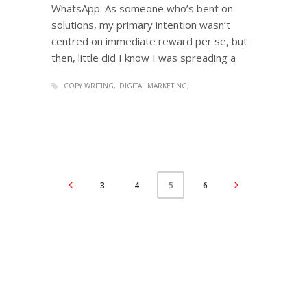
WhatsApp. As someone who’s bent on
solutions, my primary intention wasn’t
centred on immediate reward per se, but
then, little did I know I was spreading a
COPY WRITING
DIGITAL MARKETING
3
4
6
5