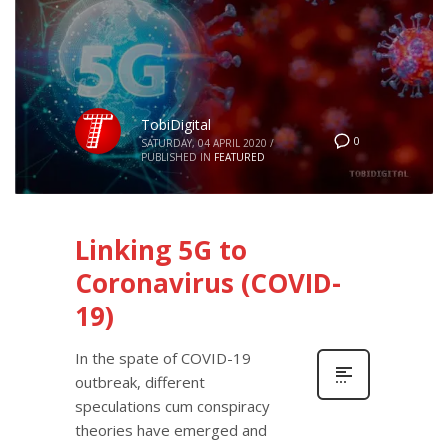
TobiDigital
0
SATURDAY, 04 APRIL 2020
/
PUBLISHED IN
FEATURED
Linking 5G to
Coronavirus (COVID-
19)
In the spate of COVID-19
outbreak, different
speculations cum conspiracy
theories have emerged and