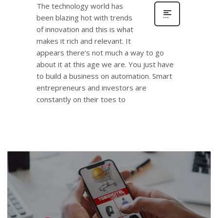
The technology world has
been blazing hot with trends
of innovation and this is what
makes it rich and relevant. It
appears there’s not much a way to go
about it at this age we are. You just have
to build a business on automation. Smart
entrepreneurs and investors are
constantly on their toes to