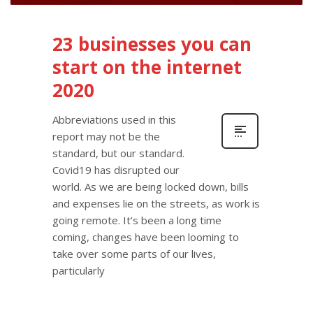
23 businesses you can
start on the internet
2020
Abbreviations used in this
report may not be the
standard, but our standard.
Covid19 has disrupted our
world. As we are being locked down, bills
and expenses lie on the streets, as work is
going remote. It’s been a long time
coming, changes have been looming to
take over some parts of our lives,
particularly