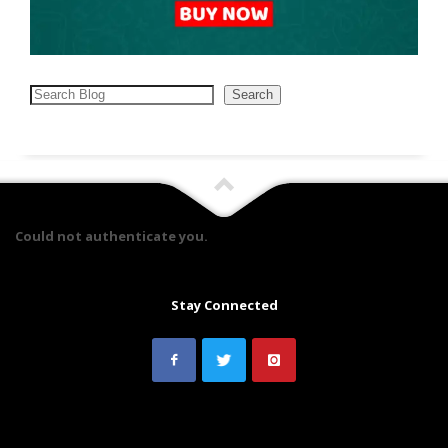
Search
Search
Could not authenticate you.
Stay Connected