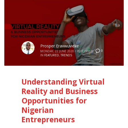
Prosper Eravwuvieke
0
MONDAY, 22 JUNE 2020
/
PUBLISHED
IN
FEATURED
,
TRENDS
Understanding Virtual
Reality and Business
Opportunities for
Nigerian
Entrepreneurs