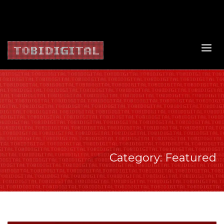
About Us
Contact Us
Privacy Policy
Delivery Policy
Return Policy
Category: Featured