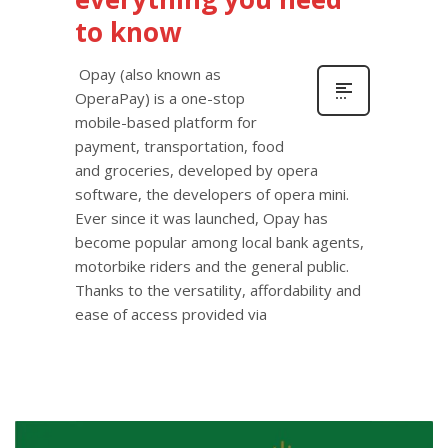
to know
Opay (also known as
OperaPay) is a one-stop
mobile-based platform for
payment, transportation, food
and groceries, developed by opera
software, the developers of opera mini.
Ever since it was launched, Opay has
become popular among local bank agents,
motorbike riders and the general public.
Thanks to the versatility, affordability and
ease of access provided via